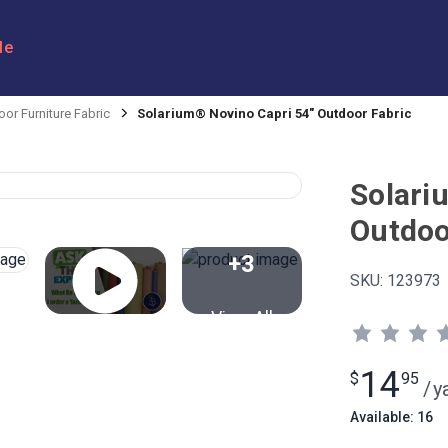
le
or Furniture Fabric
Solarium® Novino Capri 54" Outdoor Fabric
Solari
Outdoo
+3
SKU:
123973
View All
14
$
95
/
y
Available: 16