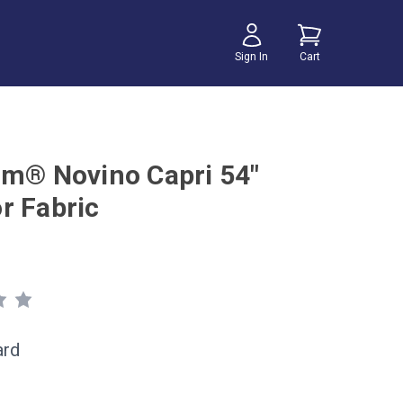
Sign In
Cart
um® Novino Capri 54"
r Fabric
ard