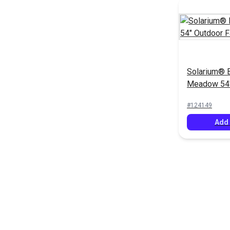
Solarium® 
Meadow 54"
Fabric
#124149
Add 