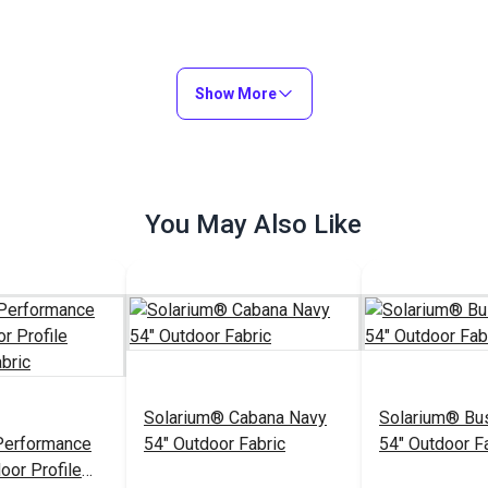
Show More
You May Also Like
Solarium® Cabana Navy
Solarium® Bu
Performance
54" Outdoor Fabric
54" Outdoor F
oor Profile