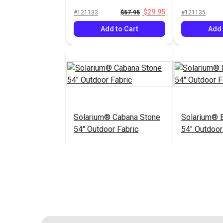
Pesto 54" Fabric
Pewter 54" 
$29.95
#121133
$57.95
#121135
Add to Cart
Add 
Solarium® Cabana Stone
Solarium® B
54" Outdoor Fabric
54" Outdoor
$14.95
#123409
#123436
Add to Cart
See 