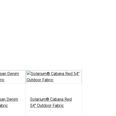
san Denim
Solarium® Cabana Red
abric
54" Outdoor Fabric