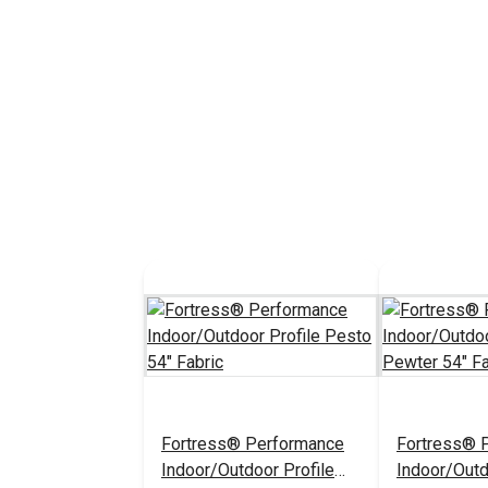
Fortress® Performance
Fortress® 
Indoor/Outdoor Profile
Indoor/Outd