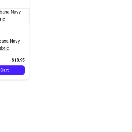
bana Navy
abric
$18.95
 Cart