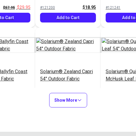
Fabric
$29.95
$18.95
$57.95
#121200
#121241
to Cart
Add to Cart
Add to
allyfin Coast
Solarium® Zealand Capri
Solarium® Qui
 Fabric
54" Outdoor Fabric
McHusk Leaf 
Fabric
$14.95
$16.95
#123438
#123612
Show More
Options
Add to Cart
Add to