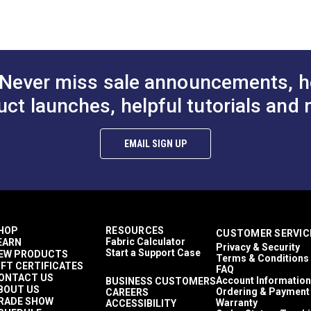
nd pillows, as well as indoor/outdoor decorative accents.
White
100% Polyester
Abstract
Floral & Foliage
500 light hours
Never miss sale announcements, h
13.5 inches
60 Yards
uct launches, helpful tutorials and 
5.78 ounces per square yard
Cushions
Pillows
EMAIL SIGN UP
Breathable
UV Resistant
25.25 inches
15,000 Double Rubs (Wire Test)
54"
HOP
RESOURCES
CUSTOMER SERVIC
Fabric Calculator
EARN
Privacy & Security
Start a Support Case
EW PRODUCTS
Terms & Conditions
IFT CERTIFICATES
FAQ
ONTACT US
Account Information
BUSINESS CUSTOMERS
BOUT US
Ordering & Payment
CAREERS
RADE SHOW
Warranty
ACCESSIBILITY