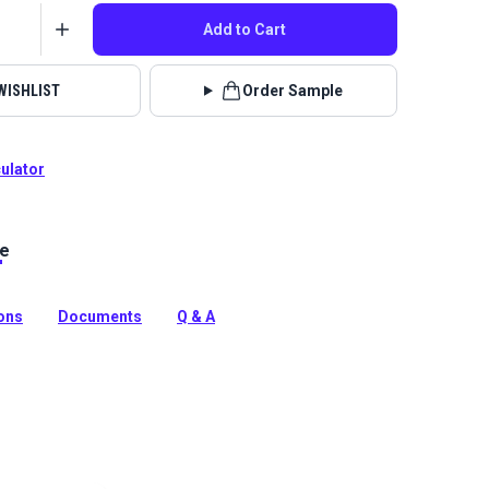
Add to Cart
WISHLIST
Order Sample
culator
le
no Capri boasts an abstract floral pattern in a cool
ue, green and neutrals. Use for outdoor cushions, pillows
ions
Documents
Q & A
tion