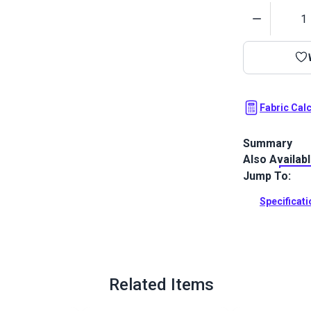
Quantity
Fabric Cal
Summary
Also Availab
Solarium Novi
palette of bl
Jump To:
and décor.
Specificat
Full Descrip
Related Items