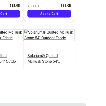
$18.95
$16.95
#123408
 Cart
Add to Cart
lted
Solarium® Quilted
54" Outdoor
McHusk Stone 54"
Outdoor Fabric
$14.95
$14.95
#123621
 Cart
Add to Cart