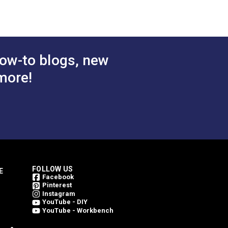
ow-to blogs, new
more!
FOLLOW US
E
Facebook
Pinterest
Instagram
YouTube - DIY
YouTube - Workbench