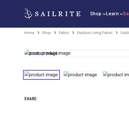
Shop
Learn
Sa
Home
Shop
Fabric
Outdoor Living Fabric
Outdo
SHARE: