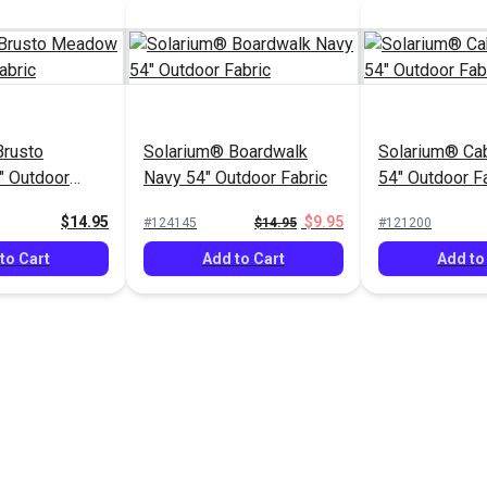
Brusto
Solarium® Boardwalk
Solarium® Ca
 Outdoor
Navy 54" Outdoor Fabric
54" Outdoor F
$14.95
$9.95
#124145
$14.95
#121200
to Cart
Add to Cart
Add to