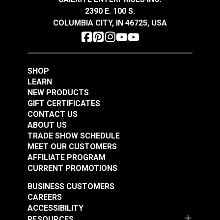
Conforms to the physical requirements of Mil-R-
2390 E. 100 S.
24677
COLUMBIA CITY, IN 46725, USA
Sheaves: Recommended ratio is 8:1 (sheave
diameter to rope diameter)
New England Ropes
New England Ropes
SHOP
Sta-Set Double Braid
Sta-Set Double Braid
LEARN
Line 7/16" (11mm)
Line 3/16" (5mm) Red
NEW PRODUCTS
#120072
#1452
White
Fleck
GIFT CERTIFICATES
$2.20
$0.70
CONTACT US
ABOUT US
Add to Cart
Add to Cart
TRADE SHOW SCHEDULE
MEET OUR CUSTOMERS
AFFILIATE PROGRAM
CURRENT PROMOTIONS
BUSINESS CUSTOMERS
CAREERS
ACCESSIBILITY
RESOURCES