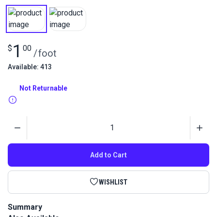
1
$
00
/
foot
Available: 413
Not Returnable
Quantity
Add to Cart
WISHLIST
Summary