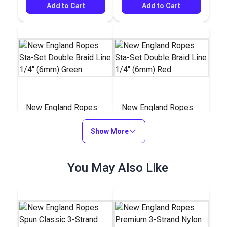
Add to Cart
Add to Cart
New England Ropes
New England Ropes
Sta-Set Double Braid
Sta-Set Double Braid
Line 1/4" (6mm)
Show More
Line 1/4" (6mm) Red
#147311
#147211
Green
$0.95
$0.95
You May Also Like
Add to Cart
Add to Cart