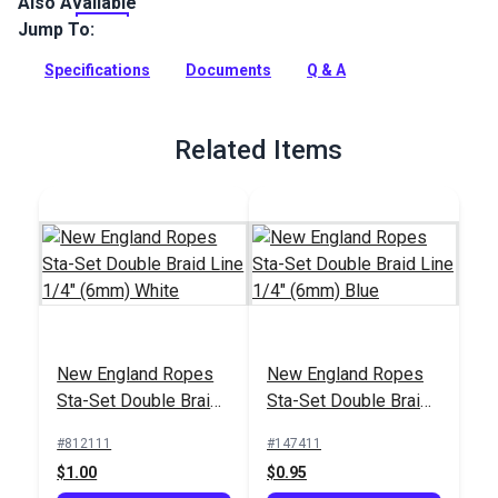
Also Available
New England Sta-Set Double Braid Rope is the #1 double
braid rope in America. A true multi-purpose line, this
Jump To:
polyester rope can be used for sheets and controls on a wide
range of boats from 420s and Flying Scots to keelboats.
Specifications
Documents
Q & A
Full Description
Related Items
New England Ropes
New England Ropes
Sta-Set Double Braid
Sta-Set Double Braid
Line 1/4" (6mm)
Line 1/4" (6mm) Blue
#812111
#147411
White
$1.00
$0.95