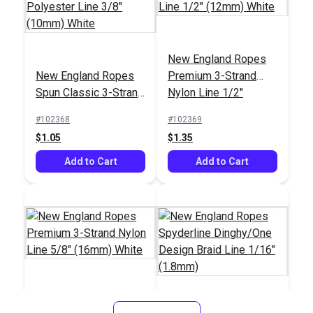
New England Ropes
New England Ropes
New England Ropes
New England Ropes
Premium 3-Strand
Sta-Set Double Braid
Sta-Set Double Braid
Spun Classic 3-Strand
Nylon Line 1/2"
Line 1/4" (6mm)
Line 1/4" (6mm) Red
#145811
#145311
Polyester Line 3/8"
(12mm) White
Green Fleck
Fleck
#102368
#102369
$1.00
$1.00
(10mm) White
$1.05
$1.35
Add to Cart
Add to Cart
Add to Cart
Add to Cart
New England Ropes