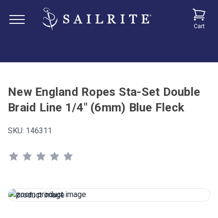
Cart
New England Ropes Sta-Set Double
Braid Line 1/4" (6mm) Blue Fleck
SKU:
146311