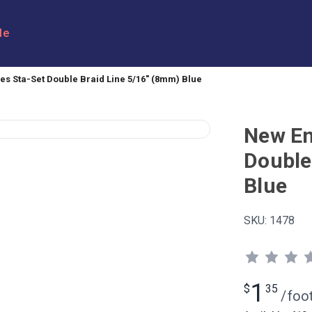
le
s Sta-Set Double Braid Line 5/16" (8mm) Blue
New En
Double
Blue
SKU:
1478
1
$
35
/
foo