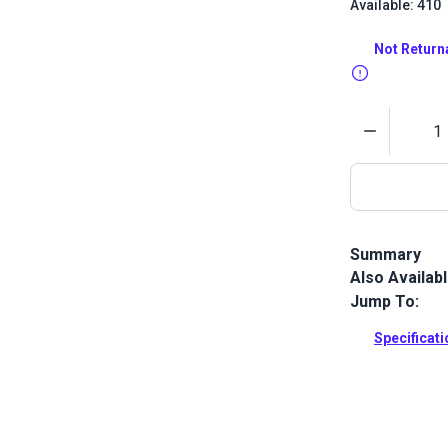
Available: 410
Not Return
Quantity
Summary
Also Availab
New England 
in America. A
Jump To:
used for she
and Flying Sc
Specificat
Full Descrip