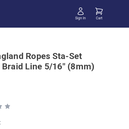
Sign In
Cart
gland Ropes Sta-Set
 Braid Line 5/16" (8mm)
t