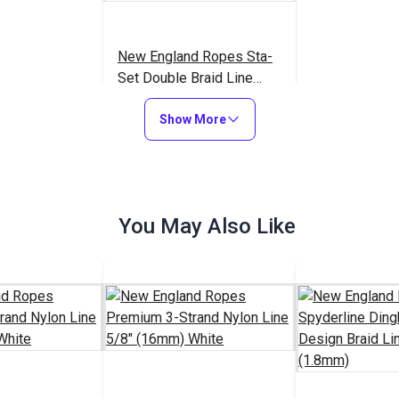
New England Ropes Sta-
Set Double Braid Line
5/16" (8mm) Red Fleck
$1.15
#1454
Show More
Add to Cart
You May Also Like