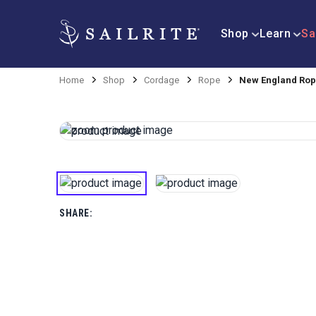
Shop
Learn
Sa
Home
Shop
Cordage
Rope
New England Rope
SHARE: