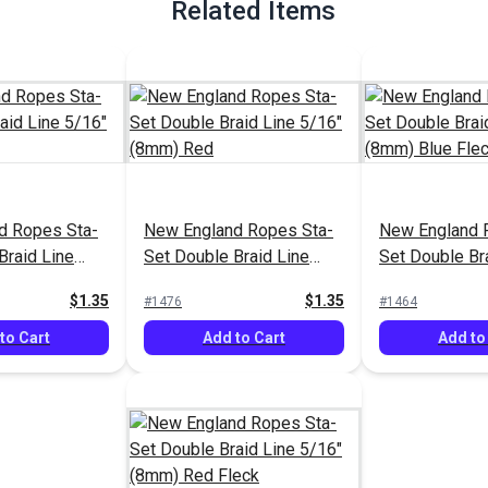
Related Items
d Ropes Sta-
New England Ropes Sta-
New England 
Braid Line
Set Double Braid Line
Set Double Br
) Green
5/16" (8mm) Red
5/16" (8mm) B
$1.35
$1.35
#1476
#1464
to Cart
Add to Cart
Add to