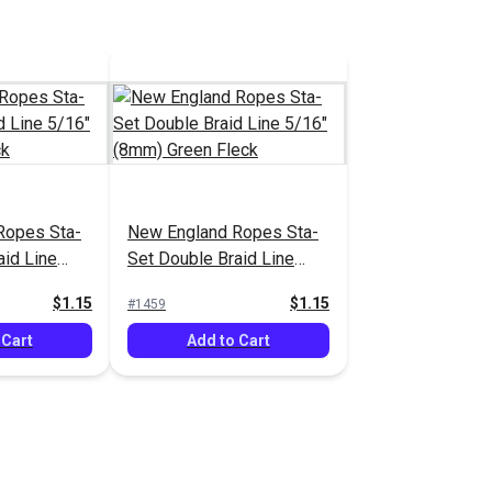
Ropes Sta-
New England Ropes Sta-
aid Line
Set Double Braid Line
lue Fleck
5/16" (8mm) Green Fleck
$1.15
$1.15
#1459
 Cart
Add to Cart