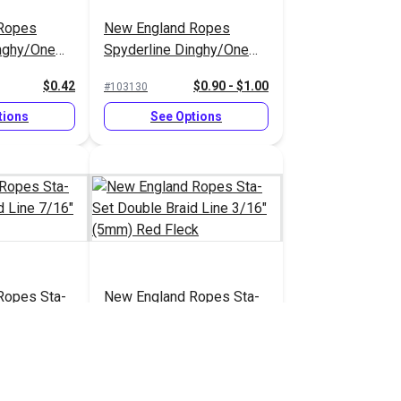
Ropes
New England Ropes
inghy/One
Spyderline Dinghy/One
Line 1/16"
Design Braid Line 1/8"
$0.42
$0.90 - $1.00
#103130
(2.8mm)
tions
See Options
Ropes Sta-
New England Ropes Sta-
aid Line
Set Double Braid Line
 White
3/16" (5mm) Red Fleck
$2.20
$0.70
#1452