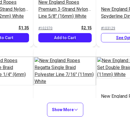
d Ropes
New England Ropes
Strand Nylon
Premium 3-Strand Nylon
New England 
12mm) White
Line 5/8" (16mm) White
Spyderline D
Design Braid 
$1.35
$2.15
#102370
#103129
(1.8mm)
to Cart
Add to Cart
See Op
New England 
d Ropes
New England Ropes
Set Double Br
gle Braid
Regatta Single Braid
Show More
7/16" (11mm)
ine 1/4"
Polyester Line 7/16"
$1.25
$1.75
#120071
#120072
e
(11mm) White