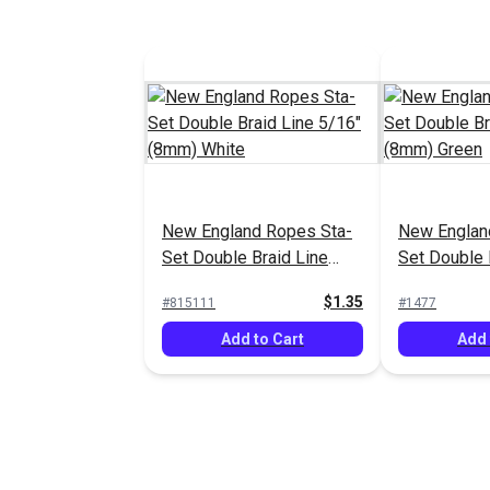
New England Ropes Sta-
New Englan
Set Double Braid Line
Set Double 
5/16" (8mm) White
5/16" (8mm
$1.35
#815111
#1477
Add to Cart
Add 