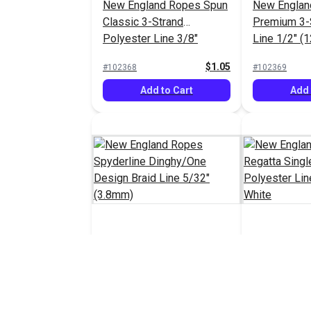
New England Ropes Spun
New Englan
Classic 3-Strand
Premium 3-
Polyester Line 3/8"
Line 1/2" (
(10mm) White
$1.05
#102368
#102369
Add to Cart
Add 
New England Ropes
New Englan
Spyderline Dinghy/One
Regatta Sin
Design Braid Line 5/32"
Polyester L
$1.30 - $1.40
#103131
#103217
(3.8mm)
(6mm) Whit