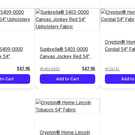
Crypton® Hom
 5409-0000
Sunbrella® 5403-0000
Cordial 54" Fa
k 54"
Canvas Jockey Red 54"
Fabric
Upholstery Fabric
$47.95
$47.95
#5403-0000
#126101
to Cart
Add to Cart
Add to
Crypton® Home Lincoln