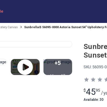
le
stery Canvas
Sunbrella® 56095-0000 Astoria Sunset 54" Upholstery F
Sunbre
Sunset
+5
SKU:
56095-0
View All
45
$
95
/
y
Available: 30