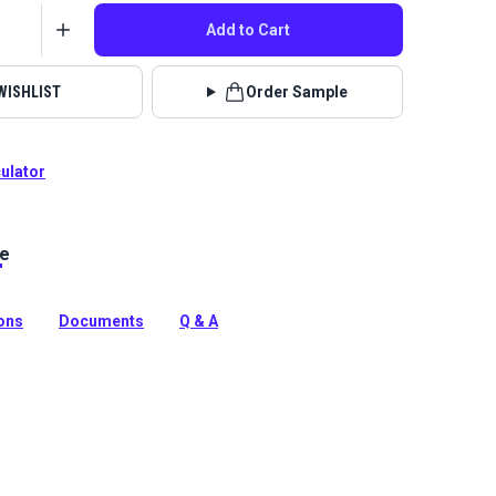
Add to Cart
WISHLIST
Order Sample
culator
le
solution-dyed acrylic fabric from Sunbrella Upholstery.
ipes flowing up the roll in a bold ombre color palette.
tion
ions
Documents
Q & A