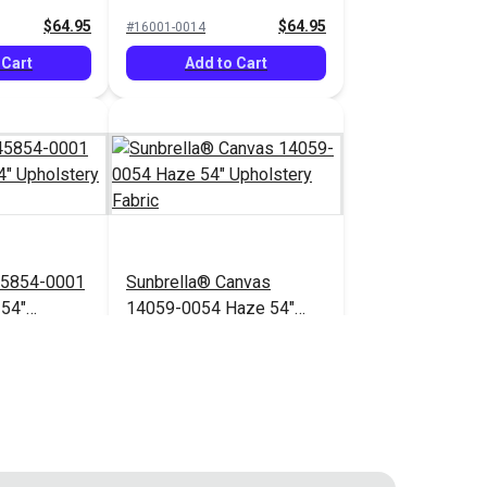
bric
Upholstery Fabric
$64.95
$64.95
#16001-0014
 Cart
Add to Cart
45854-0001
Sunbrella® Canvas
 54"
14059-0054 Haze 54"
bric
Upholstery Fabric
$71.95
$41.95
#14059-0054
 Cart
Add to Cart