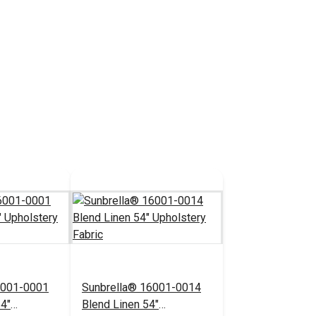
6001-0001
Sunbrella® 16001-0014
54"
Blend Linen 54"