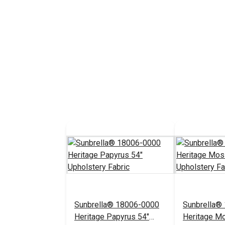
Sunbrella® 18006-0000
Sunbrella®
Heritage Papyrus 54"
Heritage M