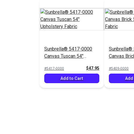
Sunbrella® 5417-0000
Sunbrella®
Canvas Tuscan 54"
Canvas Bric
Upholstery Fabric
Upholstery 
$47.95
#5417-0000
#5409-0000
Add to Cart
Add 