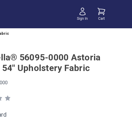
Sign In
Cart
abric
lla® 56095-0000 Astoria
 54" Upholstery Fabric
000
ard