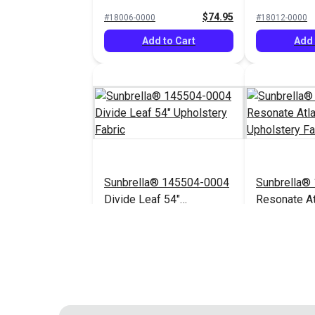
Upholstery Fabric
Upholstery 
$74.95
#18006-0000
#18012-0000
Add to Cart
Add 
Sunbrella® 145504-0004
Sunbrella®
Divide Leaf 54"
Resonate At
Upholstery Fabric
Upholstery 
$32.95
#145504-0004
$44.95
#145656-0003
Add to Cart
Add 