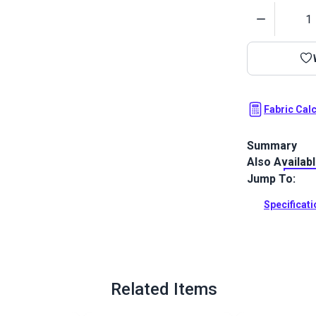
Quantity
Fabric Cal
Summary
Also Availab
Astoria is a 
Featuring str
Jump To:
Full Descrip
Specificat
Related Items