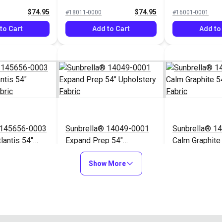
Fabric
Upholstery Fabric
Upholstery Fa
$74.95
$74.95
#18011-0000
#16001-0001
to Cart
Add to Cart
Add to
 145656-0003
Sunbrella® 14049-0001
Sunbrella® 1
lantis 54"
Expand Prep 54"
Calm Graphite
Fabric
Upholstery Fabric
Upholstery Fa
$76.95
$31.95
#14049-0001
#145854-0001
Show More
to Cart
Add to Cart
Add to