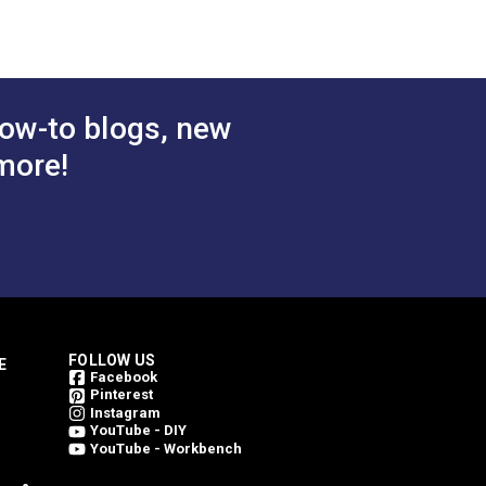
bric
Upholstery Fabric
$78.95
$78.95
#146206-0004
 Cart
Add to Cart
ow-to blogs, new
more!
FOLLOW US
E
Facebook
Pinterest
Instagram
YouTube - DIY
YouTube - Workbench