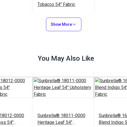
Tobacco 54" Fabric
$23.95
#126128
Show More
Add to Cart
You May Also Like
 18012-0000
Sunbrella® 18011-0000
Sunbrella® 1
oss 54"
Heritage Leaf 54"
Blend Indigo 