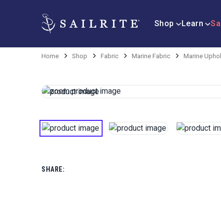
Shop
Learn
Sa
Home
Shop
Fabric
Marine Fabric
Marine Uphol
SHARE: