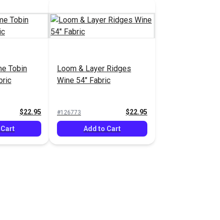
e Tobin
Loom & Layer Ridges
bric
Wine 54" Fabric
$22.95
$22.95
#126773
 Cart
Add to Cart