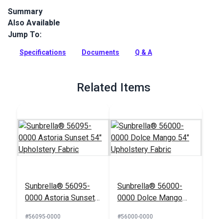
Summary
Also Available
Canvas is a solution-dyed acrylic fabric from Sunbrella
Upholstery. Featuring a great selection of rich, solid colors,
Jump To:
Canvas is a great coordinate.
Specifications
Documents
Q & A
Full Description
Related Items
Sunbrella® 56095-
Sunbrella® 56000-
0000 Astoria Sunset
0000 Dolce Mango
54" Upholstery Fabric
54" Upholstery Fabric
#56095-0000
#56000-0000