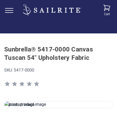
Cart
Sunbrella® 5417-0000 Canvas
Tuscan 54" Upholstery Fabric
SKU:
5417-0000