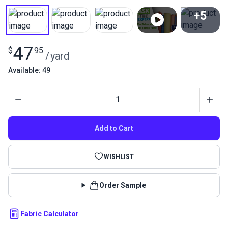
+5
View All
47
$
95
/
yard
Available: 49
Quantity
Add to Cart
WISHLIST
Order Sample
Fabric Calculator