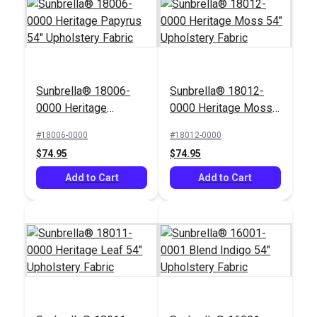
Sunbrella® 18006-
Sunbrella® 18012-
0000 Heritage
0000 Heritage Moss
Papyrus 54"
54" Upholstery Fabric
#18006-0000
#18012-0000
Upholstery Fabric
$74.95
$74.95
Add to Cart
Add to Cart