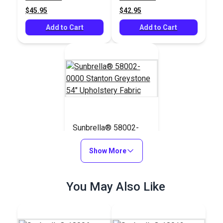
$45.95
$42.95
Add to Cart
Add to Cart
Sunbrella® 58002-
0000 Stanton
Greystone 54"
Show More
#58002-0000
Upholstery Fabric
$42.95
You May Also Like
Add to Cart