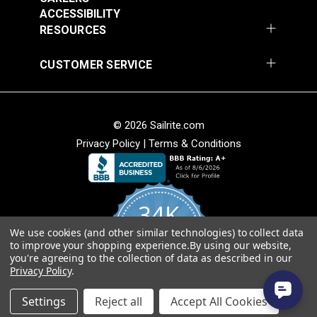
54" Upholstery Fabric
54" Upholstery Fabric
Solution Dyed
ACCESSIBILITY
#145844-0001
#145844-0004
Stain Resistant
RESOURCES
$71.95
$71.95
Warranty
5 Years
Wear Rating
45,000 Double Rubs (Cotton Test)
Add to Cart
Add to Cart
CUSTOMER SERVICE
Width
54"
© 2026 Sailrite.com
Privacy Policy
|
Terms & Conditions
Sunbrella® 145849-
Sunbrella® 146000-
34K
0002 Embrace Linen
0001 Sensibility
54" Upholstery Fabric
Splendor 54"
We use cookies (and other similar technologies) to collect data
4.8
#145849-0002
#146000-0001
to improve your shopping experience.
By using our website,
star
Upholstery Fabric
CERTIFIED REVIEWS
you're agreeing to the collection of data as described in our
rating
$60.95
$86.95
Privacy Policy
.
Add to Cart
Add to Cart
Powered by YOTPO
Settings
Reject all
Accept All Cookies