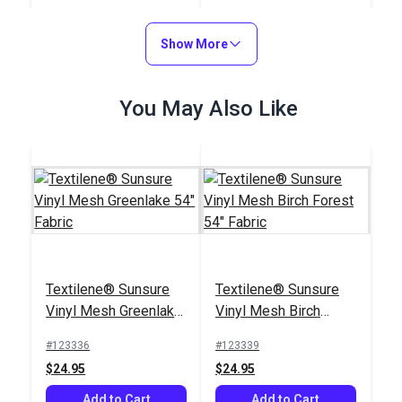
Fabric
54" Fabric
#123591
#123589
$17.95
$16.95
Show More
Add to Cart
Add to Cart
You May Also Like
Textilene® Sunsure
Textilene® Sunsure
Vinyl Mesh Greenlake
Vinyl Mesh Birch
54" Fabric
Forest 54" Fabric
#123336
#123339
$24.95
$24.95
Add to Cart
Add to Cart