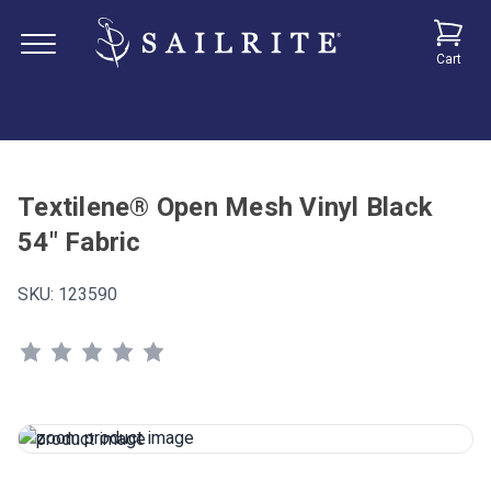
Cart
Textilene® Open Mesh Vinyl Black
54" Fabric
SKU:
123590