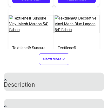
Textilene® Sunsure
Textilene®
Vinyl Mesh Maroon
Decorative Vinyl
54" Fabric
Show More
Mesh Blue Lagoon
#123340
#123341
54" Fabric
$21.95
$30.95
Add to Cart
Add to Cart
Description
®
Textilene
Open Mesh Vinyl Fabric is a high-
strength fabric created to withstand fading, mildew,