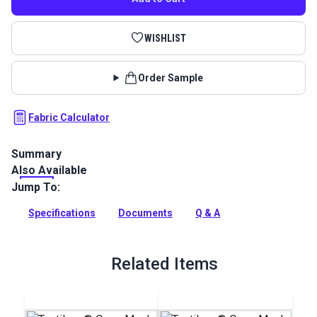
WISHLIST
Order Sample
Fabric Calculator
Summary
Also Available
Textilene Open Mesh Vinyl Fabric is a polyester mesh perfect
for awnings, pergolas, canopies, roller shades, windshield
Jump To:
covers and sun shades.
Specifications
Documents
Q & A
Full Description
Related Items