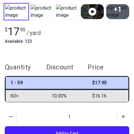
+1
View All
17
$
95
/
yard
Available: 123
Quantity
Discount
Price
1 - 59
$17.95
60+
10.00%
$16.16
Quantity
Add to Cart