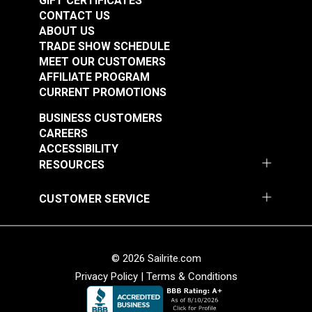
GIFT CERTIFICATES
CONTACT US
ABOUT US
TRADE SHOW SCHEDULE
MEET OUR CUSTOMERS
AFFILIATE PROGRAM
CURRENT PROMOTIONS
Textilene®
Textilene®
BUSINESS CUSTOMERS
Decorative Vinyl
Decorative Vinyl
CAREERS
Mesh Fern Dance 54"
Mesh Montego Bay
ACCESSIBILITY
#123357
#123358
Fabric
54" Fabric
RESOURCES
$21.95
$28.95
Add to Cart
Add to Cart
CUSTOMER SERVICE
© 2026 Sailrite.com
Privacy Policy
|
Terms & Conditions