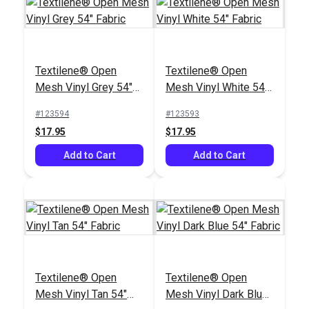
Textilene® Open
Textilene® Open
Mesh Vinyl Grey 54"
Mesh Vinyl White 54"
Fabric
Fabric
#123594
#123593
$17.95
$17.95
Add to Cart
Add to Cart
Textilene® Open
Textilene® Open
Mesh Vinyl Tan 54"
Mesh Vinyl Dark Blue