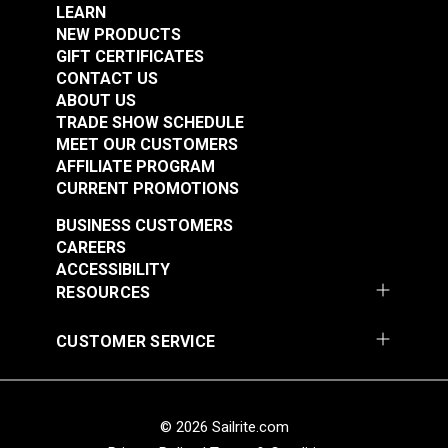
Flame Retardant
Add to Cart
Add to Cart
LEARN
Highly Abrasion Resistant
NEW PRODUCTS
Highly UV Resistant
GIFT CERTIFICATES
Mold & Mildew Resistant
CONTACT US
Thickness
0.033"
ABOUT US
Warranty
3 Year Limited
Width
54"
TRADE SHOW SCHEDULE
MEET OUR CUSTOMERS
AFFILIATE PROGRAM
CURRENT PROMOTIONS
Textilene®
Textilene® Sunsure
BUSINESS CUSTOMERS
Decorative Vinyl
Vinyl Mesh Black 54"
CAREERS
Mesh Montego Bay
Fabric
ACCESSIBILITY
#123358
#123359
54" Fabric
RESOURCES
$28.95
$21.95
Add to Cart
Add to Cart
CUSTOMER SERVICE
© 2026 Sailrite.com