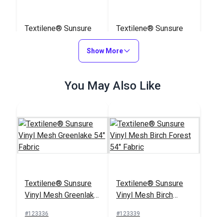
Textilene® Sunsure
Textilene® Sunsure
Vinyl Mesh White 54"
Vinyl Mesh Black 54"
Fabric
Show More
Fabric
#123360
#123359
$21.95
$21.95
You May Also Like
Add to Cart
Add to Cart
Awning & Sling Chair
Awning & Sling Chair
Textilene® Sunsure
Textilene® Sunsure
Spline Cording 5/32"
Spline Cording 1/4"
Vinyl Mesh Greenlake
Vinyl Mesh Birch
#122590
#103839
54" Fabric
Forest 54" Fabric
#123336
#123339
$3.75 - $75.00
$9.50 - $110.00