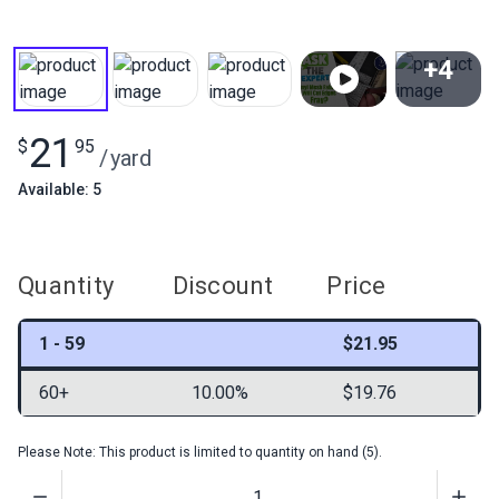
+4
View All
21
$
95
/
yard
Available: 5
Quantity
Discount
Price
1 - 59
$21.95
60+
10.00%
$19.76
Please Note: This product is limited to quantity on hand (5).
Quantity