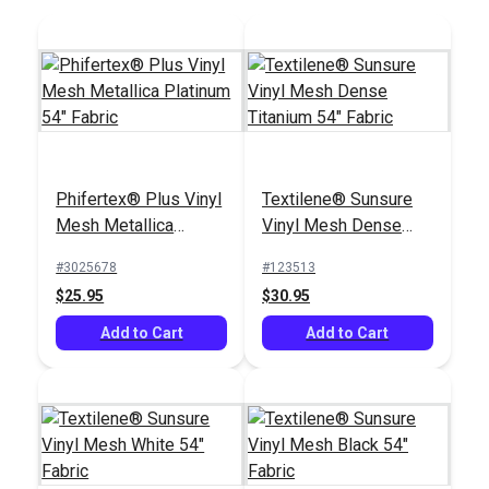
Phifertex® Plus Vinyl
Textilene® Sunsure
Mesh Metallica
Vinyl Mesh Dense
Platinum 54" Fabric
Titanium 54" Fabric
#3025678
#123513
$25.95
$30.95
Add to Cart
Add to Cart