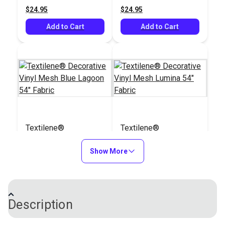
$24.95
$24.95
See Options
See Options
Add to Cart
Add to Cart
Textilene®
Textilene®
Decorative Vinyl
Decorative Vinyl
Mesh Blue Lagoon
Show More
Mesh Lumina 54"
#123341
#123343
54" Fabric
Fabric
$30.95
$31.95
Add to Cart
Add to Cart
Description