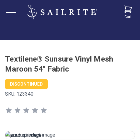
Cart
Textilene® Sunsure Vinyl Mesh
Maroon 54" Fabric
DISCONTINUED
SKU:
123340