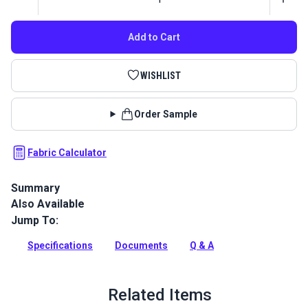
Add to Cart
WISHLIST
Order Sample
Fabric Calculator
Summary
Also Available
Textilene Sunsure Vinyl Mesh Fabric is a polyester mesh
perfect for sling chairs, pergolas, canopies, roller shades,
Jump To:
outdoor cushions, and sun shades.
Specifications
Documents
Q & A
Full Description
Related Items