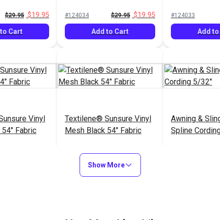
54" Fabric
$19.95
$19.95
$29.95
#124034
$29.95
#124033
to Cart
Add to Cart
Add to
Sunsure Vinyl
Textilene® Sunsure Vinyl
Awning & Slin
54" Fabric
Mesh Black 54" Fabric
Spline Cordin
$21.95
$21.95
$
#123359
#122590
Show More
to Cart
Add to Cart
See Op