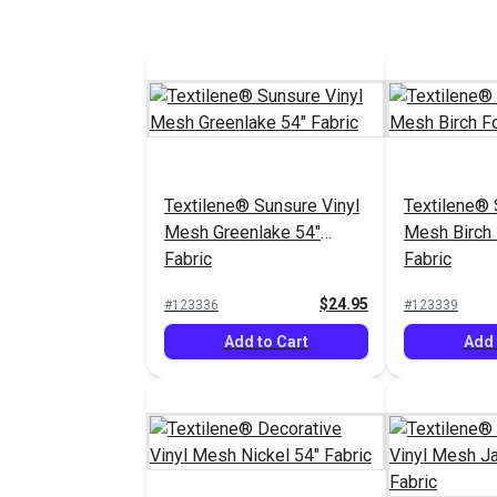
Textilene® Sunsure Vinyl
Textilene® 
Mesh Greenlake 54"
Mesh Birch 
Fabric
Fabric
$24.95
#123336
#123339
Add to Cart
Add 