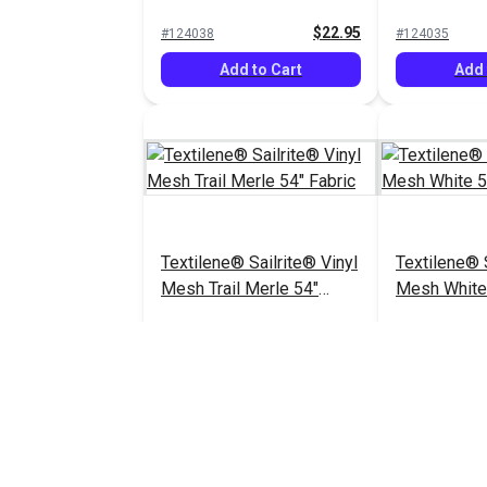
Fabric
$22.95
#124038
#124035
Add to Cart
Add 
Textilene® Sailrite® Vinyl
Textilene® 
Mesh Trail Merle 54"
Mesh White 
Fabric
$18.95
#124031
$26.95
#123360
Add to Cart
Add 