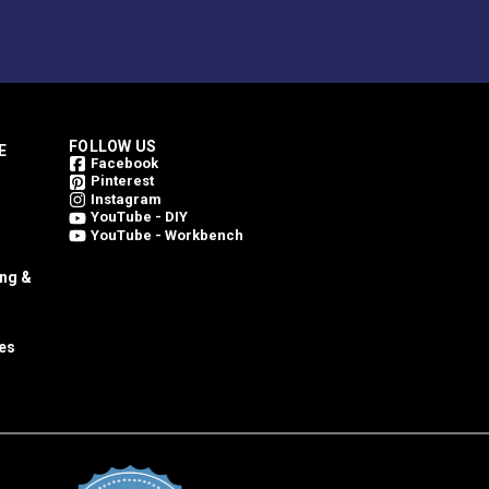
FOLLOW US
E
Facebook
Pinterest
Instagram
YouTube - DIY
YouTube - Workbench
ing &
es