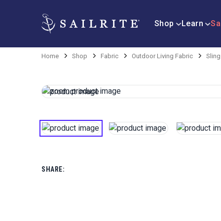
Shop
Learn
Sa
Home
Shop
Fabric
Outdoor Living Fabric
Sling
SHARE: