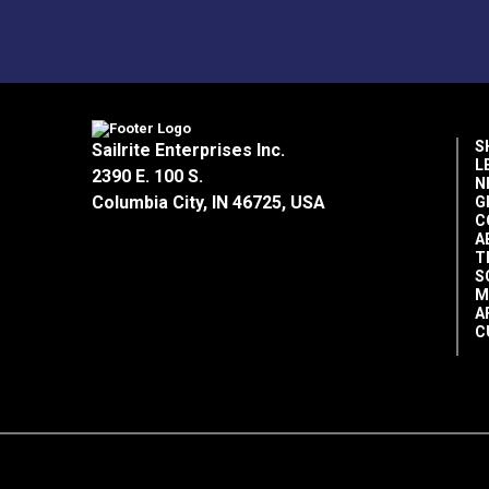
Home Uses
Manufacturer Put Up
Manufacturer Weight
Marine Uses
Outdoor Living Uses
S
Sailrite Enterprises Inc.
L
2390 E. 100 S.
N
Popular Collection
Columbia City, IN 46725, USA
G
Rv Auto Uses
C
A
Shade Factor
T
Special Features
S
M
A
C
Warranty
Width