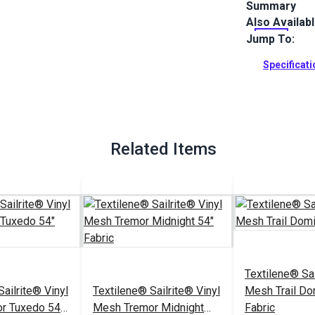
Summary
Also Availab
Stria Marble
in gray and b
Jump To:
and more.
Specificat
Full Descrip
Related Items
Textilene® Sai
ailrite® Vinyl
Textilene® Sailrite® Vinyl
Mesh Trail Do
r Tuxedo 54"
Mesh Tremor Midnight
Fabric