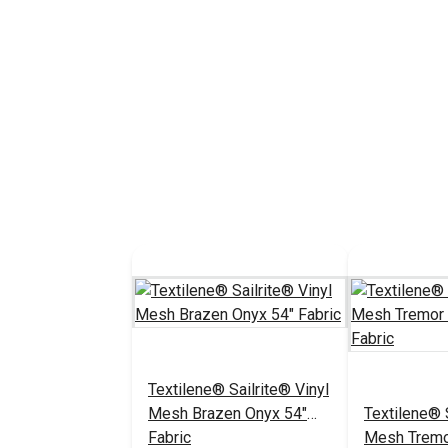
Textilene® Sailrite® Vinyl
Mesh Brazen Onyx 54"
Textilene® S
Fabric
Mesh Tremo