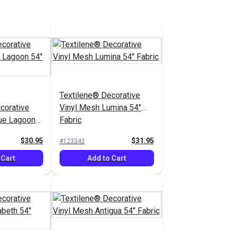
Textilene® Decorative
corative
Vinyl Mesh Lumina 54"
ue Lagoon
Fabric
$30.95
$31.95
#123343
 Cart
Add to Cart