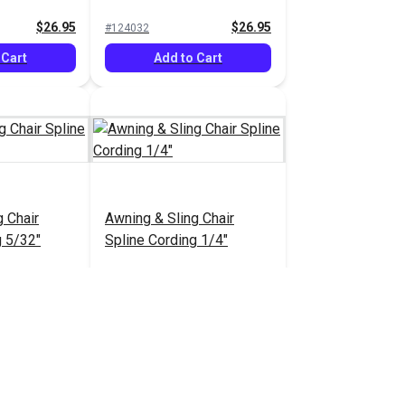
$26.95
$26.95
#124032
 Cart
Add to Cart
g Chair
Awning & Sling Chair
g 5/32"
Spline Cording 1/4"
3.75 - $75.00
$9.50 - $110.00
#103839
tions
See Options