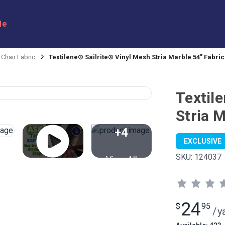
le
 Chair Fabric
Textilene® Sailrite® Vinyl Mesh Stria Marble 54" Fabric
Textil
Stria M
+4
EXCLUSIVE
SKU:
124037
View All
24
$
95
/
y