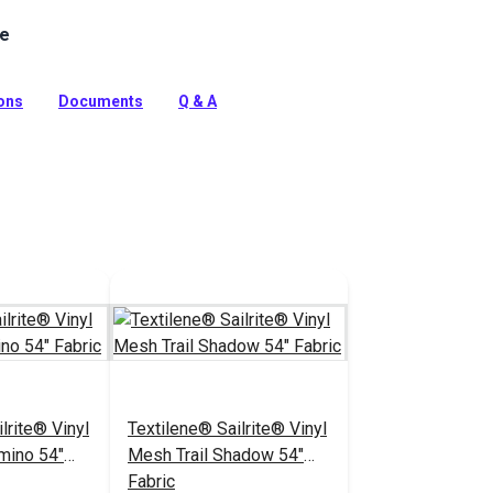
le
 is a mesh fabric made of 100% vinyl-coated polyester
lack accents on white. Use for roller shades, sling chairs
ions
Documents
Q & A
tion
lrite® Vinyl
Textilene® Sailrite® Vinyl
mino 54"
Mesh Trail Shadow 54"
Fabric