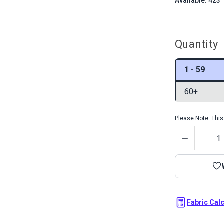
Available: 423
Quantity
1 - 59
60+
Please Note: This 
Quantity
Fabric Cal