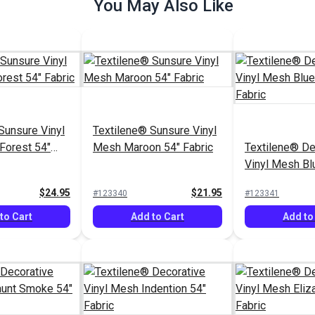
You May Also Like
Sunsure Vinyl
Textilene® Sunsure Vinyl
Forest 54"
Mesh Maroon 54" Fabric
Textilene® De
Vinyl Mesh Bl
54" Fabric
$24.95
$21.95
#123340
#123341
to Cart
Add to Cart
Add to