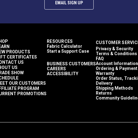
Roller Shades
EMAIL SIGN UP
60 Yards
17.8 ounces per square yard
Awnings
Exterior Cushions
Windshield Covers
Shade Sails
HOP
RESOURCES
CUSTOMER SERVIC
Sling Chairs
Fabric Calculator
EARN
Privacy & Security
Wire Hung Canopies & Pergolas
Start a Support Case
EW PRODUCTS
Terms & Conditions
Textilene Sailrite
IFT CERTIFICATES
FAQ
Sun Shades
ONTACT US
Account Information
BUSINESS CUSTOMERS
BOUT US
95.70%
Ordering & Payment
CAREERS
RADE SHOW
Warranty
ACCESSIBILITY
Breathable
CHEDULE
Order Status, Track
Easy to Clean
EET OUR CUSTOMERS
Delivery
Highly Abrasion Resistant
Shipping Methods
FFILIATE PROGRAM
Highly UV Resistant
Returns
URRENT PROMOTIONS
Community Guidelin
Mold & Mildew Resistant
3 Year Limited
54"