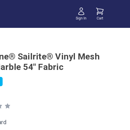
Sign In
Cart
ene® Sailrite® Vinyl Mesh
arble 54" Fabric
ard