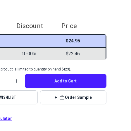
Discount
Price
$24.95
10.00%
$22.46
product is limited to quantity on hand (423).
Add to Cart
WISHLIST
Order Sample
culator