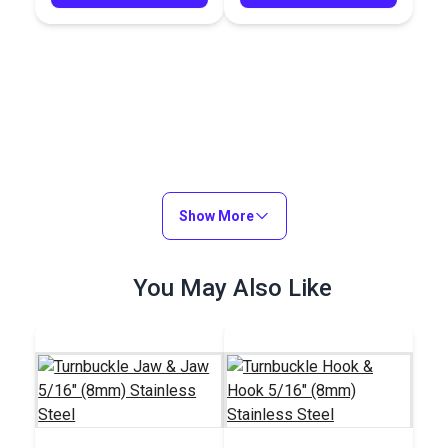
Show More
You May Also Like