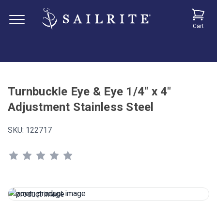
Cart
Turnbuckle Eye & Eye 1/4" x 4"
Adjustment Stainless Steel
SKU:
122717