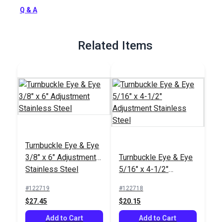
Full Description
Q & A
Related Items
Turnbuckle Eye & Eye
3/8" x 6" Adjustment
Turnbuckle Eye & Eye
Stainless Steel
5/16" x 4-1/2"
Adjustment Stainless
#122719
#122718
Steel
$27.45
$20.15
Add to Cart
Add to Cart