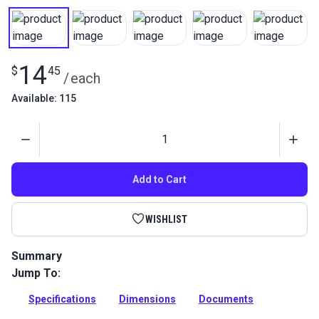
14
$
45
/
each
Available: 115
Quantity
Add to Cart
WISHLIST
Summary
Jump To:
Stainless steel eye and eye turnbuckle used for wire-hung
canopies, shade sails and tension structures. Excellent
Specifications
Dimensions
Documents
corrosion resistance.