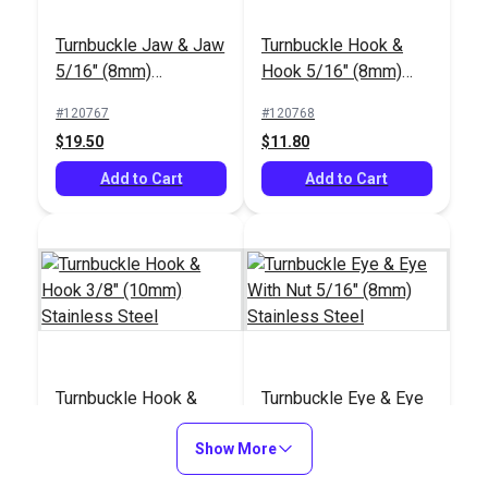
Turnbuckle Jaw & Jaw
Turnbuckle Hook &
5/16" (8mm)
Hook 5/16" (8mm)
Stainless Steel
Stainless Steel
#120767
#120768
$19.50
$11.80
Add to Cart
Add to Cart
Turnbuckle Hook &
Turnbuckle Eye & Eye
Hook 3/8" (10mm)
With Nut 5/16" (8mm)
Stainless Steel
Show More
Stainless Steel
#120769
#121163