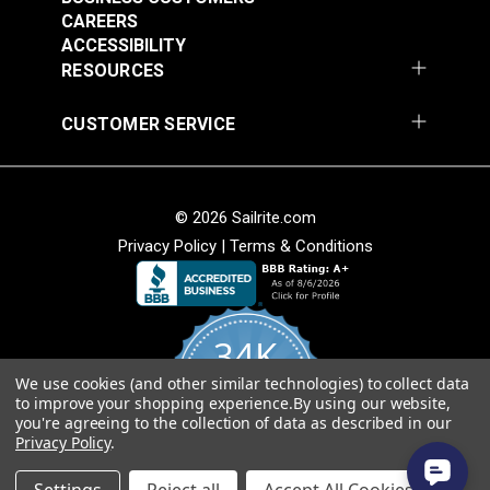
$20.15
$27.45
CAREERS
Add to Cart
Add to Cart
ACCESSIBILITY
RESOURCES
CUSTOMER SERVICE
© 2026 Sailrite.com
Privacy Policy
|
Terms & Conditions
Turnbuckle Hook &
Turnbuckle Hook &
Hook 5/16" x 3-1/2"
Hook 3/8" x 4-3/4"
34K
Adjustment (Stainless
Adjustment Stainless
#122720
#122721
Steel)
Steel
We use cookies (and other similar technologies) to collect data
4.8
$13.40
$19.85
to improve your shopping experience.
By using our website,
star
CERTIFIED REVIEWS
you're agreeing to the collection of data as described in our
rating
Add to Cart
Add to Cart
Privacy Policy
.
Powered by YOTPO