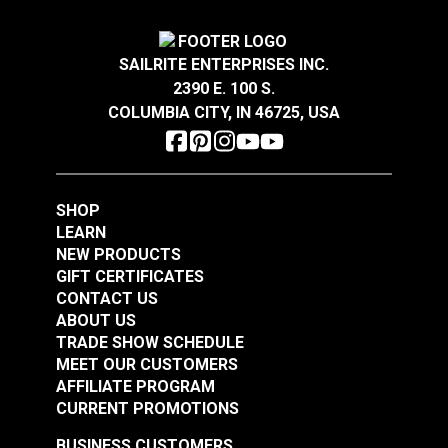
Turnbuckle Jaw & Jaw
Turnbuckle Jaw & Jaw
1/2" x 9" Adjustment
1/2" x 12" Adjustment
SAILRITE ENTERPRISES INC.
Stainless Steel
Stainless Steel
#122715
#122716
2390 E. 100 S.
$61.45
$80.85
COLUMBIA CITY, IN 46725, USA
Add to Cart
Add to Cart
SHOP
LEARN
NEW PRODUCTS
GIFT CERTIFICATES
CONTACT US
ABOUT US
Turnbuckle Eye & Eye
TRADE SHOW SCHEDULE
MEET OUR CUSTOMERS
Turnbuckle Eye & Eye
3/8" x 6" Adjustment
AFFILIATE PROGRAM
5/16" x 4-1/2"
Stainless Steel
CURRENT PROMOTIONS
Adjustment Stainless
#122718
#122719
Steel
BUSINESS CUSTOMERS