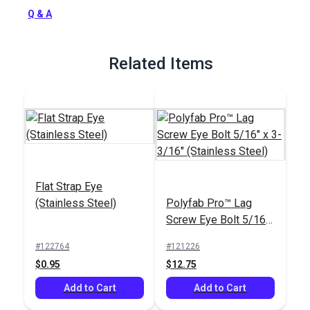
Full Description
Q & A
Related Items
Flat Strap Eye
(Stainless Steel)
Polyfab Pro™ Lag
Screw Eye Bolt 5/16"
x 3-3/16" (Stainless
#122764
#121226
Steel)
$0.95
$12.75
Add to Cart
Add to Cart