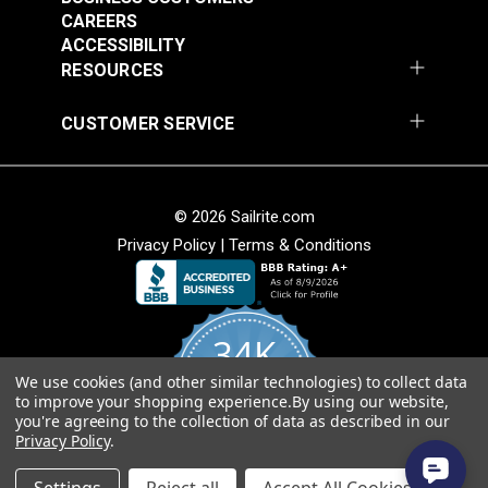
$20.15
$27.45
CAREERS
Add to Cart
Add to Cart
ACCESSIBILITY
RESOURCES
CUSTOMER SERVICE
© 2026 Sailrite.com
Privacy Policy
|
Terms & Conditions
Turnbuckle Hook &
Turnbuckle Hook &
Hook 5/16" x 3-1/2"
Hook 3/8" x 4-3/4"
34K
Adjustment (Stainless
Adjustment Stainless
#122720
#122721
Steel)
Steel
We use cookies (and other similar technologies) to collect data
4.8
$13.40
$19.85
to improve your shopping experience.
By using our website,
star
CERTIFIED REVIEWS
you're agreeing to the collection of data as described in our
rating
Add to Cart
Add to Cart
Privacy Policy
.
Powered by YOTPO