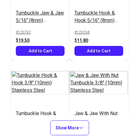
Turnbuckle Jaw & Jaw
Turnbuckle Hook &
5/16" (8mm)
Hook 5/16" (8mm)
Stainless Steel
Stainless Steel
#120767
#120768
$19.50
$11.80
Add to Cart
Add to Cart
Turnbuckle Hook &
Jaw & Jaw With Nut
Hook 3/8" (10mm)
Turnbuckle 3/8"
Stainless Steel
Show More
(10mm) Stainless
#120769
#121206
Steel