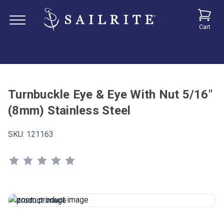
Cart
Turnbuckle Eye & Eye With Nut 5/16"
(8mm) Stainless Steel
SKU:
121163