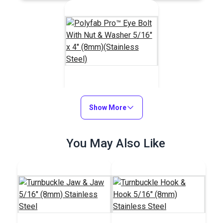
Polyfab Pro™ Eye Bolt
With Nut & Washer
Show More
5/16" x 4" (8mm)
#120270
(Stainless Steel)
You May Also Like
$7.55
Add to Cart