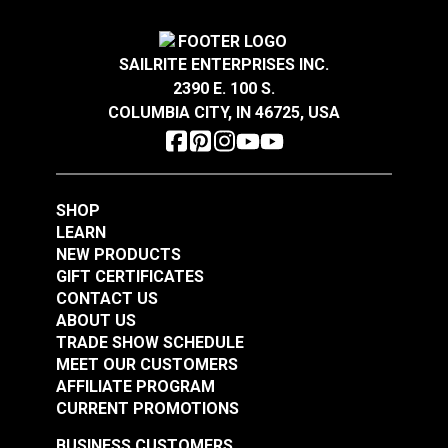
Turnbuckle Jaw & Jaw
Turnbuckle Eye & Eye
1/2" x 12" Adjustment
1/4" x 4" Adjustment
SAILRITE ENTERPRISES INC.
Stainless Steel
Stainless Steel
#122716
#122717
2390 E. 100 S.
$80.85
$14.45
COLUMBIA CITY, IN 46725, USA
Add to Cart
Add to Cart
SHOP
LEARN
NEW PRODUCTS
GIFT CERTIFICATES
CONTACT US
ABOUT US
Turnbuckle Eye & Eye
TRADE SHOW SCHEDULE
MEET OUR CUSTOMERS
Turnbuckle Eye & Eye
3/8" x 6" Adjustment
AFFILIATE PROGRAM
5/16" x 4-1/2"
Stainless Steel
CURRENT PROMOTIONS
Adjustment Stainless
#122718
#122719
Steel
BUSINESS CUSTOMERS