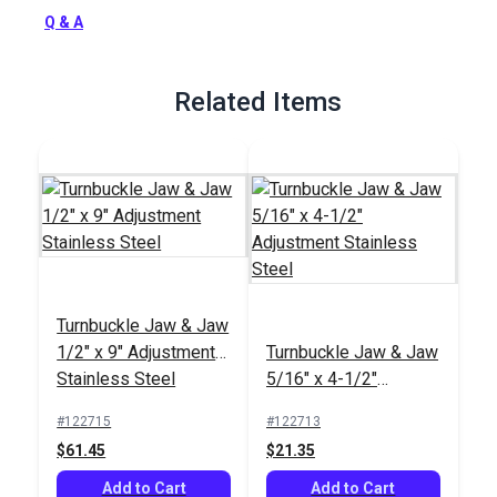
Full Description
Q & A
Related Items
Turnbuckle Jaw & Jaw
1/2" x 9" Adjustment
Turnbuckle Jaw & Jaw
Stainless Steel
5/16" x 4-1/2"
Adjustment Stainless
#122715
#122713
Steel
$61.45
$21.35
Add to Cart
Add to Cart