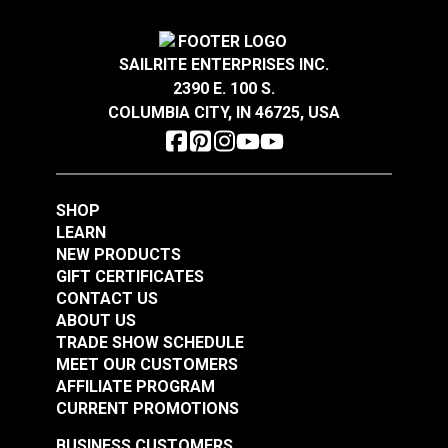
Turnbuckle Jaw & Jaw
Turnbuckle Eye & Eye
1/2" x 12" Adjustment
1/4" x 4" Adjustment
SAILRITE ENTERPRISES INC.
Stainless Steel
Stainless Steel
#122716
#122717
2390 E. 100 S.
$80.85
$14.45
COLUMBIA CITY, IN 46725, USA
Add to Cart
Add to Cart
SHOP
LEARN
NEW PRODUCTS
GIFT CERTIFICATES
CONTACT US
ABOUT US
Turnbuckle Eye & Eye
TRADE SHOW SCHEDULE
MEET OUR CUSTOMERS
Turnbuckle Eye & Eye
3/8" x 6" Adjustment
AFFILIATE PROGRAM
5/16" x 4-1/2"
Stainless Steel
CURRENT PROMOTIONS
Adjustment Stainless
#122718
#122719
Steel
BUSINESS CUSTOMERS