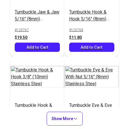
Turnbuckle Jaw & Jaw
Turnbuckle Hook &
5/16" (8mm)
Hook 5/16" (8mm)
Stainless Steel
Stainless Steel
#120767
#120768
$19.50
$11.80
Add to Cart
Add to Cart
Turnbuckle Hook &
Turnbuckle Eye & Eye
Hook 3/8" (10mm)
With Nut 5/16" (8mm)
Stainless Steel
Show More
Stainless Steel
#120769
#121163