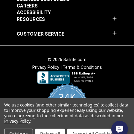
$20.15
$27.45
CAREERS
Add to Cart
Add to Cart
ACCESSIBILITY
RESOURCES
CUSTOMER SERVICE
© 2026 Sailrite.com
Privacy Policy
|
Terms & Conditions
Turnbuckle Hook &
Turnbuckle Hook &
Hook 5/16" x 3-1/2"
Hook 3/8" x 4-3/4"
34K
Adjustment (Stainless
Adjustment Stainless
#122720
#122721
Steel)
Steel
We use cookies (and other similar technologies) to collect data
4.8
$13.40
$19.85
to improve your shopping experience.
By using our website,
star
CERTIFIED REVIEWS
you're agreeing to the collection of data as described in our
rating
Add to Cart
Add to Cart
Privacy Policy
.
Powered by YOTPO