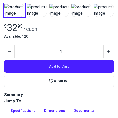
32
$
95
/
each
Available: 120
Quantity
Add to Cart
WISHLIST
Summary
Jump To:
Stainless steel jaw and jaw turnbuckle used for wire-hung
canopies, shade sails and tension structures. Excellent
Specifications
Dimensions
Documents
corrosion resistance.