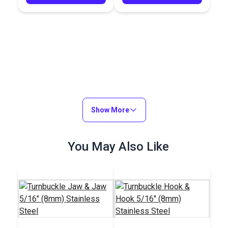
Show More
You May Also Like