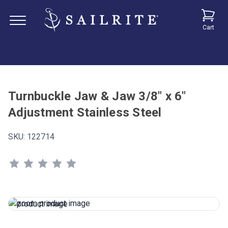
Cart
Turnbuckle Jaw & Jaw 3/8" x 6"
Adjustment Stainless Steel
SKU:
122714