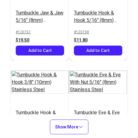
Turnbuckle Jaw & Jaw
Turnbuckle Hook &
5/16" (8mm)
Hook 5/16" (8mm)
Stainless Steel
Stainless Steel
#120767
#120768
$19.50
$11.80
Add to Cart
Add to Cart
Turnbuckle Hook &
Turnbuckle Eye & Eye
Hook 3/8" (10mm)
With Nut 5/16" (8mm)
Stainless Steel
Show More
Stainless Steel
#120769
#121163