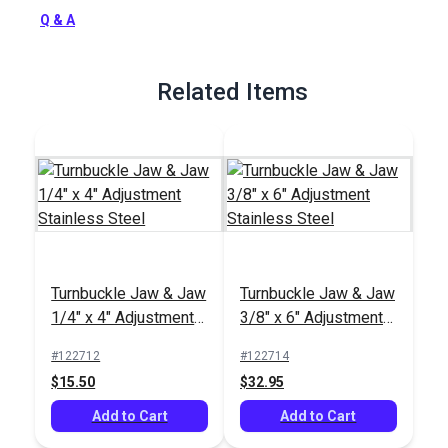
Full Description
Q & A
Related Items
Turnbuckle Jaw & Jaw
Turnbuckle Jaw & Jaw
1/4" x 4" Adjustment
3/8" x 6" Adjustment
Stainless Steel
Stainless Steel
#122712
#122714
$15.50
$32.95
Add to Cart
Add to Cart