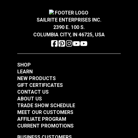
1/2" x 12" Adjustment
1/4" x 4" Adjustment
Stainless Steel
Stainless Steel
#122716
#122717
SAILRITE ENTERPRISES INC.
$80.85
$14.45
2390 E. 100 S.
COLUMBIA CITY, IN 46725, USA
Add to Cart
Add to Cart
SHOP
LEARN
NEW PRODUCTS
GIFT CERTIFICATES
CONTACT US
Turnbuckle Eye & Eye
ABOUT US
Turnbuckle Eye & Eye
3/8" x 6" Adjustment
TRADE SHOW SCHEDULE
MEET OUR CUSTOMERS
5/16" x 4-1/2"
Stainless Steel
AFFILIATE PROGRAM
Adjustment Stainless
#122718
#122719
CURRENT PROMOTIONS
Steel
$20.15
$27.45
BUSINESS CUSTOMERS