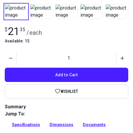
21
$
35
/
each
Available: 15
Quantity
Add to Cart
WISHLIST
Summary
Jump To:
Stainless steel jaw and jaw turnbuckle used for wire-hung
canopies, shade sails and tension structures. Excellent
Specifications
Dimensions
Documents
corrosion resistance.