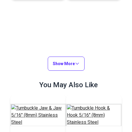
Show More
You May Also Like