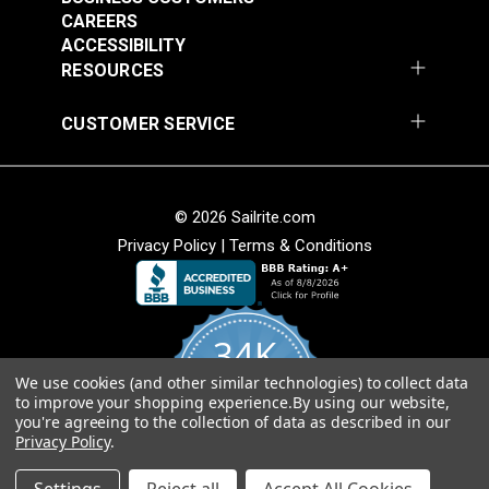
Add to Cart
Add to Cart
CAREERS
ACCESSIBILITY
RESOURCES
CUSTOMER SERVICE
© 2026 Sailrite.com
Privacy Policy
|
Terms & Conditions
Turnbuckle Hook &
Turnbuckle Hook &
Hook 5/16" x 3-1/2"
Hook 3/8" x 4-3/4"
Adjustment (Stainless
Adjustment Stainless
#122720
#122721
34K
Steel)
Steel
$13.40
$19.85
We use cookies (and other similar technologies) to collect data
4.8
Add to Cart
Add to Cart
to improve your shopping experience.
By using our website,
star
CERTIFIED REVIEWS
you're agreeing to the collection of data as described in our
rating
Privacy Policy
.
Powered by YOTPO