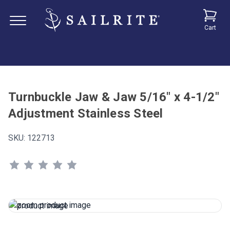
Cart
Turnbuckle Jaw & Jaw 5/16" x 4-1/2"
Adjustment Stainless Steel
SKU:
122713