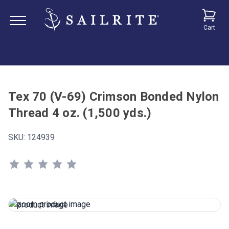
Cart
Tex 70 (V-69) Crimson Bonded Nylon
Thread 4 oz. (1,500 yds.)
SKU:
124939