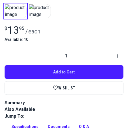
13
$
95
/
each
Available: 10
Quantity
Add to Cart
WISHLIST
Summary
Also Available
This Nylon 66 thread is stronger and resists friction better
than standard nylon thread due to an extra coating. Great for
Jump To:
sewing leather projects.
Specifications
Documents
Q & A