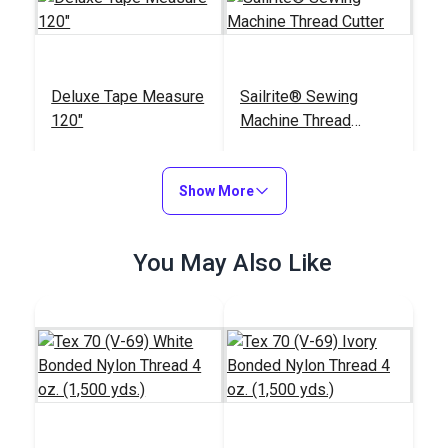
Deluxe Tape Measure
Sailrite® Sewing
120"
Machine Thread
Cutter
#123120
#122830
$5.95
$17.95
Show More
Add to Cart
Add to Cart
You May Also Like
Big Magic Clips (12
Sailrite® Battery
pack)
Operated Thread
Burner