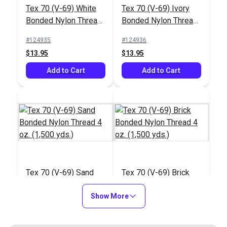
#122786
#122432
Tex 70 (V-69) White
Tex 70 (V-69) Ivory
$20.95
$27.95
Bonded Nylon Thread
Bonded Nylon Thread
4 oz. (1,500 yds.)
4 oz. (1,500 yds.)
Add to Cart
Add to Cart
#124935
#124936
$13.95
$13.95
Add to Cart
Add to Cart
Integrated Thread
Stand for Ultrafeed®
Case/Base
#103658
Tex 70 (V-69) Sand
Tex 70 (V-69) Brick
$26.75
Bonded Nylon Thread
Bonded Nylon Thread
4 oz. (1,500 yds.)
Show More
4 oz. (1,500 yds.)
Add to Cart
#124937
#124938
$13.95
$13.95