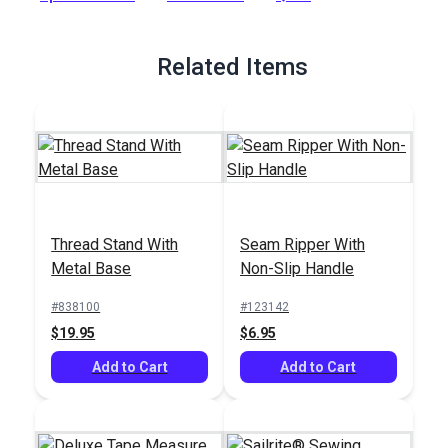
Full Description
Related Items
Thread Stand With
Seam Ripper With
Metal Base
Non-Slip Handle
#838100
#123142
$19.95
$6.95
Add to Cart
Add to Cart