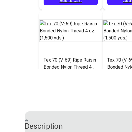
Add to Cart
Add 
Tex 70 (V-69) Ripe Raisin
Tex 70 (V-6
Bonded Nylon Thread 4
Bonded Nyl
oz. (1,500 yds.)
oz. (1,500 y
$13.95
#124941
#124942
Add to Cart
Add 
Description