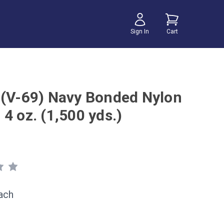
Sign In
Cart
 (V-69) Navy Bonded Nylon
4 oz. (1,500 yds.)
ach