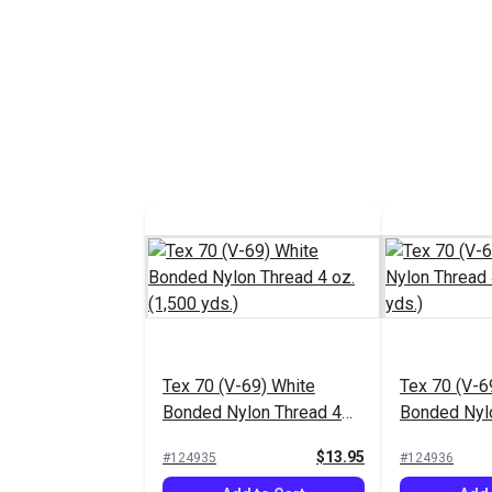
Tex 70 (V-69) White
Tex 70 (V-6
Bonded Nylon Thread 4
Bonded Nyl
oz. (1,500 yds.)
oz. (1,500 y
$13.95
#124935
#124936