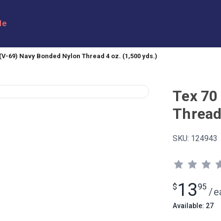
le
 (V-69) Navy Bonded Nylon Thread 4 oz. (1,500 yds.)
Tex 70
Thread 
SKU:
124943
13
$
95
/
e
Available: 27