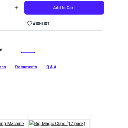
Add to Cart
WISHLIST
le
 thread is stronger and resists friction better than
on thread due to an extra coating. Great for sewing
cts.
ions
Documents
Q & A
tion