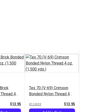
Brick
Tex 70 (V-69) Crimson
 Thread 4
Bonded Nylon Thread 4
.)
oz. (1,500 yds.)
$13.95
$13.95
#124939