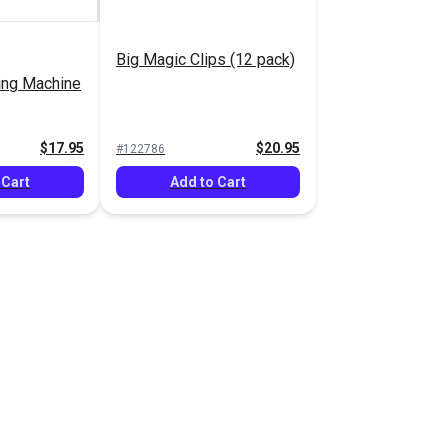
Big Magic Clips (12 pack)
ing Machine
$17.95
$20.95
#122786
 Cart
Add to Cart