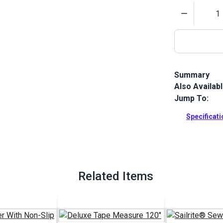
Quantity
Summary
Also Availab
This Nylon 66
standard nyl
Jump To:
leather proje
Specificat
Full Descrip
Related Items