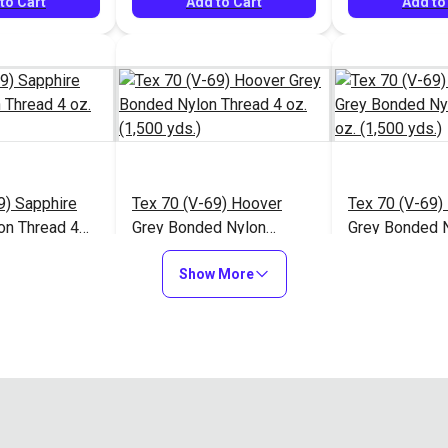
to Cart
Add to Cart
Add to
9) Sapphire
Tex 70 (V-69) Hoover
Tex 70 (V-69)
on Thread 4
Grey Bonded Nylon
Grey Bonded 
ds.)
Thread 4 oz. (1,500 yds.)
Thread 4 oz. (
$13.95
$13.95
#124944
#124945
Show More
to Cart
Add to Cart
Add to