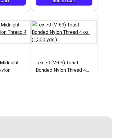
 Cart
Add to Cart
 Midnight
Tex 70 (V-69) Toast
Nylon
Bonded Nylon Thread 4
1,500 yds.)
oz. (1,500 yds.)
$13.95
$13.95
#124946
 Cart
Add to Cart