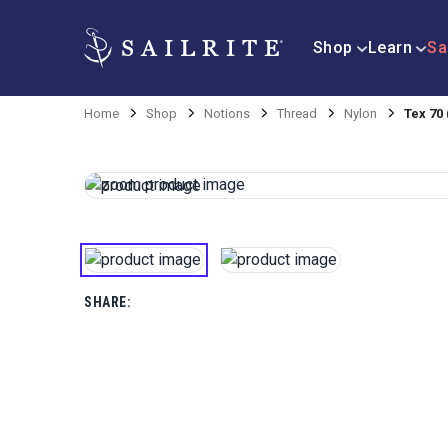
Shop
Learn
Sa
Home
Shop
Notions
Thread
Nylon
Tex 70
SHARE: