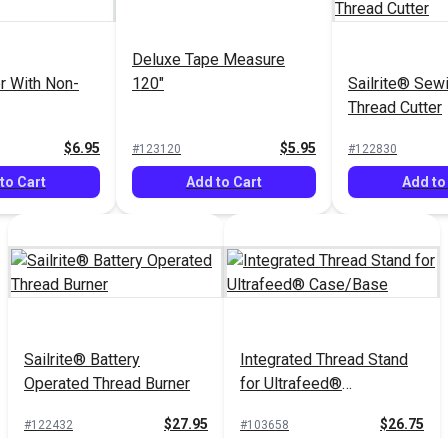
Deluxe Tape Measure
r With Non-
120"
Sailrite® Sew
Thread Cutter
$6.95
$5.95
#123120
#122830
to Cart
Add to Cart
Add to
Sailrite® Battery
Integrated Thread Stand
Operated Thread Burner
for Ultrafeed®
Case/Base
$27.95
$26.75
#122432
#103658