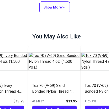
Add to Cart
Add to Cart
Show More
You May Also Like
9) Ivory
Tex 70 (V-69) Sand
Tex 70 (V-69) 
on Thread 4
Bonded Nylon Thread 4
Bonded Nylon
ds.)
oz. (1,500 yds.)
oz. (1,500 yds
$13.95
$13.95
#124937
#124938