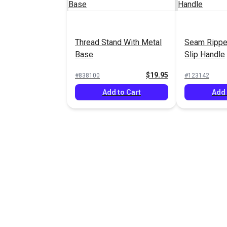
Thread Stand With Metal
Seam Rippe
Base
Slip Handle
$19.95
#838100
#123142
Add to Cart
Add 