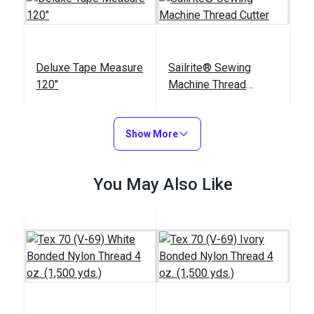
Deluxe Tape Measure
Sailrite® Sewing
120"
Machine Thread
Cutter
#123120
#122830
$5.95
$17.95
Show More
Add to Cart
Add to Cart
You May Also Like
Big Magic Clips (12
Sailrite® Battery
pack)
Operated Thread
Burner