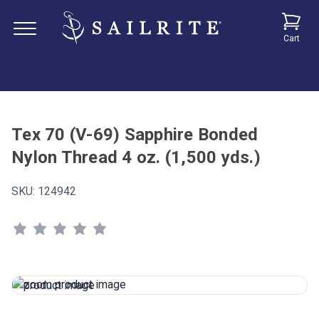
Cart
Tex 70 (V-69) Sapphire Bonded
Nylon Thread 4 oz. (1,500 yds.)
SKU:
124942