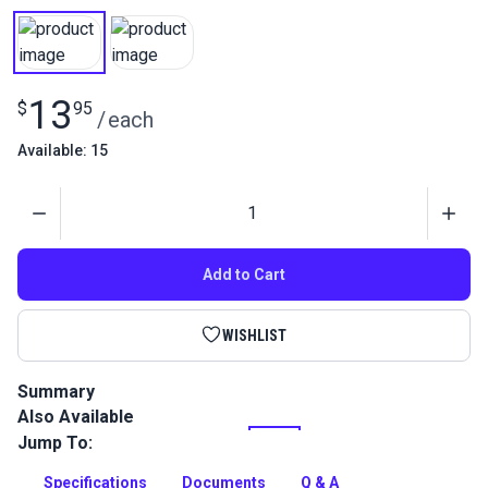
13
$
95
/
each
Available: 15
Quantity
Add to Cart
WISHLIST
Summary
Also Available
This Nylon 66 thread is stronger and resists friction better
than standard nylon thread due to an extra coating. Great for
Jump To:
sewing leather projects.
Specifications
Documents
Q & A