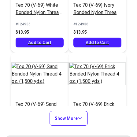
#122786
#122432
Tex 70 (V-69) White
Tex 70 (V-69) Ivory
$20.95
$27.95
Bonded Nylon Thread
Bonded Nylon Thread
4 oz. (1,500 yds.)
4 oz. (1,500 yds.)
Add to Cart
Add to Cart
#124935
#124936
$13.95
$13.95
Add to Cart
Add to Cart
Integrated Thread
Stand for Ultrafeed®
Case/Base
#103658
Tex 70 (V-69) Sand
Tex 70 (V-69) Brick
$26.75
Bonded Nylon Thread
Bonded Nylon Thread
4 oz. (1,500 yds.)
Show More
4 oz. (1,500 yds.)
Add to Cart
#124937
#124938
$13.95
$13.95