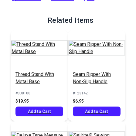
Full Description
Related Items
Thread Stand With
Seam Ripper With
Metal Base
Non-Slip Handle
#838100
#123142
$19.95
$6.95
Add to Cart
Add to Cart