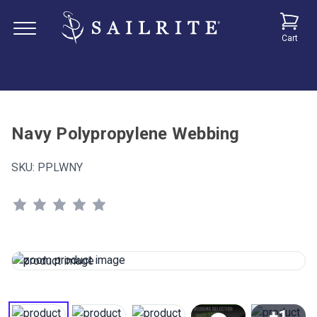
Cart
Navy Polypropylene Webbing
SKU:
PPLWNY
+1