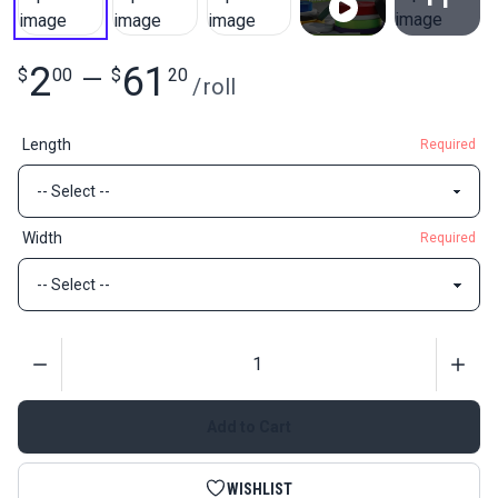
View All
2
61
$
00
—
$
20
/
roll
Length
Required
Width
Required
Quantity
Add to Cart
WISHLIST