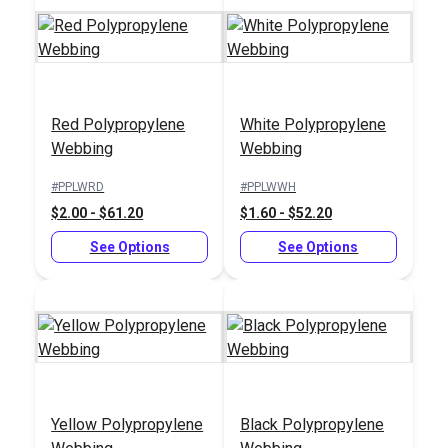
Red Polypropylene
White Polypropylene
Brown Polypropylene
Blue Polypropylene
Webbing
Webbing
Webbing
Webbing
#PPLWRD
#PPLWWH
#PPLWBR
#PPLWBL
$2.00 - $61.20
$1.60 - $52.20
$2.00 - $61.20
$2.00 - $61.20
See Options
See Options
See Options
See Options
Yellow Polypropylene
Black Polypropylene
Gray Polypropylene
Green Polypropylene