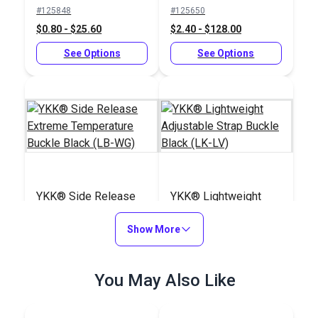
Slider Black (LA-S)
Buckle Black (LB-
#125848
#125650
LVD)
$0.80 - $25.60
$2.40 - $128.00
See Options
See Options
YKK® Side Release
YKK® Lightweight
Extreme Temperature
Adjustable Strap
Buckle Black (LB-WG)
Show More
Buckle Black (LK-LV)
#125834
#125845
$3.50 - $160.00
$1.15 - $24.80
You May Also Like
See Options
See Options