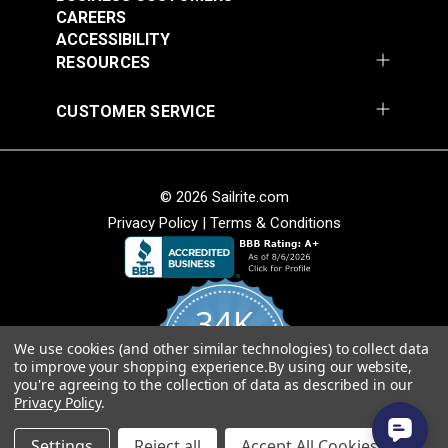
#PPHDTA
#PPHDBK
continuous length in large webbing orders.
CAREERS
$2.60 - $81.00
$2.40 - $72.00
ACCESSIBILITY
RESOURCES
See Options
See Options
CUSTOMER SERVICE
Green Heavy Duty
© 2026 Sailrite.com
Polypropylene
Privacy Policy
|
Terms & Conditions
Webbing
Green Polypropylene
Webbing
#PPHDGR
#PPLWGR
34K
$2.60 - $81.00
$2.00 - $61.20
We use cookies (and other similar technologies) to collect data
4.8
See Options
See Options
to improve your shopping experience.
By using our website,
star
CERTIFIED REVIEWS
you're agreeing to the collection of data as described in our
rating
Privacy Policy
.
Powered by YOTPO
Settings
Reject all
Accept All Cookies