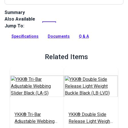
Summary
Also Available
Polypropylene Webbing can be used for bag handles and
backpack straps, pet collars, leashes and any other uses for
Jump To:
a polypropylene webbing.
Specifications
Documents
Q & A
Full Description
Related Items
YKK® Tri-Bar
YKK® Double Side
Adjustable Webbing
Release Light Weight