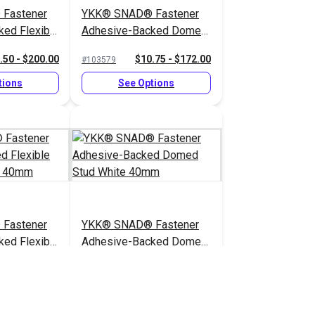
Fastener
YKK® SNAD® Fastener
ed Flexible
Adhesive-Backed Domed
ack 25mm
Socket Black 40mm
.50 - $200.00
$10.75 - $172.00
#103579
tions
See Options
Fastener
YKK® SNAD® Fastener
ed Flexible
Adhesive-Backed Domed
ear 40mm
Stud White 40mm
.50 - $360.00
$10.75 - $172.00
#103354
tions
See Options