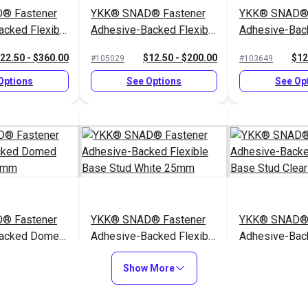
® Fastener
YKK® SNAD® Fastener
YKK® SNAD® 
acked Flexible
Adhesive-Backed Flexible
Adhesive-Back
White 40mm
Base Socket Clear 25mm
Base Stud Bl
22.50 - $360.00
$12.50 - $200.00
$12
#105029
#103649
Options
See Options
See Op
® Fastener
YKK® SNAD® Fastener
YKK® SNAD® 
Backed Domed
Adhesive-Backed Flexible
Adhesive-Back
 40mm
Base Stud White 25mm
Base Stud Cl
10.75 - $172.00
$12.50 - $200.00
$22
#103652
#104452
Show More
Options
See Options
See Op