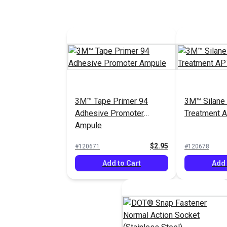
3M™ Tape Primer 94
3M™ Silane
Adhesive Promoter
Treatment A
Ampule
$2.95
#120671
#120678
Add to Cart
Add 