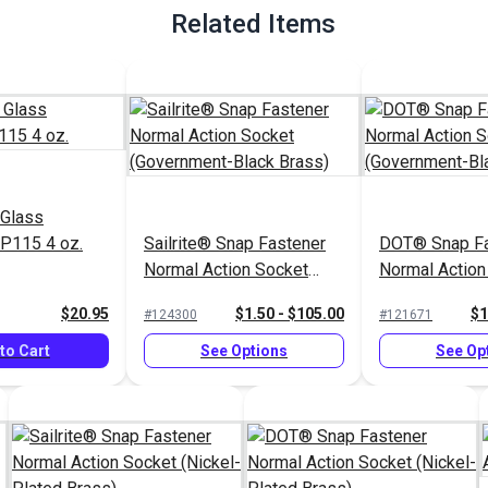
Related Items
 Glass
P115 4 oz.
Sailrite® Snap Fastener
DOT® Snap Fa
Normal Action Socket
Normal Action
(Government-Black Brass)
(Government-B
$20.95
$1.50 - $105.00
$1
#124300
#121671
to Cart
See Options
See Op