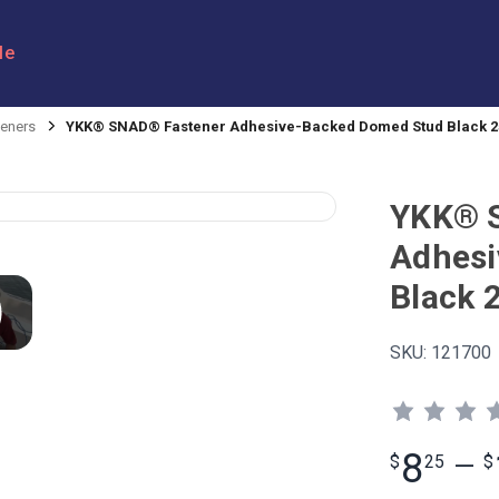
le
eners
YKK® SNAD® Fastener Adhesive-Backed Domed Stud Black
YKK® 
Adhesi
Black
SKU:
121700
8
$
25
—
$