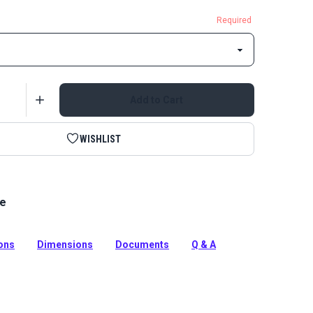
Required
Add to Cart
WISHLIST
le
e alternatives to traditional screw studs for cloth-to-
. They attach to solid surfaces with adhesive – no
ed.
ions
Dimensions
Documents
Q & A
tion