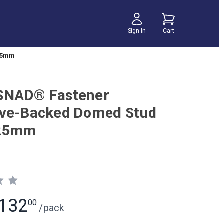
Sign In
Cart
 25mm
SNAD® Fastener
ve-Backed Domed Stud
 25mm
132
00
/
pack