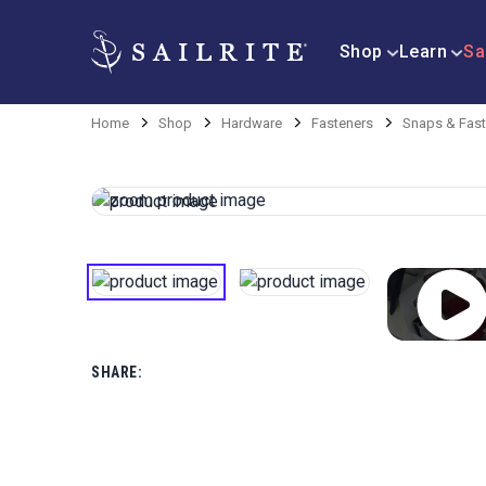
Shop
Learn
Sa
Home
Shop
Hardware
Fasteners
Snaps & Fast
SHARE: