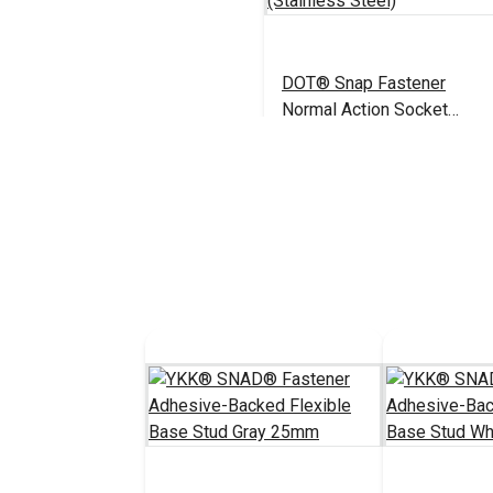
DOT® Snap Fastener
Normal Action Socket
(Stainless Steel)
$2.50 - $175.00
#444050
See Options