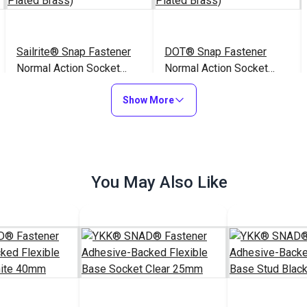
Sailrite® Snap Fastener
DOT® Snap Fastener
Normal Action Socket
Normal Action Socket
(Nickel-Plated Brass)
(Nickel-Plated Brass)
$1.50 - $105.00
$1.70 - $119.00
#999050
#333050
Show More
See Options
See Options
You May Also Like