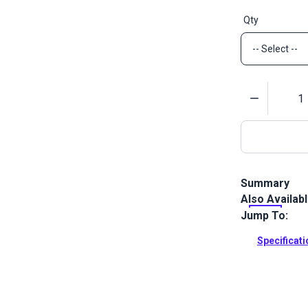
Qty
Quantity
Summary
Also Availab
SNAD studs ar
surface uses
Jump To:
drilling need
Specificat
Full Descrip