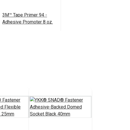
3M™ Tape Primer 94 -
Adhesive Promoter 8 oz.
$39.95
#104166
Add to Cart