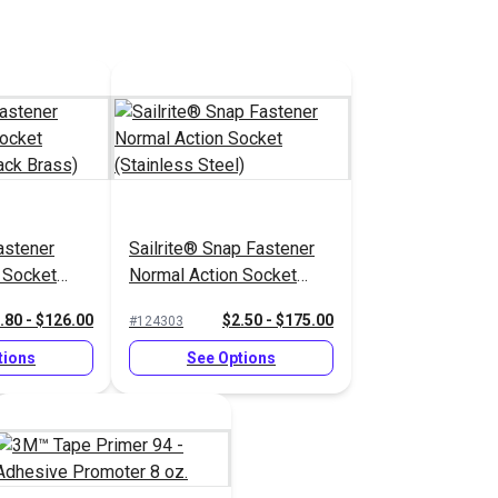
stener
Sailrite® Snap Fastener
 Socket
Normal Action Socket
lack Brass)
(Stainless Steel)
.80 - $126.00
$2.50 - $175.00
#124303
tions
See Options