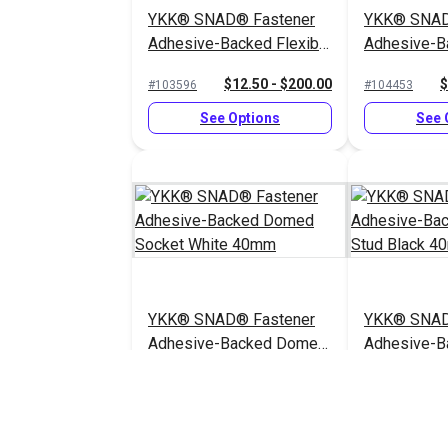
YKK® SNAD® Fastener
YKK® SNAD
Adhesive-Backed Flexible
Adhesive-B
Base Stud Gray 25mm
Base Stud 
$12.50 - $200.00
$
#103596
#104453
See Options
See 
YKK® SNAD® Fastener
YKK® SNAD
Adhesive-Backed Domed
Adhesive-
Socket White 40mm
Stud Black
$10.75 - $172.00
$
#103348
#103587
See Options
See 