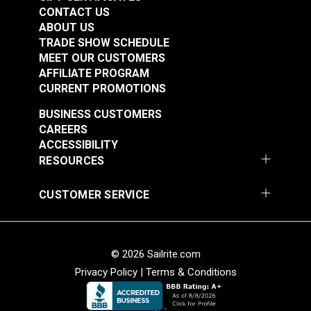
CONTACT US
ABOUT US
Sailrite® Snap
Sailrite® Snap
TRADE SHOW SCHEDULE
Fastener Cloth-to-
Fastener Cloth-to-
MEET OUR CUSTOMERS
Cloth Set
Cloth Stud (Stainless
AFFILIATE PROGRAM
#124828
#125660
(Government-Black
Steel)
CURRENT PROMOTIONS
$5.60 - $392.00
$1.20 - $84.00
Brass)
BUSINESS CUSTOMERS
See Options
See Options
CAREERS
ACCESSIBILITY
RESOURCES
CUSTOMER SERVICE
Sailrite® Snap
Sailrite® Snap
Fastener Cloth-to-
Fastener Cloth-to-
Cloth Set (Stainless
Surface Set 3/8"
#555001
#555002
© 2026 Sailrite.com
Steel)
Screw (Stainless
$7.10 - $497.00
$9.00 - $630.00
Privacy Policy
|
Terms & Conditions
Steel)
See Options
See Options