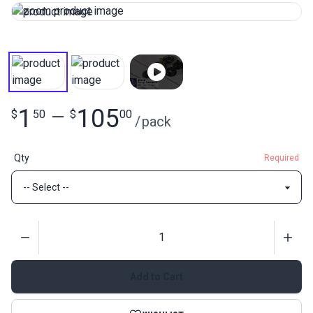
1
105
$
50
—
$
00
/
pack
Qty
Required
Quantity
Add to Cart