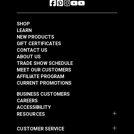
SHOP
LEARN
NEW PRODUCTS
GIFT CERTIFICATES
CONTACT US
ABOUT US
YKK® #10 Black
TRADE SHOW SCHEDULE
Style C Double Pull
YKK® #10 Black
MEET OUR CUSTOMERS
Non-Locking Metal
Style A Double Pull
AFFILIATE PROGRAM
Zipper Slider (Coil
Non-Locking Delrin®
CURRENT PROMOTIONS
#103071
#103191
Chain)
Zipper Slider (Molded
$10.00 - $160.00
$8.25 - $132.00
BUSINESS CUSTOMERS
Tooth Chain)
CAREERS
See Options
See Options
ACCESSIBILITY
RESOURCES
CUSTOMER SERVICE