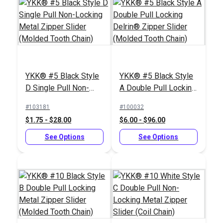
YKK® #5 Black Style
YKK® #5 Black Style
D Single Pull Non-
A Double Pull Locking
Locking Metal Zipper
Delrin® Zipper Slider
#103181
#100032
Slider (Molded Tooth
(Molded Tooth Chain)
$1.75 - $28.00
$6.00 - $96.00
Chain)
See Options
See Options