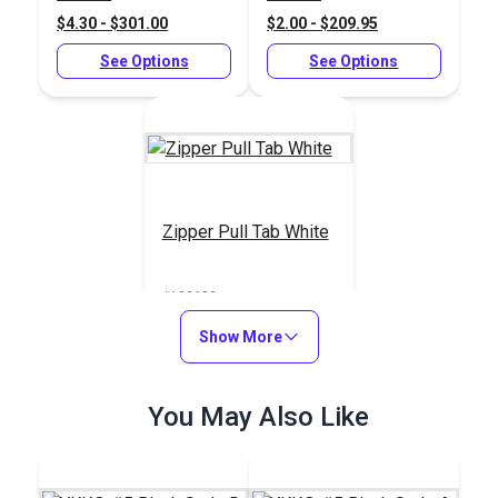
$4.30 - $301.00
$2.00 - $209.95
See Options
See Options
Zipper Pull Tab White
#103682
$5.50 - $440.00
Show More
See Options
You May Also Like