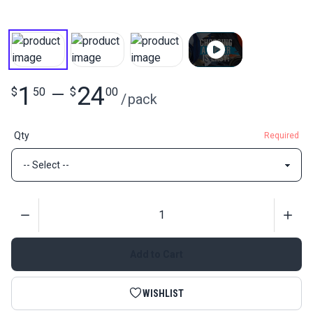
1
24
$
50
—
$
00
/
pack
Qty
Required
Quantity
Add to Cart
WISHLIST