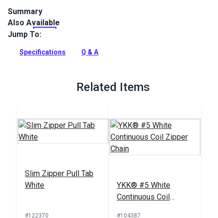
Summary
Also Available
YKK Slider #5 White Single Non-Locking Metal Pull is
specifically designed for use with YKK #5 Coil Zipper Chain.
Jump To:
Full Description
Specifications
Q & A
Related Items
Slim Zipper Pull Tab
White
YKK® #5 White
Continuous Coil
Zipper Chain
#122370
#104387