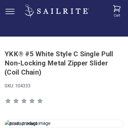
Cart
YKK® #5 White Style C Single Pull
Non-Locking Metal Zipper Slider
(Coil Chain)
SKU:
104333