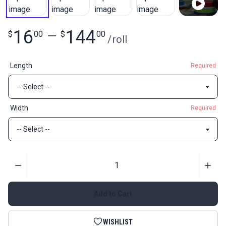
16
144
$
00
—
$
00
/
roll
Length
Required
Width
Required
Quantity
Add to Cart
WISHLIST