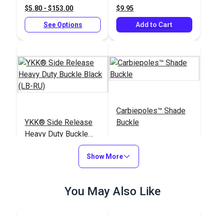
$5.80 - $153.00
$9.95
See Options
Add to Cart
Carbiepoles™ Shade
YKK® Side Release
Buckle
Heavy Duty Buckle
Black (LB-RU)
#125370
#125496
Show More
$2.75 - $211.25
$29.95
See Options
Add to Cart
You May Also Like