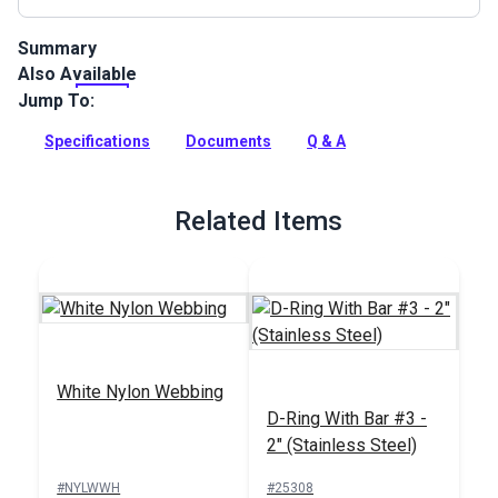
Summary
Also Available
Heavy Duty Nylon Webbing offers excellent strength without
the bulk. Nylon webbing is also softer than other types of
Jump To:
webbing so it's ideal for projects in which you'll be handling
the webbing.
Specifications
Documents
Q & A
Full Description
Related Items
White Nylon Webbing
D-Ring With Bar #3 -
2" (Stainless Steel)
#NYLWWH
#25308