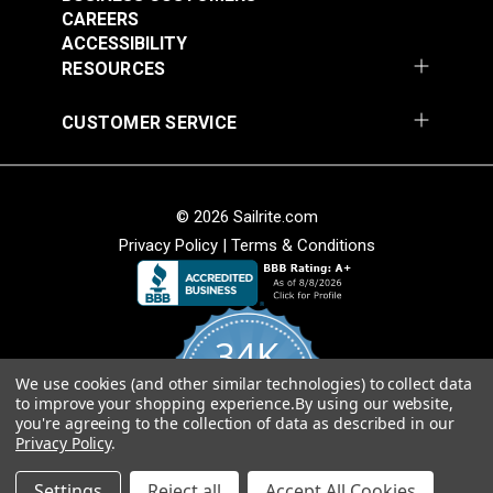
CAREERS
ACCESSIBILITY
RESOURCES
CUSTOMER SERVICE
© 2026 Sailrite.com
Privacy Policy
|
Terms & Conditions
34K
We use cookies (and other similar technologies) to collect data
4.8
to improve your shopping experience.
By using our website,
star
CERTIFIED REVIEWS
you're agreeing to the collection of data as described in our
rating
Privacy Policy
.
Powered by YOTPO
Settings
Reject all
Accept All Cookies