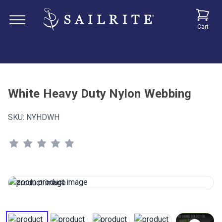
Cart
White Heavy Duty Nylon Webbing
SKU:
NYHDWH