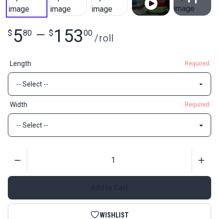
View All
5
153
$
80
—
$
00
/
roll
Length
Required
Width
Required
Quantity
Add to Cart
WISHLIST