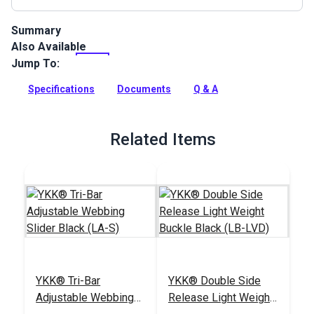
Summary
Also Available
Lightweight Nylon Webbing features a soft hand. Use for bag
handles, backpack straps, luggage straps, pet collars and
Jump To:
leashes, hiking straps and more.
Specifications
Documents
Q & A
Full Description
Related Items
YKK® Tri-Bar
YKK® Double Side
Adjustable Webbing
Release Light Weight