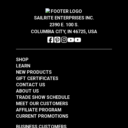
1/2"
Features:
2"
3/4"
SAILRITE ENTERPRISES INC.
One of the strongest types of webbing
2390 E. 100 S.
Great abrasion resistance
COLUMBIA CITY, IN 46725, USA
Has some elasticity
Absorbs water over time
Black Heavy Duty
Smooth to the hand
Nylon Webbing
SHOP
LEARN
#NYHDBK
Breaking Strength:
NEW PRODUCTS
$16.00 - $144.00
GIFT CERTIFICATES
1/2" - 705 Lbs.
See Options
CONTACT US
3/4" - 1,060 Lbs.
ABOUT US
1" - 1,415 Lbs.
TRADE SHOW SCHEDULE
MEET OUR CUSTOMERS
1-1/2" - 2,120 Lbs.
AFFILIATE PROGRAM
2" - 2,830 Lbs.
CURRENT PROMOTIONS
Note:
Long lengths of webbing may contain a
BUSINESS CUSTOMERS