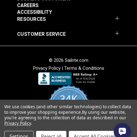
webbing splice and may not consist of one
CAREERS
continuous length. Sailrite cannot guarantee one
ACCESSIBILITY
continuous length in large webbing orders.
RESOURCES
CUSTOMER SERVICE
© 2026 Sailrite.com
Privacy Policy
|
Terms & Conditions
34K
We use cookies (and other similar technologies) to collect data
4.8
to improve your shopping experience.
By using our website,
star
CERTIFIED REVIEWS
you're agreeing to the collection of data as described in our
rating
Privacy Policy
.
Powered by YOTPO
Settings
Reject all
Accept All Cookies