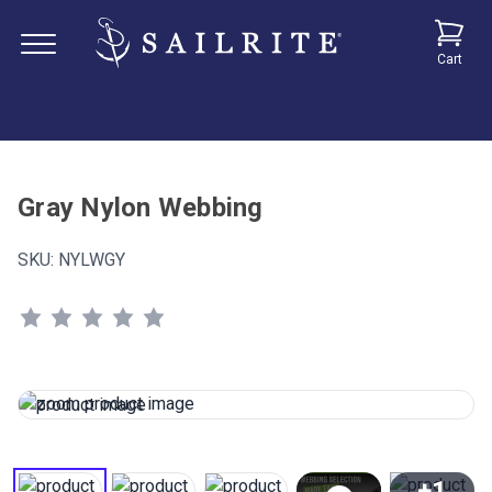
Cart
Gray Nylon Webbing
SKU:
NYLWGY
+1