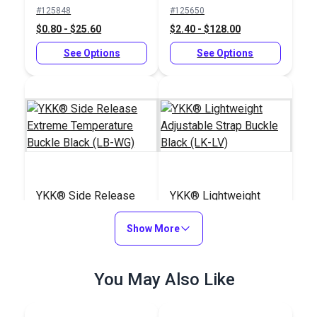
Slider Black (LA-S)
Buckle Black (LB-
#125848
#125650
LVD)
$0.80 - $25.60
$2.40 - $128.00
See Options
See Options
YKK® Side Release
YKK® Lightweight
Extreme Temperature
Adjustable Strap
Buckle Black (LB-WG)
Show More
Buckle Black (LK-LV)
#125834
#125845
$3.50 - $160.00
$1.15 - $24.80
You May Also Like
See Options
See Options