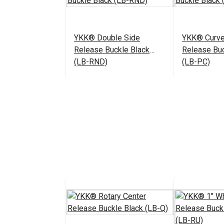
YKK® Double Side
YKK® Curve
Release Buckle Black
Release Buc
(LB-RND)
(LB-PC)
$5.25 - $152.00
#125373
#125371
See Options
See 