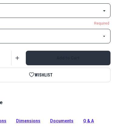
Required
Add to Cart
WISHLIST
le
ase Buckle Black is an extra strong buckle for
that require strength and durability.
tion
ions
Dimensions
Documents
Q & A