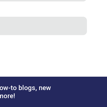
2"
3/4"
 inch - 378.3 pounds
"
2.883"
1.812"
ow-to blogs, new
more!