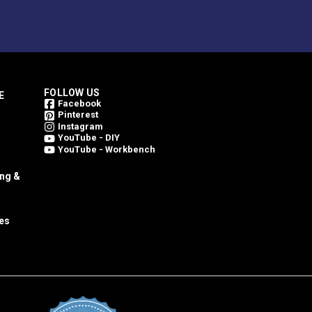
FOLLOW US
E
Facebook
Pinterest
Instagram
YouTube - DIY
YouTube - Workbench
ing &
es