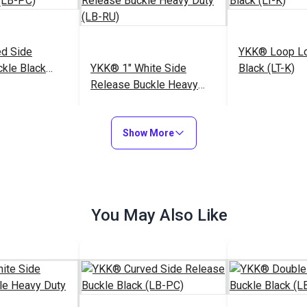
d Side
YKK® Loop Lo
kle Black
YKK® 1" White Side
Black (LT-K)
Release Buckle Heavy
Duty (LB-RU)
$3.25 - $72.00
$3.25 - $211.25
$
#123456
#104426
Show More
Options
See Options
See Op
You May Also Like