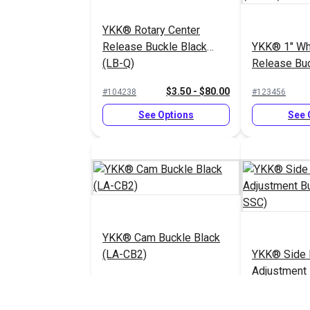
YKK® Rotary Center
Release Buckle Black
YKK® 1" Wh
(LB-Q)
Release Bu
Duty (LB-RU
$3.50 - $80.00
#104238
#123456
See Options
See 
YKK® Cam Buckle Black
(LA-CB2)
YKK® Side 
Adjustment 
(LB-SSC)
$2.75 - $44.00
#125841
#125850