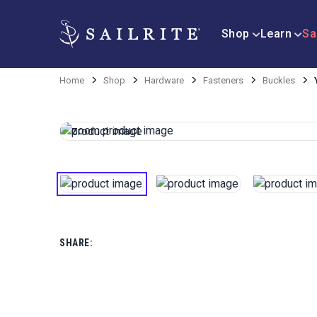
Shop
Learn
Sa
Home
Shop
Hardware
Fasteners
Buckles
SHARE: