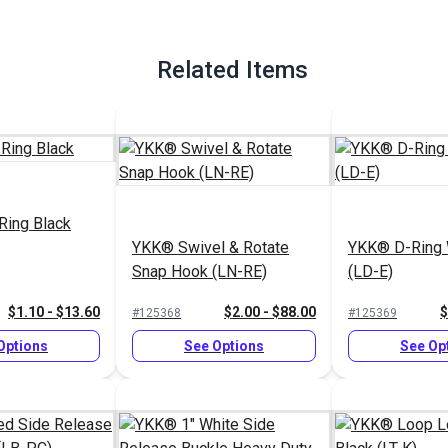
Related Items
Ring Black
YKK® Swivel & Rotate
YKK® D-Ring 
Snap Hook (LN-RE)
(LD-E)
$1.10 - $13.60
$2.00 - $88.00
$
#125368
#125369
Options
See Options
See Op