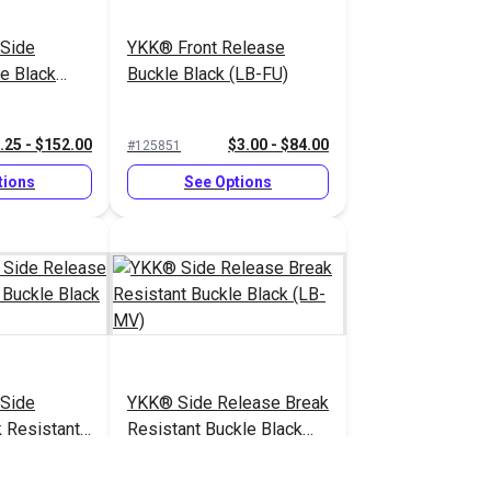
Side
YKK® Front Release
e Black
Buckle Black (LB-FU)
.25 - $152.00
$3.00 - $84.00
#125851
tions
See Options
Side
YKK® Side Release Break
 Resistant
Resistant Buckle Black
 (LB-MVD)
(LB-MV)
.75 - $116.00
$2.25 - $136.00
#125842