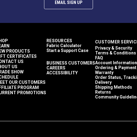
EMAIL SIGN UP
HOP
RESOURCES
CUSTOMER SERVIC
Fabric Calculator
EARN
Privacy & Security
Start a Support Case
EW PRODUCTS
Terms & Conditions
IFT CERTIFICATES
FAQ
ONTACT US
Account Information
BUSINESS CUSTOMERS
BOUT US
Ordering & Payment
CAREERS
RADE SHOW
Warranty
ACCESSIBILITY
CHEDULE
Order Status, Track
EET OUR CUSTOMERS
Delivery
Shipping Methods
FFILIATE PROGRAM
Returns
URRENT PROMOTIONS
Community Guidelin