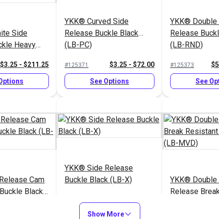
YKK® Curved Side
YKK® Double 
ite Side
Release Buckle Black
Release Buckl
ckle Heavy
(LB-PC)
(LB-RND)
)
$3.25 - $211.25
$3.25 - $72.00
$5
#125371
#125373
Options
See Options
See Op
YKK® Side Release
Release Cam
Buckle Black (LB-X)
YKK® Double 
Buckle Black
Release Break
Buckle Black
$5.00 - $164.00
$2.00 - $96.00
$2
#125846
#125844
Show More