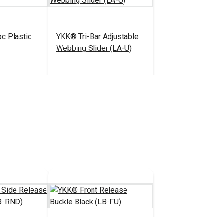
c Plastic
YKK® Tri-Bar Adjustable
Webbing Slider (LA-U)
0.85 - $72.00
$0.55 - $385.00
#104420
tions
See Options