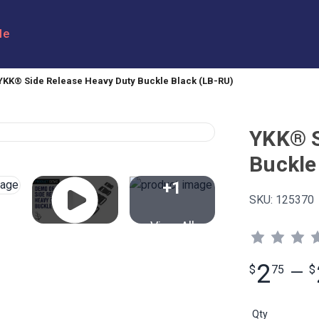
le
YKK® Side Release Heavy Duty Buckle Black (LB-RU)
YKK® S
Buckle
+1
SKU:
125370
View All
2
$
75
—
$
Qty