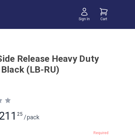
Sign In
Cart
ide Release Heavy Duty
 Black (LB-RU)
211
25
/
pack
Required