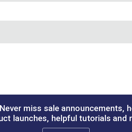
YKK® Side Release Light
YKK® Side Release Metal
 180.75 pounds, 1 inch - 281 pounds, 1-1/2 inch - 308 pounds, 2
Weight Buckle Black (LB-
Socket Buckle Black (LB-
1"
1-1/2
LV)
XM)
A.
2.615"
A.
$1.90 - $88.00
$19.00 - $336.00
#125649
#126919
B.
1.224"
B.
See Options
See Options
cifications
cifications
tions
Never miss sale announcements, h
uct launches, helpful tutorials and 