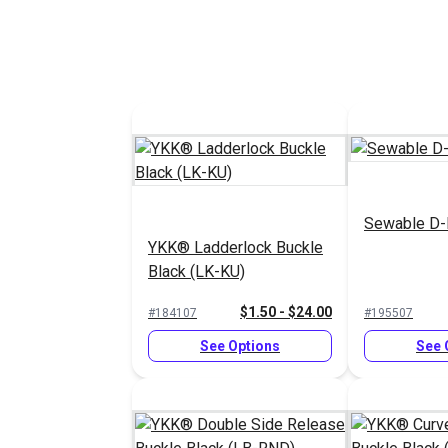
Sewable D-
YKK® Ladderlock Buckle
Black (LK-KU)
$1.50 - $24.00
#184107
#195507
See Options
See 