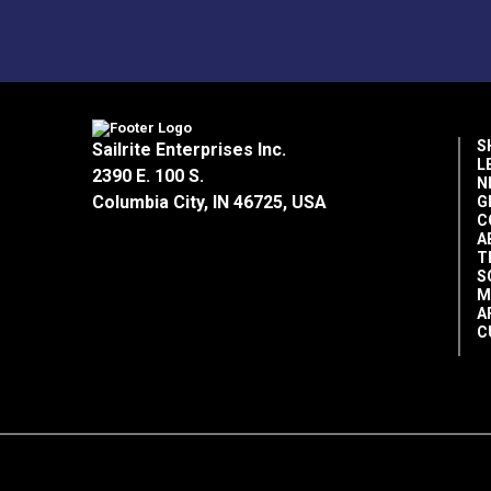
S
Sailrite Enterprises Inc.
L
2390 E. 100 S.
N
Columbia City, IN 46725, USA
G
C
A
T
S
M
A
C