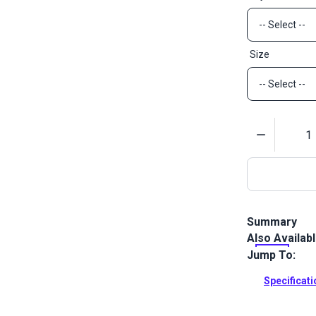
Size
Quantity
Summary
Also Availab
YKK Side Rele
applications 
Jump To:
Full Descrip
Specificat