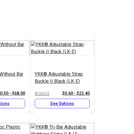
Without Bar
YKK® Adjustable Strap
Buckle II Black (LK-E)
0.50 - $68.00
$0.60 - $22.40
#125372
tions
See Options