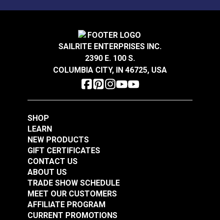
Sunbrella® Acrylic
Sunbrella® Acrylic
Soft Braid Binding
Bias Binding Tape
Oyster
Natural
SAILRITE ENTERPRISES INC.
#120612
#112001
2390 E. 100 S.
$3.50 - $73.50
$8.00 - $178.50
COLUMBIA CITY, IN 46725, USA
See Options
See Options
SHOP
LEARN
NEW PRODUCTS
GIFT CERTIFICATES
CONTACT US
Sunbrella® Acrylic
Sunbrella® Acrylic
ABOUT US
Bias Binding Tape Sky
Soft Braid Binding
TRADE SHOW SCHEDULE
Blue
Toast
MEET OUR CUSTOMERS
#120514
#120607
AFFILIATE PROGRAM
$8.00 - $168.00
$3.50 - $73.50
CURRENT PROMOTIONS