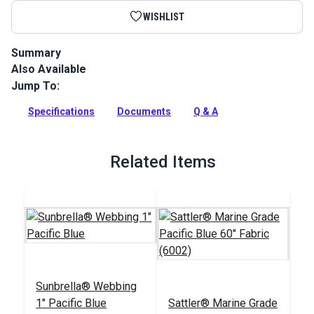
WISHLIST
Summary
Also Available
Sunbrella Acrylic Bias Binding Pacific Blue is binding tape
made from Sunbrella Marine Grade Fabric for a perfect color
Jump To:
match.
Specifications
Documents
Q & A
Full Description
Related Items
Sunbrella® Webbing
1" Pacific Blue
Sattler® Marine Grade