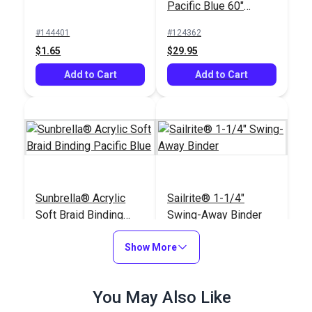
Pacific Blue 60"
Fabric (6002)
#144401
#124362
$1.65
$29.95
Add to Cart
Add to Cart
Sunbrella® Acrylic
Sailrite® 1-1/4"
Soft Braid Binding
Swing-Away Binder
Pacific Blue
#120603
#120474
Show More
$3.50
$110.95
See Options
Add to Cart
You May Also Like