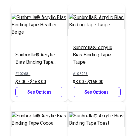
Sunbrella® Acrylic
Sunbrella® Acrylic
Bias Binding Tape
Tex 70 (V-69) Pacific
Tex 90 (V-92) Pacific
Bias Binding Tape
Taupe
Blue UV Bonded
Blue UV Bonded
Heather Beige
Polyester Thread 4
Polyester Thread 4
#102681
#102928
#106030
#106393
oz. (1,350 yds.)
oz. (1,350 yds.)
$7.00 - $168.00
$8.00 - $168.00
$20.95
$18.95
See Options
See Options
Add to Cart
Add to Cart