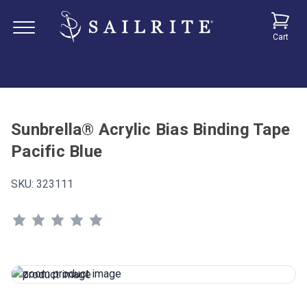
Cart
Sunbrella® Acrylic Bias Binding Tape
Pacific Blue
SKU:
323111