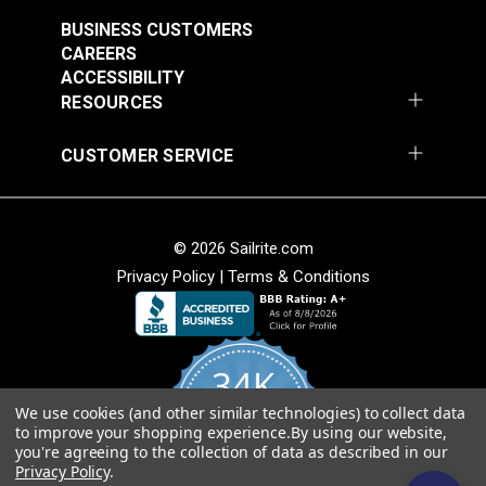
See Options
See Options
BUSINESS CUSTOMERS
CAREERS
ACCESSIBILITY
RESOURCES
Sunbrella® Acrylic
Sunbrella® Acrylic
CUSTOMER SERVICE
Bias Binding Tape
Bias Binding Tape
Charcoal Grey
Ocean Blue
#120245
#121164
© 2026 Sailrite.com
$8.00 - $168.00
$8.00 - $168.00
Privacy Policy
|
Terms & Conditions
See Options
See Options
34K
We use cookies (and other similar technologies) to collect data
4.8
Sunbrella® Acrylic
Sunbrella® Acrylic
to improve your shopping experience.
By using our website,
star
CERTIFIED REVIEWS
Bias Binding Tape
Bias Binding Tape
you're agreeing to the collection of data as described in our
rating
Privacy Policy
.
Linen Tweed
Persian Green