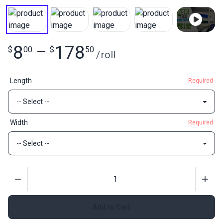
8
178
$
00
—
$
50
/
roll
Length
Required
Width
Required
Quantity
Add to Cart