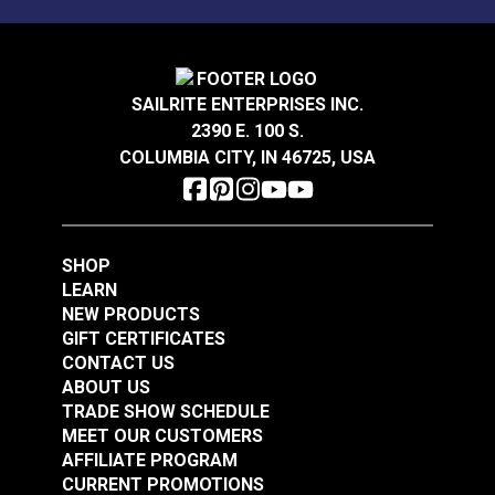
Sunbrella® Acrylic
Sunbrella® Acrylic
Bias Binding Tape
Bias Binding Tape Sky
Natural
Blue
SAILRITE ENTERPRISES INC.
#112001
#120514
2390 E. 100 S.
$8.00 - $178.50
$8.00 - $168.00
COLUMBIA CITY, IN 46725, USA
See Options
See Options
SHOP
LEARN
NEW PRODUCTS
GIFT CERTIFICATES
CONTACT US
Sunbrella® Acrylic
ABOUT US
Soft Braid Binding
Sunbrella® Acrylic
TRADE SHOW SCHEDULE
Toast
Bias Binding Tape
MEET OUR CUSTOMERS
Charcoal Grey
AFFILIATE PROGRAM
#120607
#120245
CURRENT PROMOTIONS