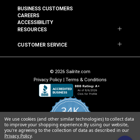
$3.50 - $73.50
$8.00 - $168.00
BUSINESS CUSTOMERS
See Options
See Options
CAREERS
ACCESSIBILITY
RESOURCES
CUSTOMER SERVICE
Sunbrella® Acrylic
© 2026 Sailrite.com
Bias Binding Tape
Sunbrella® Acrylic
Privacy Policy
|
Terms & Conditions
Ocean Blue
Bias Binding Tape
Linen Tweed
#121164
#120985
$8.00 - $168.00
$8.00 - $168.00
34K
See Options
See Options
We use cookies (and other similar technologies) to collect data
4.8
to improve your shopping experience.
By using our website,
star
CERTIFIED REVIEWS
you're agreeing to the collection of data as described in our
rating
Privacy Policy
.