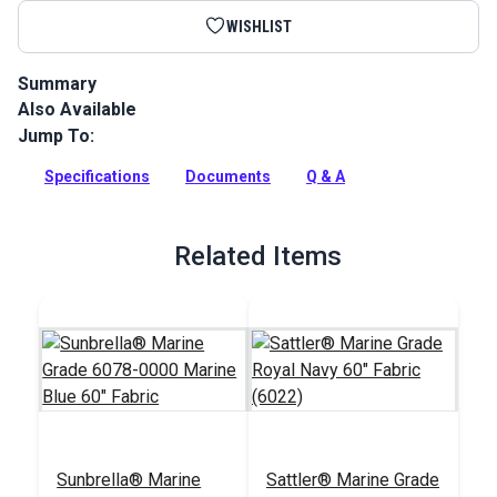
WISHLIST
Summary
Also Available
Sunbrella Acrylic Bias Binding Marine Blue is binding tape
made from Sunbrella Marine Grade Fabric for a perfect color
Jump To:
match.
Specifications
Documents
Q & A
Full Description
Related Items
Sunbrella® Marine
Sattler® Marine Grade