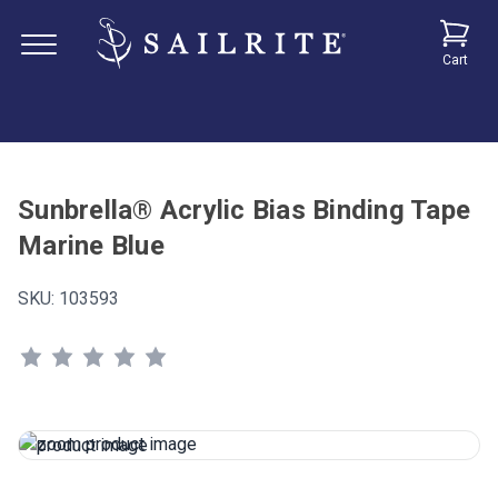
Cart
Sunbrella® Acrylic Bias Binding Tape
Marine Blue
SKU:
103593