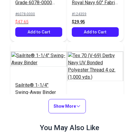
Grade 6078-0000
Royal Navy 60" Fabric
Marine Blue 60"
(6022)
#6078-0000
#124359
Fabric
$47.65
$29.95
Add to Cart
Add to Cart
Sailrite® 1-1/4"
Swing-Away Binder
Tex 70 (V-69) Derby
Show More
Navy UV Bonded
Polyester Thread 4
#120474
#103795
oz. (1,000 yds.)
$110.95
You May Also Like
$31.95