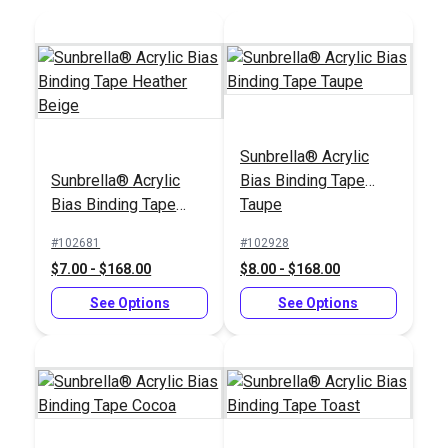
Add to Cart
Add to Cart
Sunbrella® Acrylic
Sunbrella® Acrylic
Bias Binding Tape
Sailrite® 1" Swing-
Bias Binding Tape
Taupe
Away Binder
Tex 90 (V-92) Navy
Heather Beige
UV Bonded Polyester
#102681
#102928
Thread 4 oz. (1,350
$7.00 - $168.00
$8.00 - $168.00
#100103
#100073
yds.)
$66.95
$18.95
See Options
See Options
Add to Cart
Add to Cart