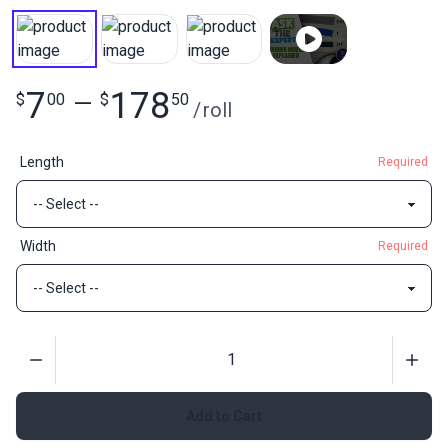
7
178
$
00
—
$
50
/
roll
Length
Required
Width
Required
Quantity
Add to Cart