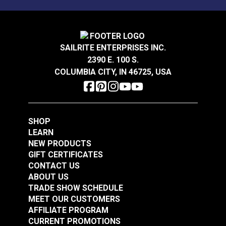
Sunbrella® Acrylic
Sunbrella® Acrylic
Soft Braid Binding
Bias Binding Tape
Oyster
Natural
SAILRITE ENTERPRISES INC.
#120612
#112001
2390 E. 100 S.
$3.50 - $73.50
$8.00 - $178.50
COLUMBIA CITY, IN 46725, USA
See Options
See Options
SHOP
LEARN
NEW PRODUCTS
GIFT CERTIFICATES
CONTACT US
Sunbrella® Acrylic
Sunbrella® Acrylic
ABOUT US
Bias Binding Tape Sky
Soft Braid Binding
TRADE SHOW SCHEDULE
Blue
Toast
MEET OUR CUSTOMERS
#120514
#120607
AFFILIATE PROGRAM
$8.00 - $168.00
$3.50 - $73.50
CURRENT PROMOTIONS