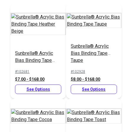
Add to Cart
Add to Cart
Sunbrella® Acrylic
Sunbrella® Acrylic
Bias Binding Tape
Sailrite® 1" Swing-
Sailrite® 3/4" Swing-
Bias Binding Tape
Taupe
Away Binder
Away Binder
Heather Beige
#102681
#102928
#100103
#100102
$7.00 - $168.00
$8.00 - $168.00
$66.95
$63.95
See Options
See Options
Add to Cart
Add to Cart