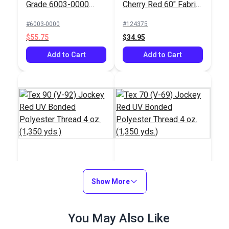
Grade 6003-0000
Cherry Red 60" Fabric
Jockey Red 60"
(6078)
#6003-0000
#124375
Fabric
$55.75
$34.95
Add to Cart
Add to Cart
Tex 90 (V-92) Jockey
Tex 70 (V-69) Jockey
Red UV Bonded
Show More
Red UV Bonded
Polyester Thread 4
Polyester Thread 4
#105447
#105428
oz. (1,350 yds.)
oz. (1,350 yds.)
$18.95
You May Also Like
$20.95