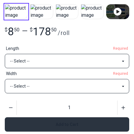
8
178
$
50
—
$
50
/
roll
Length
Required
Width
Required
Quantity
Add to Cart