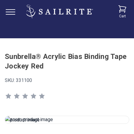
Cart
Sunbrella® Acrylic Bias Binding Tape
Jockey Red
SKU:
331100