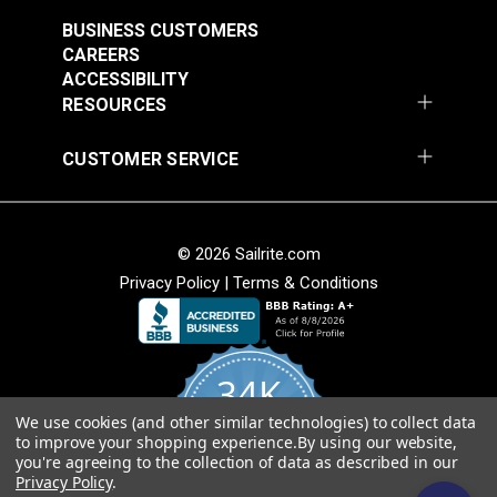
See Options
See Options
BUSINESS CUSTOMERS
CAREERS
ACCESSIBILITY
RESOURCES
CUSTOMER SERVICE
Sunbrella® Acrylic
Sunbrella® Acrylic
Bias Binding Tape
© 2026 Sailrite.com
Bias Binding Tape
Ocean Blue
Privacy Policy
|
Terms & Conditions
Charcoal Grey
#120245
#121164
$8.00 - $168.00
$8.00 - $168.00
See Options
See Options
34K
We use cookies (and other similar technologies) to collect data
4.8
to improve your shopping experience.
By using our website,
star
CERTIFIED REVIEWS
you're agreeing to the collection of data as described in our
rating
Privacy Policy
.