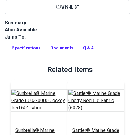
WISHLIST
Summary
Also Available
Sunbrella Acrylic Bias Binding Jockey Red is binding tape
made from Sunbrella Marine Grade Fabric for a perfect color
Jump To:
match.
Specifications
Documents
Q & A
Full Description
Related Items
Sunbrella® Marine
Sattler® Marine Grade