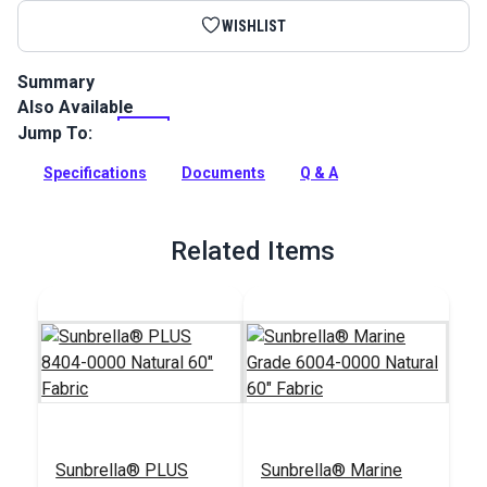
WISHLIST
Summary
Also Available
Binding Tape is made from Sunbrella fabric. These binding
tapes are finished with edges that will not fray.
Jump To:
Full Description
Specifications
Documents
Q & A
Related Items
Sunbrella® PLUS
Sunbrella® Marine