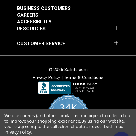
$3.50 - $73.50
$8.00 - $168.00
BUSINESS CUSTOMERS
See Options
See Options
CAREERS
ACCESSIBILITY
RESOURCES
CUSTOMER SERVICE
Sunbrella® Acrylic
© 2026 Sailrite.com
Bias Binding Tape
Sunbrella® Acrylic
Privacy Policy
|
Terms & Conditions
Ocean Blue
Bias Binding Tape
Linen Tweed
#121164
#120985
$8.00 - $168.00
$8.00 - $168.00
34K
See Options
See Options
We use cookies (and other similar technologies) to collect data
4.8
to improve your shopping experience.
By using our website,
star
CERTIFIED REVIEWS
you're agreeing to the collection of data as described in our
rating
Privacy Policy
.