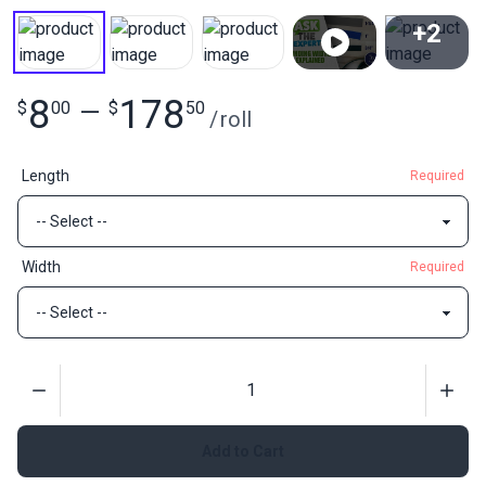
+2
View All
8
178
$
00
—
$
50
/
roll
Length
Required
Width
Required
Quantity
Add to Cart