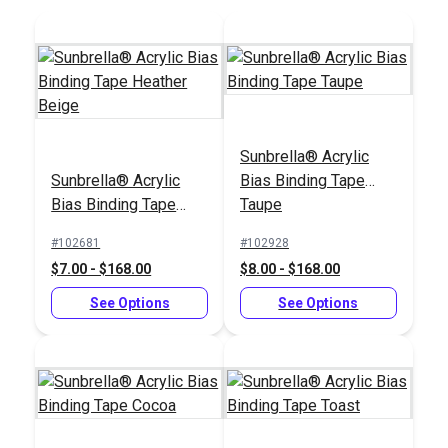
Sunbrella® Acrylic
Sailrite® 1" Swing-
Sunbrella® Acrylic
Bias Binding Tape
Tex 90 (V-92) Natural
Away Binder
Bias Binding Tape
Taupe
UV Bonded Polyester
Heather Beige
Thread 4 oz. (1,350
#102681
#102928
#106386
#100103
yds.)
$7.00 - $168.00
$8.00 - $168.00
$18.95
$66.95
See Options
See Options
Add to Cart
Add to Cart