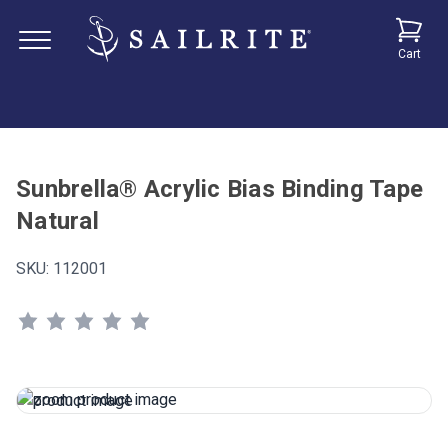
Cart
Sunbrella® Acrylic Bias Binding Tape
Natural
SKU:
112001