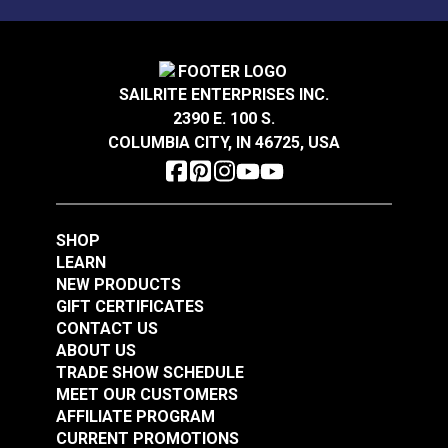
Sunbrella® Acrylic
Sunbrella® Acrylic
Soft Braid Binding
Bias Binding Tape Sky
Oyster
Blue
SAILRITE ENTERPRISES INC.
#120612
#120514
2390 E. 100 S.
$3.50 - $73.50
$8.00 - $168.00
COLUMBIA CITY, IN 46725, USA
See Options
See Options
SHOP
LEARN
NEW PRODUCTS
GIFT CERTIFICATES
CONTACT US
Sunbrella® Acrylic
ABOUT US
Soft Braid Binding
Sunbrella® Acrylic
TRADE SHOW SCHEDULE
Toast
Bias Binding Tape
MEET OUR CUSTOMERS
Charcoal Grey
AFFILIATE PROGRAM
#120607
#120245
CURRENT PROMOTIONS