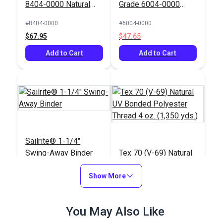
8404-0000 Natural
Grade 6004-0000
60" Fabric
Natural 60" Fabric
#8404-0000
#6004-0000
$67.95
$47.65
Add to Cart
Add to Cart
Sailrite® 1-1/4"
Swing-Away Binder
Tex 70 (V-69) Natural
UV Bonded Polyester
Show More
Thread 4 oz. (1,350
#120474
#106135
yds.)
$110.95
$20.95
You May Also Like
Add to Cart
Add to Cart