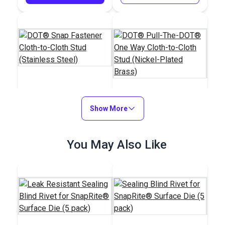
DOT® Snap Fastener
Cloth-to-Cloth Stud
Show More
DOT® Pull-The-
(Stainless Steel)
DOT® One Way Cloth-
to-Cloth Stud (Nickel-
#444100
#555100
You May Also Like
Plated Brass)
$1.20 - $84.00
$2.50 - $175.00
See Options
See Options