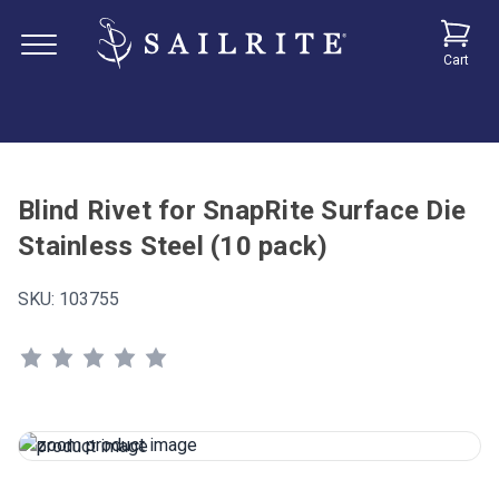
Cart
Blind Rivet for SnapRite Surface Die
Stainless Steel (10 pack)
SKU:
103755