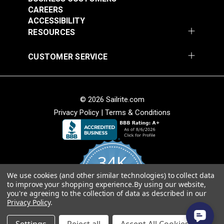
CAREERS
ACCESSIBILITY
RESOURCES
CUSTOMER SERVICE
© 2026 Sailrite.com
Privacy Policy
|
Terms & Conditions
34K
We use cookies (and other similar technologies) to collect data
4.8
to improve your shopping experience.
By using our website,
star
CERTIFIED REVIEWS
you're agreeing to the collection of data as described in our
rating
Privacy Policy
.
Powered by YOTPO