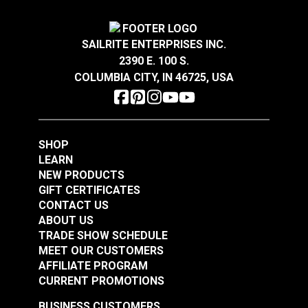
SAILRITE ENTERPRISES INC.
2390 E. 100 S.
COLUMBIA CITY, IN 46725, USA
SHOP
LEARN
NEW PRODUCTS
GIFT CERTIFICATES
CONTACT US
ABOUT US
TRADE SHOW SCHEDULE
MEET OUR CUSTOMERS
AFFILIATE PROGRAM
CURRENT PROMOTIONS
BUSINESS CUSTOMERS