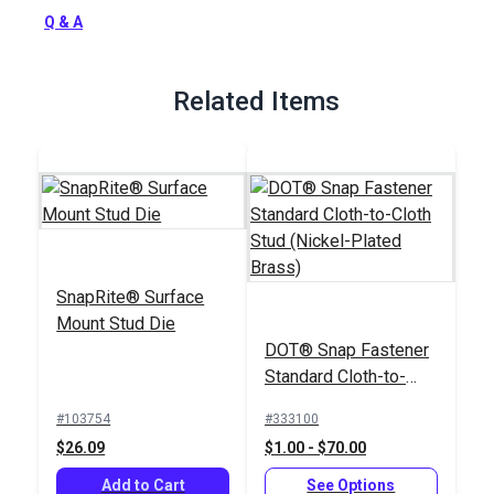
Full Description
Q & A
Related Items
SnapRite® Surface
Mount Stud Die
DOT® Snap Fastener
Standard Cloth-to-
Cloth Stud (Nickel-
#103754
#333100
Plated Brass)
$26.09
$1.00 - $70.00
Add to Cart
See Options