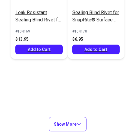
Leak Resistant
Sealing Blind Rivet for
Sealing Blind Rivet for
SnapRite® Surface
Professional Rivet
SnapRite® Surface
Die (5 pack)
Installation Tool
#104169
#104170
Die (5 pack)
SnapRite® Adhesive
$13.95
$6.95
Backed Foam Rubber
Add to Cart
Gasket for Snap
Add to Cart
#103520
#104171
Studs (100 pack)
$20.95
$18.95
Add to Cart
Add to Cart
Show More
Sealing Blind Rivet for
Blind Rivet for