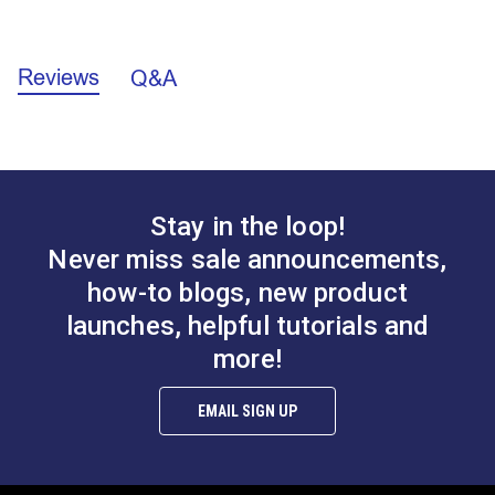
California Prop 65 Warning - Nickel (PDF)
Reviews
Q&A
Stay in the loop!
Never miss sale announcements,
how-to blogs, new product
launches, helpful tutorials and
more!
EMAIL SIGN UP