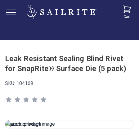
Cart
Leak Resistant Sealing Blind Rivet
for SnapRite® Surface Die (5 pack)
SKU:
104169