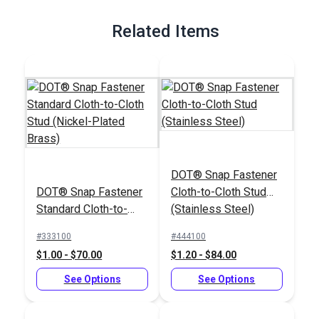
Full Description
Related Items
DOT® Snap Fastener
DOT® Snap Fastener
Cloth-to-Cloth Stud
Standard Cloth-to-
(Stainless Steel)
Cloth Stud (Nickel-
#333100
#444100
Plated Brass)
$1.00 - $70.00
$1.20 - $84.00
See Options
See Options