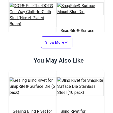
SnapRite® Surface
Mount Stud Die
DOT® Pull-The-
Show More
DOT® One Way Cloth-
to-Cloth Stud (Nickel-
#555100
#103754
You May Also Like
Plated Brass)
$2.50 - $175.00
$26.09
See Options
Add to Cart
Sealing Blind Rivet for
Blind Rivet for