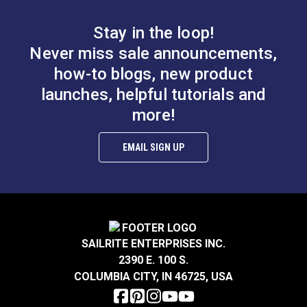
Stay in the loop!
Never miss sale announcements,
how-to blogs, new product
launches, helpful tutorials and
more!
EMAIL SIGN UP
SAILRITE ENTERPRISES INC.
2390 E. 100 S.
COLUMBIA CITY, IN 46725, USA