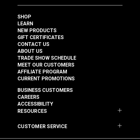
SHOP
LEARN
NEW PRODUCTS
GIFT CERTIFICATES
CONTACT US
ABOUT US
TRADE SHOW SCHEDULE
MEET OUR CUSTOMERS
AFFILIATE PROGRAM
CURRENT PROMOTIONS
BUSINESS CUSTOMERS
CAREERS
ACCESSIBILITY
RESOURCES
CUSTOMER SERVICE