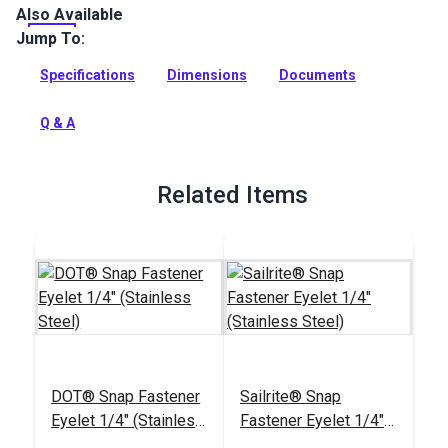
Also Available
DOT Snap Fastener Stud is a marine grade 316 stainless
steel stud that is used for cloth-to-cloth applications. The
Jump To:
stud rivets to an eyelet (sold separately).
Specifications
Dimensions
Documents
Full Description
Q & A
Related Items
DOT® Snap Fastener
Sailrite® Snap
Eyelet 1/4" (Stainless
Fastener Eyelet 1/4"
Steel)
(Stainless Steel)