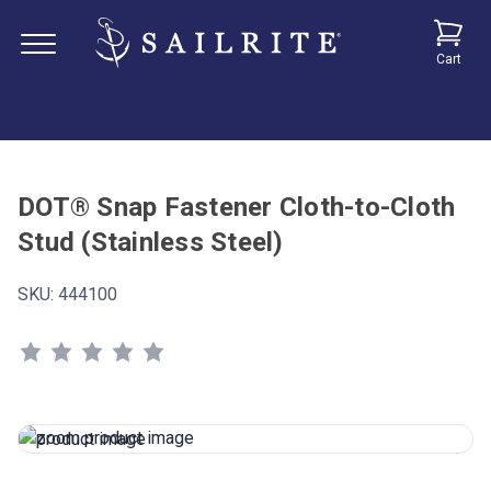
Cart
DOT® Snap Fastener Cloth-to-Cloth
Stud (Stainless Steel)
SKU:
444100