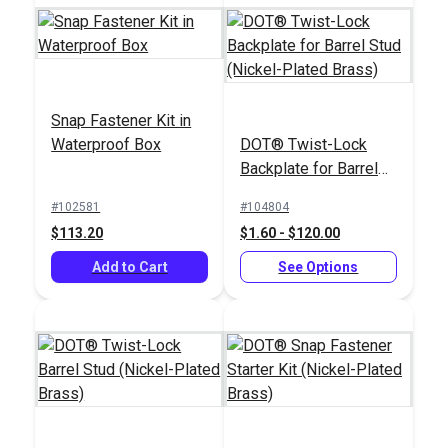
Snap Fastener Kit in
Easy Snap Fastener
Waterproof Box
DOT® Twist-Lock
Dura Snap Upholstery
Installation Kit
Backplate for Barrel
Button Forms #30
Stud (Nickel-Plated
3/4" (12 pack)
#102581
#104804
#121603
#122185
Brass)
$113.20
$1.60 - $120.00
$1.95
$59.85
Add to Cart
See Options
Add to Cart
Add to Cart