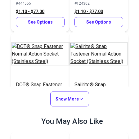
#444555
#124302
$1.10 - $77.00
$1.10 - $77.00
See Options
See Options
DOT® Snap Fastener
Sailrite® Snap
Normal Action Socket
Fastener Normal
(Stainless Steel)
Show More
Action Socket
#444050
#124303
(Stainless Steel)
$2.50 - $175.00
$2.50 - $175.00
You May Also Like
See Options
See Options