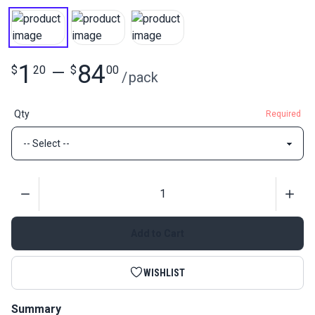
1
84
$
20
—
$
00
/
pack
Qty
Required
Quantity
Add to Cart
WISHLIST
Summary