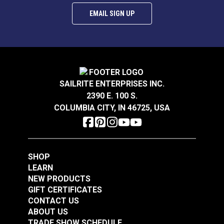
EMAIL SIGN UP
DOT® Snap Fastener
SAILRITE ENTERPRISES INC.
DOT® Snap Fastener
Button 3/16" (Navy
2390 E. 100 S.
Normal Action Socket
Enameled)
COLUMBIA CITY, IN 46725, USA
(Government-Black
#121671
#333032
Brass)
$1.80 - $126.00
$2.80 - $25.20
See Options
See Options
SHOP
LEARN
NEW PRODUCTS
GIFT CERTIFICATES
CONTACT US
DOT® Snap Fastener
ABOUT US
Button 3/16" (Pacific
TRADE SHOW SCHEDULE