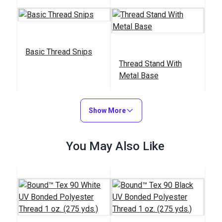
Basic Thread Snips
Thread Stand With
Metal Base
#123222
#838100
$2.95
$19.95
Show More
Add to Cart
Add to Cart
You May Also Like