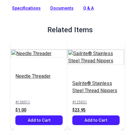
thread.
Specifications
Documents
Q & A
Full Description
Related Items
Needle Threader
Sailrite® Stainless
Steel Thread Nippers
#138911
#125831
$1.00
$23.95
Add to Cart
Add to Cart