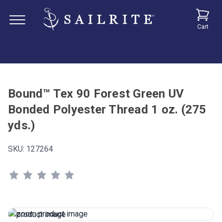
Cart
Bound™ Tex 90 Forest Green UV
Bonded Polyester Thread 1 oz. (275
yds.)
SKU:
127264