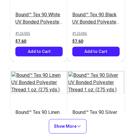
Bound™ Tex 90 White
Bound™ Tex 90 Black
UV Bonded Polyester
UV Bonded Polyester
Thread 1 oz. (275
Thread 1 oz. (275
#126985
#126986
yds.)
yds.)
$7.60
$7.60
Add to Cart
Add to Cart
Bound™ Tex 90 Linen
Bound™ Tex 90 Silver
UV Bonded Polyester
UV Bonded Polyester
Thread 1 oz. (275
Show More
Thread 1 oz. (275
#127060
#127061
yds.)
yds.)