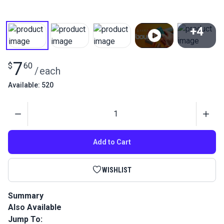
+4
View All
7
$
60
/
each
Available: 520
Quantity
Add to Cart
WISHLIST
Summary
Also Available
Premium bonded polyester forest green thread for marine &
outdoor use. UV resistant, anti-wicking performance sewing
Jump To: