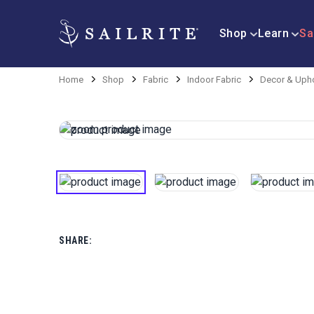
Shop
Learn
Sa
Home
Shop
Fabric
Indoor Fabric
Decor & Upho
SHARE: