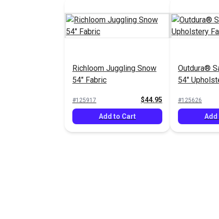
Richloom Juggling Snow
Outdura® S
54" Fabric
54" Upholst
(13102)
$44.95
#125917
#125626
Add to Cart
Add 