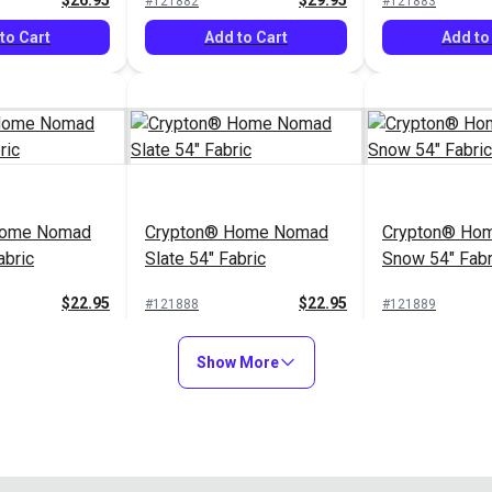
$26.95
$29.95
#121882
#121883
to Cart
Add to Cart
Add to
Home Nomad
Crypton® Home Nomad
Crypton® Hom
abric
Slate 54" Fabric
Snow 54" Fabr
$22.95
$22.95
#121888
#121889
to Cart
Add to Cart
Add to
Show More