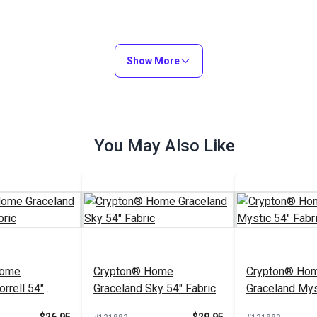
Show More
You May Also Like
Home
Crypton® Home
Crypton® Ho
rrell 54"
Graceland Sky 54" Fabric
Graceland Mys
Fabric