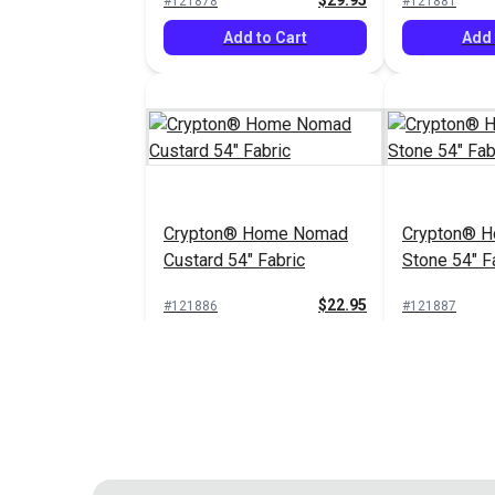
$29.95
#121878
#121881
Add to Cart
Add 
Crypton® Home Nomad
Crypton® 
Custard 54" Fabric
Stone 54" F
$22.95
#121886
#121887
Add to Cart
Add 