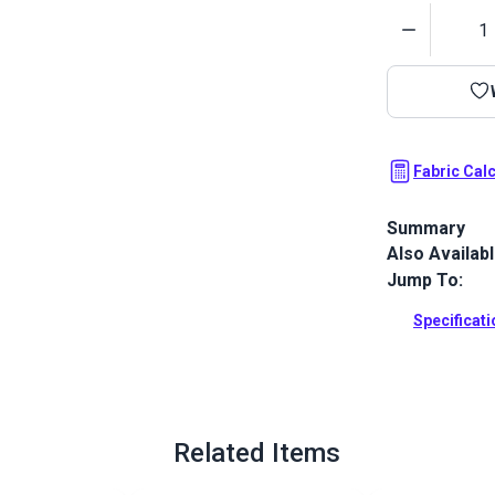
Quantity
Fabric Cal
Summary
Also Availab
Crypton Home 
with a soft h
Jump To:
cushions and 
Specificat
Full Descrip
Related Items