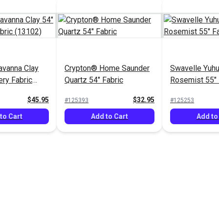
avanna Clay
Crypton® Home Saunder
Swavelle Yuh
ery Fabric
Quartz 54" Fabric
Rosemist 55" 
$45.95
$32.95
#125393
#125253
to Cart
Add to Cart
Add to