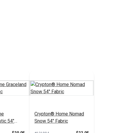
me
Crypton® Home Nomad
tic 54"
Snow 54" Fabric