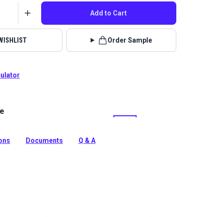
Add to Cart
WISHLIST
Order Sample
culator
le
Tobin is a polyester chenille indoor upholstery fabric
and. It’s perfect for home or RV décor, upholstery,
pillows.
ions
Documents
Q & A
tion