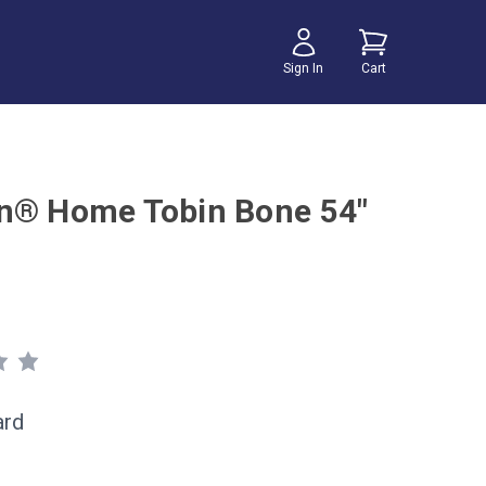
Sign In
Cart
n® Home Tobin Bone 54"
ard