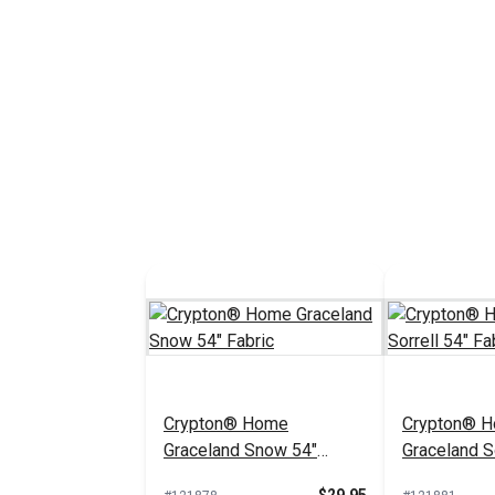
Crypton® Home
Crypton® 
Graceland Snow 54"
Graceland So
Fabric
Fabric