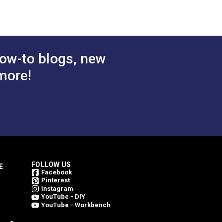
ow-to blogs, new
more!
FOLLOW US
E
Facebook
Pinterest
Instagram
YouTube - DIY
YouTube - Workbench