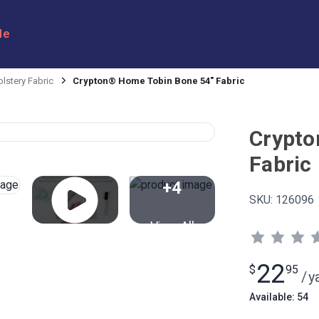
le
lstery Fabric
Crypton® Home Tobin Bone 54" Fabric
Crypto
Fabric
+4
SKU:
126096
View All
22
$
95
/
y
Available: 54