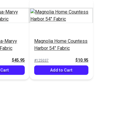
ua-Marvy
Magnolia Home Countess
Fabric
Harbor 54" Fabric
$45.95
$10.95
#125037
 Cart
Add to Cart