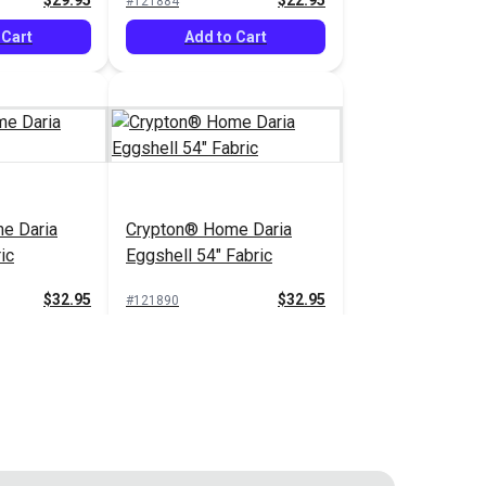
$29.95
$22.95
#121884
 Cart
Add to Cart
e Daria
Crypton® Home Daria
ic
Eggshell 54" Fabric
$32.95
$32.95
#121890
 Cart
Add to Cart