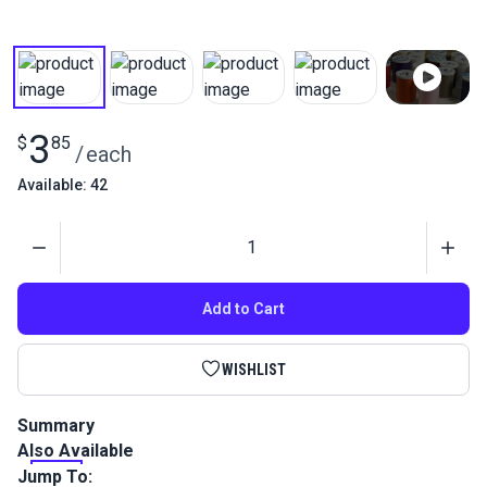
3
$
85
/
each
Available: 42
Quantity
Add to Cart
WISHLIST
Summary
Also Available
Coats Dual Duty XP General Purpose Thread is a medium
weight home sewing thread perfect for most hand and
Jump To: