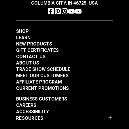
COLUMBIA CITY, IN 46725, USA
SHOP
LEARN
NEW PRODUCTS
Coats & Clark™ Dual
Coats & Clark™ Dual
GIFT CERTIFICATES
Duty XP® Tex 30
Duty XP® Tex 30
CONTACT US
Barberry Red General
Freedom Blue General
ABOUT US
#104959
#104960
Purpose Thread (250
Purpose Thread (250
TRADE SHOW SCHEDULE
$3.85
$3.85
MEET OUR CUSTOMERS
yds.)
yds.)
AFFILIATE PROGRAM
Add to Cart
Add to Cart
CURRENT PROMOTIONS
BUSINESS CUSTOMERS
CAREERS
ACCESSIBILITY
RESOURCES