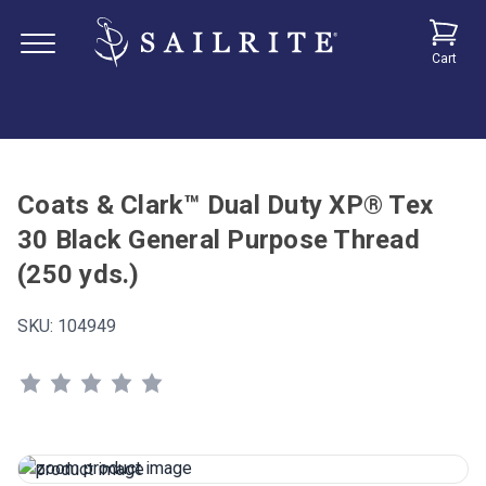
Cart
Coats & Clark™ Dual Duty XP® Tex
30 Black General Purpose Thread
(250 yds.)
SKU:
104949