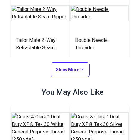
Tailor Mate 2-Way
Double Needle
Retractable Seam
Threader
Ripper
#122784
#121907
$13.95
$5.50
Show More
Add to Cart
Add to Cart
You May Also Like