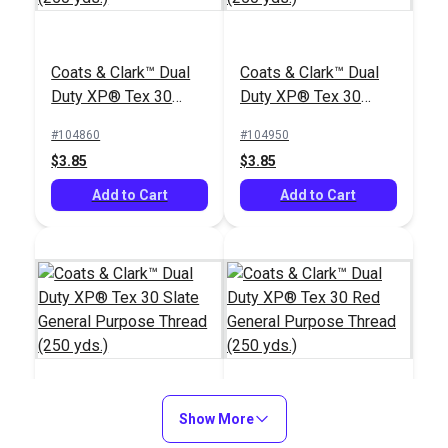
Coats & Clark™ Dual
Coats & Clark™ Dual
Duty XP® Tex 30
Duty XP® Tex 30
White General
Silver General
#104860
#104950
Purpose Thread (250
Purpose Thread (250
$3.85
$3.85
yds.)
yds.)
Add to Cart
Add to Cart
Coats & Clark™ Dual
Show More
Coats & Clark™ Dual
Duty XP® Tex 30
Duty XP® Tex 30 Red