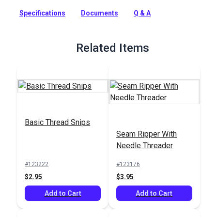
machine sewing. This Coats & Clark core-spun polyester
thread is a strong, smooth thread for consistent tension and
Specifications
Documents
Q & A
excellent stitch formation. A new trap spool holds the thread
neatly and securely when stored. This general-purpose
indoor thread can be used on all fibers, knits and wovens and
Related Items
is recommended for general home sewing projects.
Full Description
Basic Thread Snips
Seam Ripper With
Needle Threader
#123222
#123176
$2.95
$3.95
Add to Cart
Add to Cart