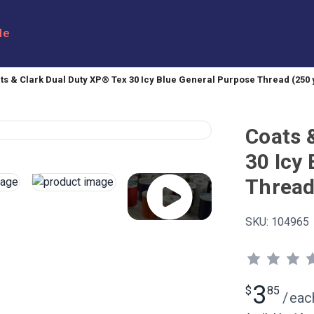
le
ts & Clark Dual Duty XP® Tex 30 Icy Blue General Purpose Thread (250 
Coats 
30 Icy
Thread
SKU:
104965
3
$
85
/
eac