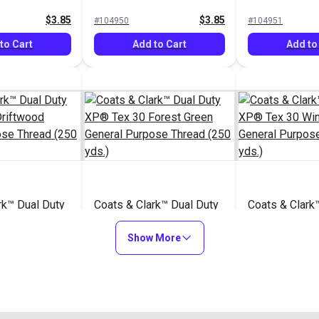
read (250
General Purpose Thread
Purpose Thre
$3.85
$3.85
#104950
#104951
(250 yds.)
yds.)
to Cart
Add to Cart
Add to
rk™ Dual Duty
Coats & Clark™ Dual Duty
Coats & Clark
 Driftwood
XP® Tex 30 Forest Green
XP® Tex 30 W
rpose Thread
General Purpose Thread
Show More
General Purpo
$3.85
$3.85
#104955
#104956
(250 yds.)
(250 yds.)
to Cart
Add to Cart
Add to