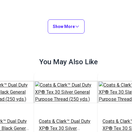
Show More
You May Also Like
rk™ Dual Duty
Coats & Clark™ Dual Duty
Coats & Clark
 Black General
XP® Tex 30 Silver
XP® Tex 30 Sl