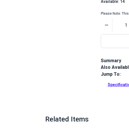
Available: 14
Please Note: This 
Quantity
Summary
Also Availab
Coats Dual D
home sewing 
Jump To:
This Coats &
thread for co
Specificat
trap spool ho
general-purpo
wovens and 
Full Descrip
Related Items