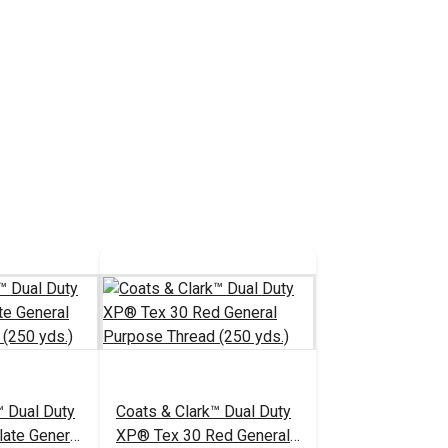
™ Dual Duty
Coats & Clark™ Dual Duty
ate General
XP® Tex 30 Red General