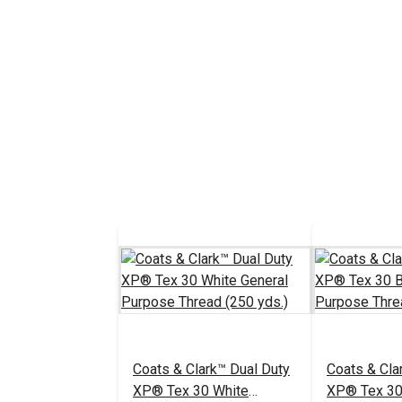
Coats & Clark™ Dual Duty
Coats & Cla
XP® Tex 30 White
XP® Tex 30