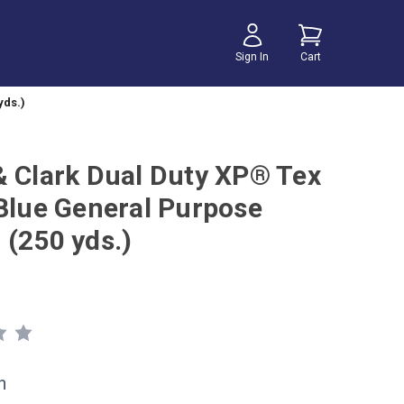
Sign In
Cart
yds.)
& Clark Dual Duty XP® Tex
 Blue General Purpose
 (250 yds.)
h