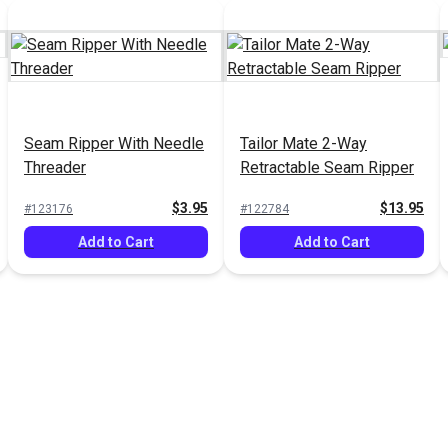
Seam Ripper With Needle
Tailor Mate 2-Way
Threader
Retractable Seam Ripper
$3.95
$13.95
#123176
#122784
Add to Cart
Add to Cart