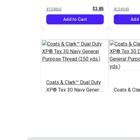
General Purpose Thread
Purpose Th
$3.85
#104860
#104949
(250 yds.)
yds.)
Add to Cart
Add 
Coats & Clark™ Dual Duty
XP® Tex 30 Navy General
Coats & Cla
Purpose Thread (250
XP® Tex 30
yds.)
General Pu
$3.85
#104953
#104954
(250 yds.)
Add to Cart
Add 