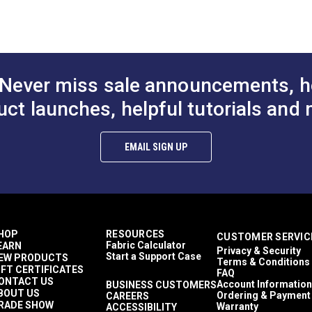
Sailmaker
rk™ Dual Duty
Coats & Clark™ Dual Duty
Sailrite 111
 Ecru General
XP® Tex 30 Camel
Coats & Clark
Stitch Master
read (250
General Purpose Thread
XP® Tex 30 
Ultrafeed LS
Ultrafeed LSZ
(250 yds.)
Brown Genera
Yachtsman
$3.85
$3.85
#104968
#104969
Thread (250 y
Never miss sale announcements, h
Indoor
to Cart
Add to Cart
Add to
uct launches, helpful tutorials and 
EMAIL SIGN UP
HOP
RESOURCES
CUSTOMER SERVIC
Fabric Calculator
EARN
Privacy & Security
Start a Support Case
EW PRODUCTS
Terms & Conditions
IFT CERTIFICATES
FAQ
ONTACT US
Account Information
BUSINESS CUSTOMERS
BOUT US
Ordering & Payment
CAREERS
RADE SHOW
Warranty
ACCESSIBILITY