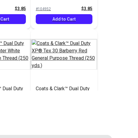
ad (250
Purpose Thread (250
$3.85
$3.85
#104952
yds.)
 Cart
Add to Cart
™ Dual Duty
Coats & Clark™ Dual Duty
inter White
XP® Tex 30 Barberry Red
se Thread
General Purpose Thread
$3.85
$3.85
#104959
(250 yds.)
 Cart
Add to Cart