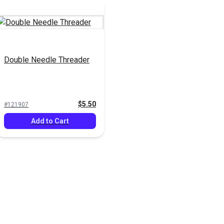
Double Needle Threader
$5.50
#121907
Add to Cart