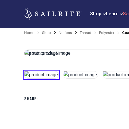
Shop
Learn
Sa
Home
Shop
Notions
Thread
Polyester
Coa
SHARE: