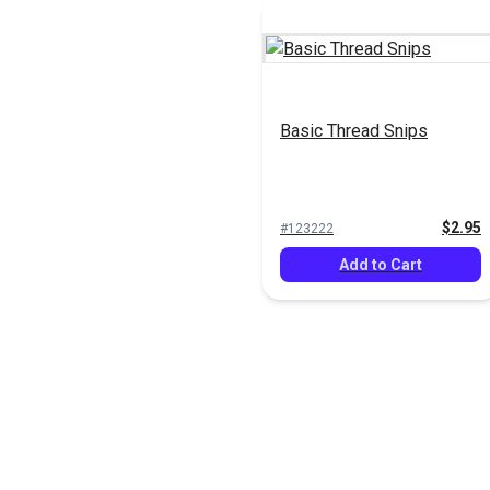
Basic Thread Snips
$2.95
#123222
Add to Cart