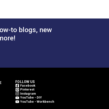
™ Dual Duty
Coats & Clark™ Dual Duty
Summer
XP® Tex 30 Chona Brown
l Purpose
General Purpose Thread
$3.85
$3.85
#104970
ds.)
(250 yds.)
ow-to blogs, new
 Cart
Add to Cart
more!
FOLLOW US
E
Facebook
Pinterest
Instagram
YouTube - DIY
YouTube - Workbench