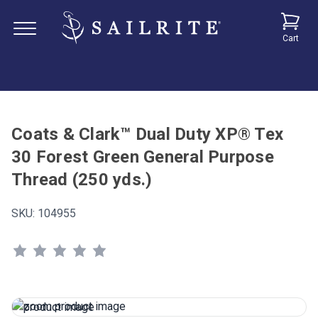
Cart
Coats & Clark™ Dual Duty XP® Tex
30 Forest Green General Purpose
Thread (250 yds.)
SKU:
104955