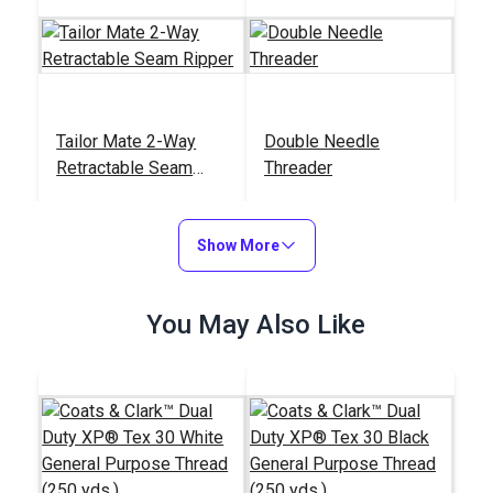
Tailor Mate 2-Way
Double Needle
Retractable Seam
Threader
Ripper
#122784
#121907
$13.95
$5.50
Show More
Add to Cart
Add to Cart
You May Also Like