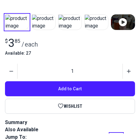
3
$
85
/
each
Available: 27
Quantity
Add to Cart
WISHLIST
Summary
Also Available
Coats Dual Duty XP General Purpose Thread is a medium
weight home sewing thread perfect for most hand and
Jump To: