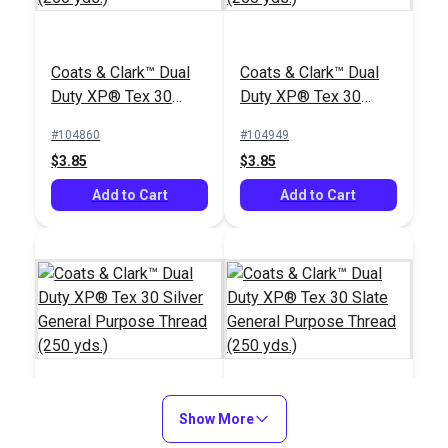
Coats & Clark™ Dual
Coats & Clark™ Dual
Duty XP® Tex 30
Duty XP® Tex 30
White General
Black General
#104860
#104949
Purpose Thread (250
Purpose Thread (250
$3.85
$3.85
yds.)
yds.)
Add to Cart
Add to Cart
Coats & Clark™ Dual
Show More
Coats & Clark™ Dual
Duty XP® Tex 30
Duty XP® Tex 30