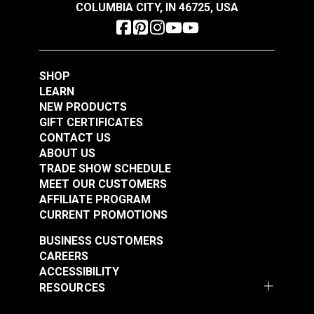
COLUMBIA CITY, IN 46725, USA
SHOP
LEARN
NEW PRODUCTS
Coats & Clark™ Dual
Coats & Clark™ Dual
GIFT CERTIFICATES
Duty XP® Tex 30
Duty XP® Tex 30
CONTACT US
Barberry Red General
Freedom Blue General
ABOUT US
#104959
#104960
Purpose Thread (250
Purpose Thread (250
TRADE SHOW SCHEDULE
$3.85
$3.85
MEET OUR CUSTOMERS
yds.)
yds.)
AFFILIATE PROGRAM
Add to Cart
Add to Cart
CURRENT PROMOTIONS
BUSINESS CUSTOMERS
CAREERS
ACCESSIBILITY
RESOURCES