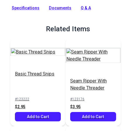
machine sewing. This Coats & Clark core-spun polyester
thread is a strong, smooth thread for consistent tension and
Specifications
Documents
Q & A
excellent stitch formation. A new trap spool holds the thread
neatly and securely when stored. This general-purpose
indoor thread can be used on all fibers, knits and wovens and
Related Items
is recommended for general home sewing projects.
Full Description
Basic Thread Snips
Seam Ripper With
Needle Threader
#123222
#123176
$2.95
$3.95
Add to Cart
Add to Cart