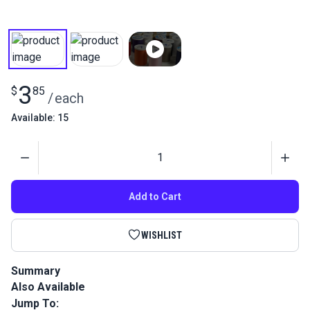
3
$
85
/
each
Available: 15
Quantity
Add to Cart
WISHLIST
Summary
Also Available
Coats Dual Duty XP General Purpose Thread is a medium
weight home sewing thread perfect for most hand and
Jump To: