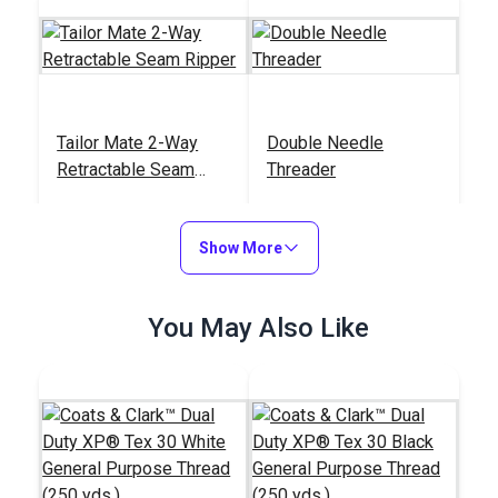
Tailor Mate 2-Way
Double Needle
Retractable Seam
Threader
Ripper
#122784
#121907
$13.95
$5.50
Show More
Add to Cart
Add to Cart
You May Also Like