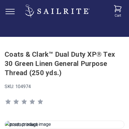
Cart
Coats & Clark™ Dual Duty XP® Tex
30 Green Linen General Purpose
Thread (250 yds.)
SKU:
104974