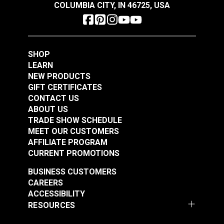
COLUMBIA CITY, IN 46725, USA
SHOP
LEARN
Coats & Clark™ Dual
NEW PRODUCTS
Duty XP® Tex 30
Coats & Clark™ Dual
GIFT CERTIFICATES
Winter White General
Duty XP® Tex 30
CONTACT US
Purpose Thread (250
Barberry Red General
ABOUT US
#104956
#104959
yds.)
Purpose Thread (250
TRADE SHOW SCHEDULE
$3.85
$3.85
MEET OUR CUSTOMERS
yds.)
AFFILIATE PROGRAM
Add to Cart
Add to Cart
CURRENT PROMOTIONS
BUSINESS CUSTOMERS
CAREERS
ACCESSIBILITY
RESOURCES