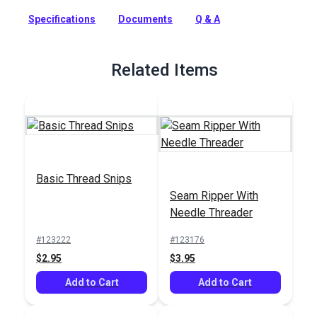
machine sewing. This Coats & Clark core-spun polyester
thread is a strong, smooth thread for consistent tension and
Specifications
Documents
Q & A
excellent stitch formation. A new trap spool holds the thread
neatly and securely when stored. This general-purpose
indoor thread can be used on all fibers, knits and wovens and
Related Items
is recommended for general home sewing projects.
Full Description
Basic Thread Snips
Seam Ripper With
Needle Threader
#123222
#123176
$2.95
$3.95
Add to Cart
Add to Cart