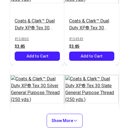
Coats & Clark™ Dual
Coats & Clark™ Dual
Duty XP® Tex 30
Duty XP® Tex 30
White General
Black General
#104860
#104949
Purpose Thread (250
Purpose Thread (250
$3.85
$3.85
yds.)
yds.)
Add to Cart
Add to Cart
Coats & Clark™ Dual
Show More
Coats & Clark™ Dual
Duty XP® Tex 30
Duty XP® Tex 30