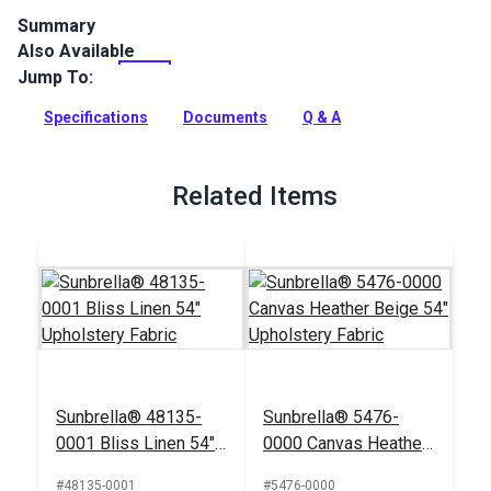
Summary
Also Available
Solarium Fournett Driftwood is a 100% polyester, outdoor-
only fabric featuring a cheerful floral design in contrasting
Jump To:
neutrals on a white background.
Specifications
Documents
Q & A
Full Description
Related Items
Sunbrella® 48135-
Sunbrella® 5476-
0001 Bliss Linen 54"
0000 Canvas Heather
Upholstery Fabric
Beige 54" Upholstery
#48135-0001
#5476-0000