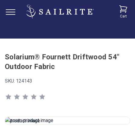
Cart
Solarium® Fournett Driftwood 54"
Outdoor Fabric
SKU:
124143