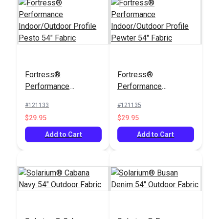
Fortress®
Fortress®
Performance
Performance
Indoor/Outdoor
Indoor/Outdoor
#121133
#121135
Profile Pesto 54"
Profile Pewter 54"
$29.95
$29.95
Fabric
Fabric
Add to Cart
Add to Cart