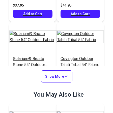
Fabric
$37.95
$41.95
Add to Cart
Add to Cart
Solarium® Brusto
Covington Outdoor
Stone 54" Outdoor
Tahiti Tribal 54" Fabric
Fabric
#124150
#121837
Show More
$14.95
$20.95
Add to Cart
Add to Cart
You May Also Like