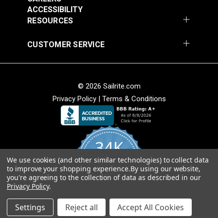
ACCESSIBILITY
Add to Cart
RESOURCES
CUSTOMER SERVICE
© 2026 Sailrite.com
Privacy Policy
|
Terms & Conditions
34K
We use cookies (and other similar technologies) to collect data
4.8
to improve your shopping experience.
By using our website,
star
CERTIFIED REVIEWS
you're agreeing to the collection of data as described in our
rating
Privacy Policy
.
Powered by YOTPO
Settings
Reject all
Accept All Cookies