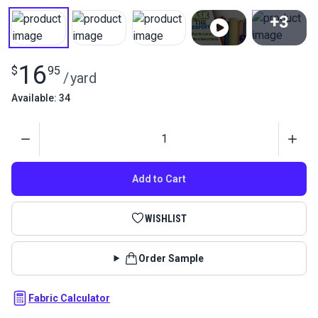
+3
View All
16
$
95
/
yard
Available: 34
Quantity
Add to Cart
WISHLIST
Order Sample
Fabric Calculator