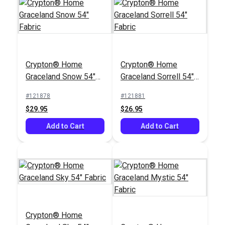
Magnolia Home Joy
Outdura® Tradewinds
Sky 54" Fabric
Crypton® Home
Crypton® Home
Nautical 54"
Graceland Snow 54"
Graceland Sorrell 54"
Upholstery Fabric
#125554
#125426
Fabric
Fabric
(3805)
#121878
#121881
$33.95
$10.95
$29.95
$26.95
Add to Cart
Add to Cart
Add to Cart
Add to Cart
Crypton® Home