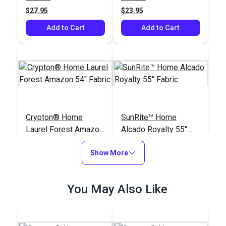
$27.95
$23.95
Add to Cart
Add to Cart
Crypton® Home
SunRite™ Home
Laurel Forest Amazon
Alcado Royalty 55"
54" Fabric
Fabric
#125400
#125302
Show More
$48.95
$49.95
Add to Cart
Add to Cart
You May Also Like