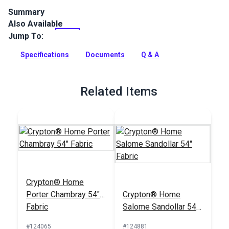
Summary
Also Available
Crypton Home Gemma is an indoor-only polyester upholstery
fabric. Featuring a softly textured appearance, Gemma has a
Jump To:
soft hand, perfect for slipcovers, upholstery, cushions,
pillows, accent pieces and more.
Specifications
Documents
Q & A
Full Description
Related Items
Crypton® Home
Porter Chambray 54"
Crypton® Home
Fabric
Salome Sandollar 54"
Fabric
#124065
#124881