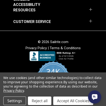
Add to Cart
Add to Cart
ACCESSIBILITY
RESOURCES
CUSTOMER SERVICE
© 2026 Sailrite.com
Privacy Policy
|
Terms & Conditions
Crypton® Home
Crypton® Home
Dalmation Linen 54"
Dalmation Stone 54"
Fabric
Fabric
#121893
#121894
34K
$28.95
$28.95
We use cookies (and other similar technologies) to collect data
Add to Cart
Add to Cart
4.8
to improve your shopping experience.
By using our website,
star
CERTIFIED REVIEWS
you're agreeing to the collection of data as described in our
rating
Privacy Policy
.
Powered by YOTPO
Settings
Reject all
Accept All Cookies