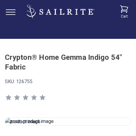
Cart
Crypton® Home Gemma Indigo 54"
Fabric
SKU:
126755