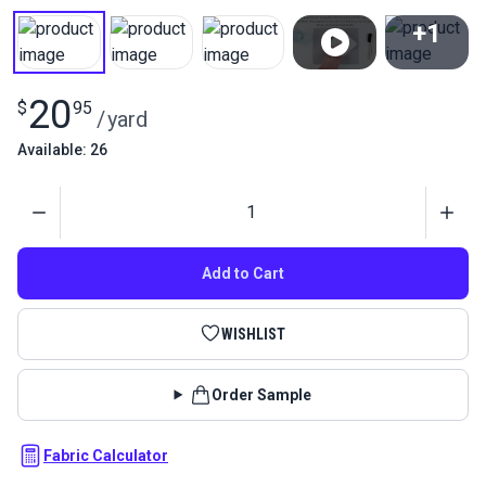
+1
View All
20
$
95
/
yard
Available: 26
Quantity
Add to Cart
WISHLIST
Order Sample
Fabric Calculator