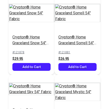
Crypton® Home Cha
Crypton® Home
Crypton® Home
Crypton® Home
Cha Bisque 55" Fabric
Nomad Snow 54"
Graceland Snow 54"
Graceland Sorrell 54"
Fabric
#123059
#121884
Fabric
Fabric
#121878
#121881
$36.95
$22.95
$29.95
$26.95
Add to Cart
Add to Cart
Add to Cart
Add to Cart