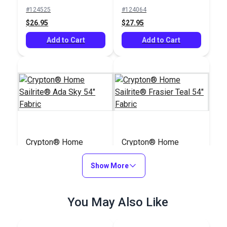
Upholstery Fabric
#124525
#124064
(5441)
$26.95
$27.95
Add to Cart
Add to Cart
Crypton® Home
Crypton® Home
Sailrite® Ada Sky 54"
Sailrite® Frasier Teal
Fabric
Show More
54" Fabric
#123738
#123725
$25.95
$36.95
You May Also Like
Add to Cart
Add to Cart