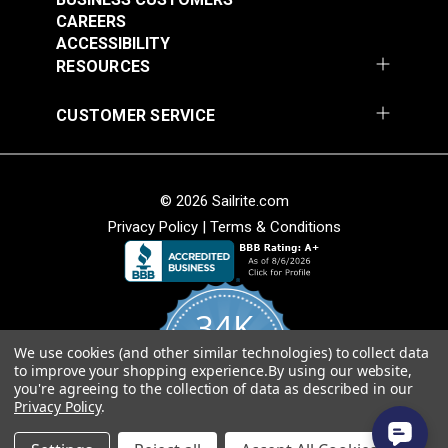
CAREERS
Add to Cart
Add to Cart
ACCESSIBILITY
RESOURCES
CUSTOMER SERVICE
© 2026 Sailrite.com
Privacy Policy
|
Terms & Conditions
Crypton® Home
Crypton® Home
Dalmation Linen 54"
Dalmation Stone 54"
Fabric
Fabric
#121893
#121894
34K
$28.95
$28.95
We use cookies (and other similar technologies) to collect data
Add to Cart
Add to Cart
4.8
to improve your shopping experience.
By using our website,
star
CERTIFIED REVIEWS
you're agreeing to the collection of data as described in our
rating
Privacy Policy
.
Powered by YOTPO