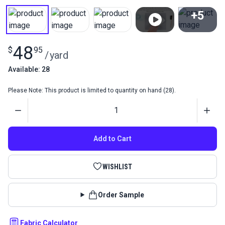
+5
View All
48
$
95
/
yard
Available: 28
Please Note: This product is limited to quantity on hand (28).
Quantity
Add to Cart
WISHLIST
Order Sample
Fabric Calculator