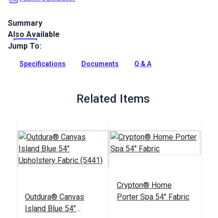
Summary
Also Available
Crypton Home Laurel Forest Amazon is a polyester-blend
upholstery fabric featuring leafy plants in blue tones on a
Jump To:
white and cream background.
Specifications
Documents
Q & A
Full Description
Related Items
Crypton® Home
Outdura® Canvas
Porter Spa 54" Fabric
Island Blue 54"