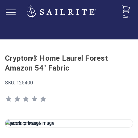
Cart
Crypton® Home Laurel Forest
Amazon 54" Fabric
SKU:
125400