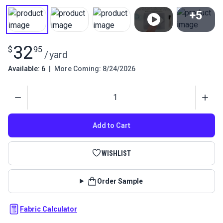
+5
View All
32
$
95
/
yard
Available: 6
|
More Coming: 8/24/2026
Quantity
Add to Cart
WISHLIST
Order Sample
Fabric Calculator