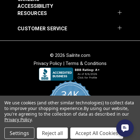
Add to Cart
Add to Cart
ACCESSIBILITY
RESOURCES
CUSTOMER SERVICE
© 2026 Sailrite.com
Privacy Policy
|
Terms & Conditions
Crypton® Home
Crypton® Home
Dalmation Linen 54"
Dalmation Stone 54"
Fabric
Fabric
#121893
#121894
34K
$28.95
$28.95
We use cookies (and other similar technologies) to collect data
Add to Cart
Add to Cart
4.8
to improve your shopping experience.
By using our website,
star
CERTIFIED REVIEWS
you're agreeing to the collection of data as described in our
rating
Privacy Policy
.
Powered by YOTPO
Settings
Reject all
Accept All Cookies