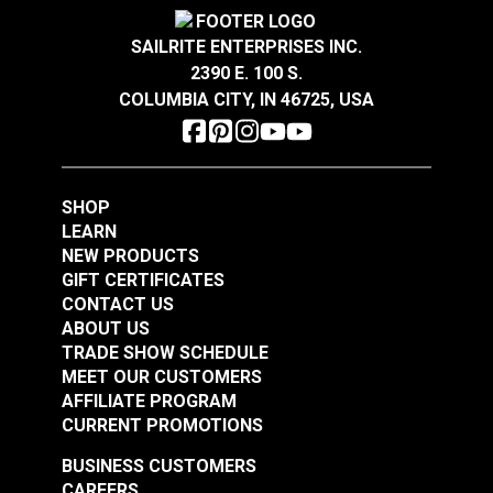
Crypton® Home Daria
Crypton® Home Daria
Snow 54" Fabric
Eggshell 54" Fabric
SAILRITE ENTERPRISES INC.
2390 E. 100 S.
#121889
#121890
COLUMBIA CITY, IN 46725, USA
$32.95
$32.95
Add to Cart
Add to Cart
SHOP
LEARN
NEW PRODUCTS
GIFT CERTIFICATES
CONTACT US
ABOUT US
Crypton® Home
TRADE SHOW SCHEDULE
Crypton® Home
Dalmation Flax 54"
MEET OUR CUSTOMERS
Dalmation Eggshell
Fabric
AFFILIATE PROGRAM
54" Fabric
CURRENT PROMOTIONS
#121891
#121892
$30.95
$28.95
BUSINESS CUSTOMERS
CAREERS