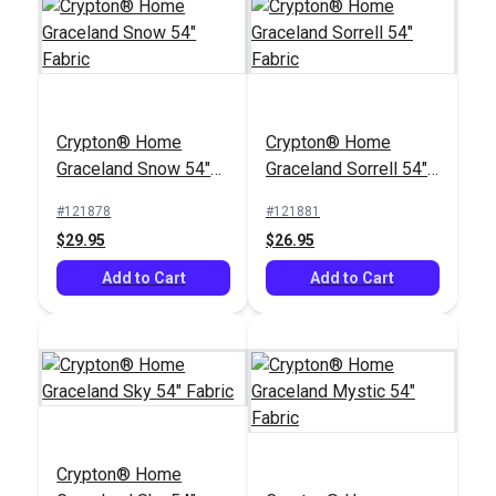
Crypton® Home
Nomad Café 54"
Crypton® Home
Crypton® Home
Fabric
#125180
Graceland Snow 54"
Graceland Sorrell 54"
$22.95
Fabric
Fabric
#121878
#121881
Add to Cart
$29.95
$26.95
Add to Cart
Add to Cart
Crypton® Home