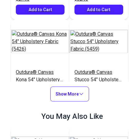
Add to Cart
Add to Cart
Outdura® Canvas
Outdura® Canvas
Kona 54" Upholstery
Stucco 54" Upholstery
Fabric (5426)
Fabric (5459)
#124557
#124558
Show More
$26.95
$26.95
Add to Cart
Add to Cart
You May Also Like