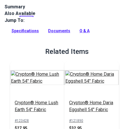
Summary
Also Available
Crypton Home Himalaya is a polyester/cotton blend indoor
polka dot upholstery fabric. Use for upholstery, pillows,
Jump To:
cushions and more.
Specifications
Documents
Q & A
Full Description
Related Items
Crypton® Home Lush
Crypton® Home Daria
Earth 54" Fabric
Eggshell 54" Fabric
#123428
#121890
$27.95
$32.95