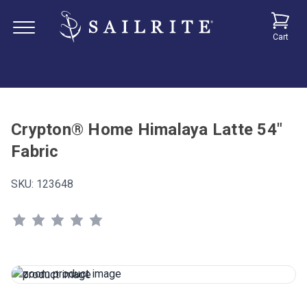
Cart
Crypton® Home Himalaya Latte 54"
Fabric
SKU:
123648