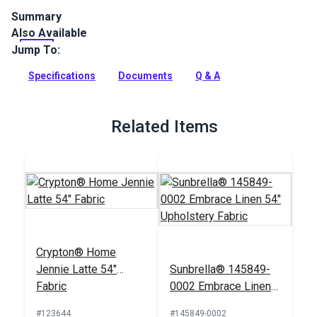
Summary
Also Available
Sunbrella Bliss is a solution-dyed indoor/outdoor upholstery
fabric with a unique heathered effect that is perfect for
Jump To:
home, boat, RV, patio and more.
Specifications
Documents
Q & A
Full Description
Related Items
Crypton® Home
Jennie Latte 54"
Sunbrella® 145849-
Fabric
0002 Embrace Linen
54" Upholstery Fabric
#123644
#145849-0002