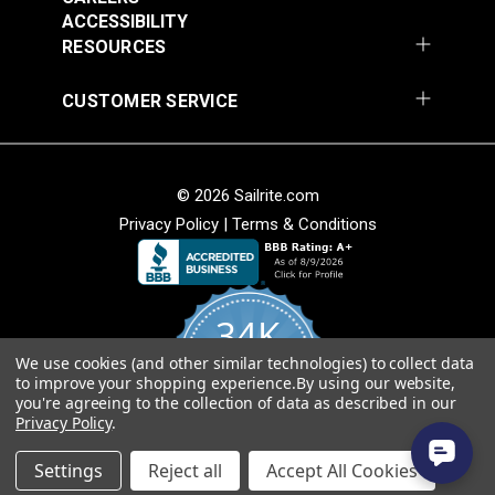
54" Upholstery Fabric
54" Upholstery Fabric
Solution Dyed
ACCESSIBILITY
#145844-0001
#145844-0004
Stain Resistant
RESOURCES
$71.95
$71.95
Warranty
5 Years
Wear Rating
40,000 Double Rubs (Cotton Test)
Add to Cart
Add to Cart
CUSTOMER SERVICE
Width
54"
© 2026 Sailrite.com
Privacy Policy
|
Terms & Conditions
Sunbrella® 145849-
Sunbrella® 146000-
34K
0002 Embrace Linen
0001 Sensibility
54" Upholstery Fabric
Splendor 54"
We use cookies (and other similar technologies) to collect data
4.8
#145849-0002
#146000-0001
to improve your shopping experience.
By using our website,
star
Upholstery Fabric
CERTIFIED REVIEWS
you're agreeing to the collection of data as described in our
rating
$60.95
$86.95
Privacy Policy
.
Add to Cart
Add to Cart
Powered by YOTPO
Settings
Reject all
Accept All Cookies