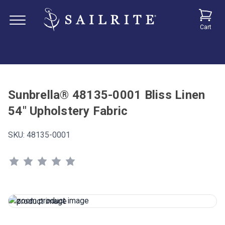
Cart
Sunbrella® 48135-0001 Bliss Linen
54" Upholstery Fabric
SKU:
48135-0001