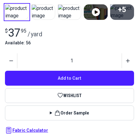
+5
View All
37
$
95
/
yard
Available: 56
Quantity
Add to Cart
WISHLIST
Order Sample
Fabric Calculator