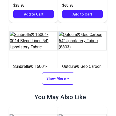
$25.95
$60.95
Add to Cart
Add to Cart
Sunbrella® 16001-
Outdura® Geo Carbon
0014 Blend Linen 54"
54" Upholstery Fabric
Upholstery Fabric
Show More
(8803)
#16001-0014
#124776
$64.95
$57.95
You May Also Like
Add to Cart
Add to Cart