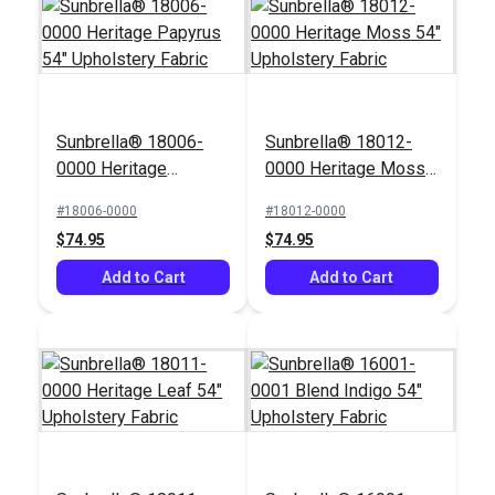
Sunbrella® 18006-
Sunbrella® 18012-
Outdura® Timbre
Outdura® Whisper
0000 Heritage
0000 Heritage Moss
Peat 54" Upholstery
Earth 54" Upholstery
Papyrus 54"
54" Upholstery Fabric
Fabric (8176)
Fabric (3376)
#18006-0000
#18012-0000
#125562
#125561
Upholstery Fabric
$74.95
$74.95
$59.95
$58.95
Add to Cart
Add to Cart
Add to Cart
Add to Cart
Covington Bumpkin
Hamilton Belladonna