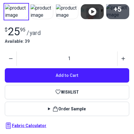
+5
View All
25
$
95
/
yard
Available: 39
Quantity
Add to Cart
WISHLIST
Order Sample
Fabric Calculator