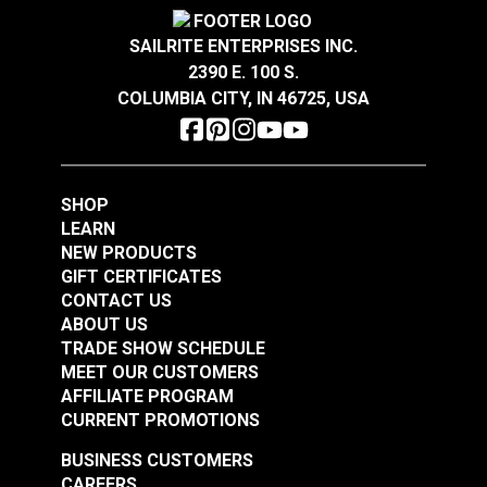
Crypton® Home Daria
Crypton® Home Daria
Resistant to stains, odors and abrasion.
Wear Rating
100,000 Double Rubs (Cotton Test)
Snow 54" Fabric
Eggshell 54" Fabric
Width
54"
GREENGUARD® Gold Certified for healthier and
SAILRITE ENTERPRISES INC.
more sustainable indoor environments.
2390 E. 100 S.
#121889
#121890
COLUMBIA CITY, IN 46725, USA
$32.95
$32.95
Add to Cart
Add to Cart
SHOP
LEARN
NEW PRODUCTS
GIFT CERTIFICATES
CONTACT US
ABOUT US
Crypton® Home
TRADE SHOW SCHEDULE
Crypton® Home
Dalmation Flax 54"
MEET OUR CUSTOMERS
Dalmation Eggshell
Fabric
AFFILIATE PROGRAM
54" Fabric
CURRENT PROMOTIONS
#121891
#121892
$30.95
$28.95
BUSINESS CUSTOMERS
CAREERS