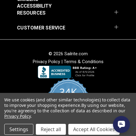
Add to Cart
Add to Cart
ACCESSIBILITY
RESOURCES
CUSTOMER SERVICE
© 2026 Sailrite.com
Privacy Policy
|
Terms & Conditions
Crypton® Home
Crypton® Home
Dalmation Linen 54"
Dalmation Stone 54"
Fabric
Fabric
#121893
#121894
34K
$28.95
$28.95
We use cookies (and other similar technologies) to collect data
Add to Cart
Add to Cart
4.8
to improve your shopping experience.
By using our website,
star
CERTIFIED REVIEWS
you're agreeing to the collection of data as described in our
rating
Privacy Policy
.
Powered by YOTPO
Settings
Reject all
Accept All Cookies