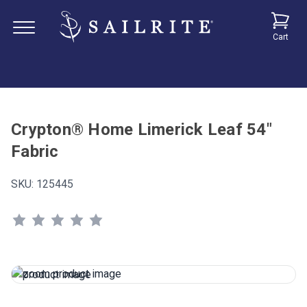
Cart
Crypton® Home Limerick Leaf 54"
Fabric
SKU:
125445