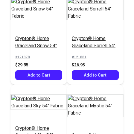
Crypton® Home Topia
Leaf 54" Fabric
Crypton® Home
Crypton® Home
#123637
Graceland Snow 54"
Graceland Sorrell 54"
$27.95
Fabric
Fabric
#121878
#121881
Add to Cart
$29.95
$26.95
Add to Cart
Add to Cart
Crypton® Home