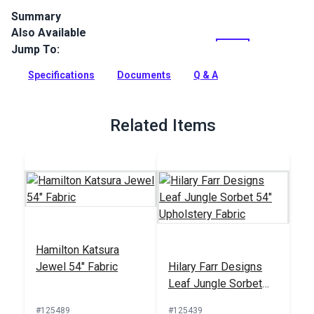
Summary
Also Available
Crypton Home Limerick is a polyester upholstery fabric with
a soft, polyester chenille feel.
Jump To:
Full Description
Specifications
Documents
Q & A
Related Items
Hamilton Katsura
Jewel 54" Fabric
Hilary Farr Designs
Leaf Jungle Sorbet
54" Upholstery Fabric
#125489
#125439