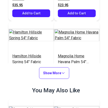
$35.95
$23.95
Add to Cart
Add to Cart
Hamilton Hillside
Magnolia Home
Spring 54" Fabric
Havana Palm 54"
Fabric
#125099
#125009
Show More
$33.95
$10.95
Add to Cart
Add to Cart
You May Also Like