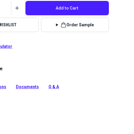
Add to Cart
WISHLIST
Order Sample
culator
le
Limerick is a polyester upholstery fabric with a soft,
nille feel.
tion
ions
Documents
Q & A