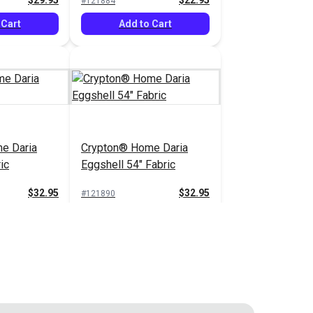
$29.95
$22.95
#121884
 Cart
Add to Cart
e Daria
Crypton® Home Daria
ic
Eggshell 54" Fabric
$32.95
$32.95
#121890
 Cart
Add to Cart