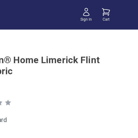
Sign In
Cart
n® Home Limerick Flint
ric
ard