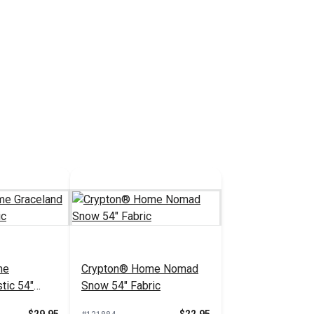
me
Crypton® Home Nomad
tic 54"
Snow 54" Fabric