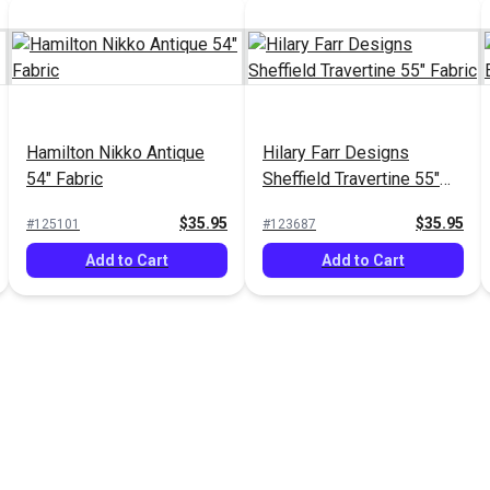
Hamilton Nikko Antique
Hilary Farr Designs
54" Fabric
Sheffield Travertine 55"
Fabric
$35.95
$35.95
#125101
#123687
Add to Cart
Add to Cart