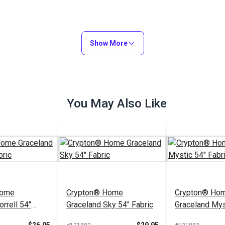
Show More
You May Also Like
Home
Crypton® Home
Crypton® Ho
rrell 54"
Graceland Sky 54" Fabric
Graceland Mys
Fabric