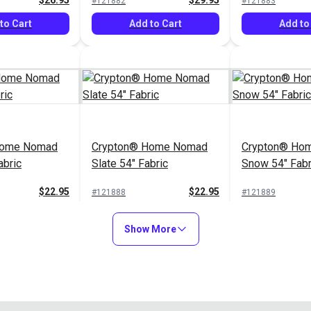
$26.95
$29.95
#121882
#121883
to Cart
Add to Cart
Add to
Home Nomad
Crypton® Home Nomad
Crypton® Hom
abric
Slate 54" Fabric
Snow 54" Fabr
$22.95
$22.95
#121888
#121889
to Cart
Add to Cart
Add to
Show More