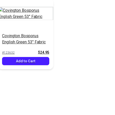
Covington Bosporus
English Green 53" Fabric
$24.95
#123632
Add to Cart