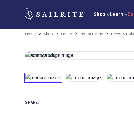
Shop
Learn
Sa
Home
Shop
Fabric
Indoor Fabric
Decor & Upho
SHARE: