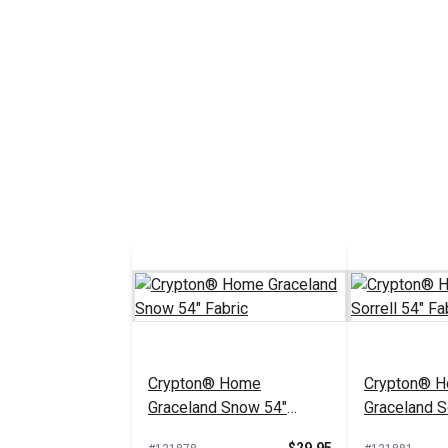
Crypton® Home
Crypton® 
Graceland Snow 54"
Graceland So
Fabric
Fabric