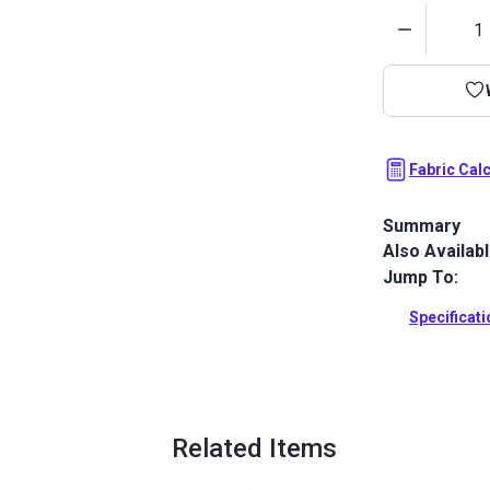
Quantity
Fabric Cal
Summary
Also Availab
Crypton Home 
polyester che
Jump To:
Full Descrip
Specificat
Related Items