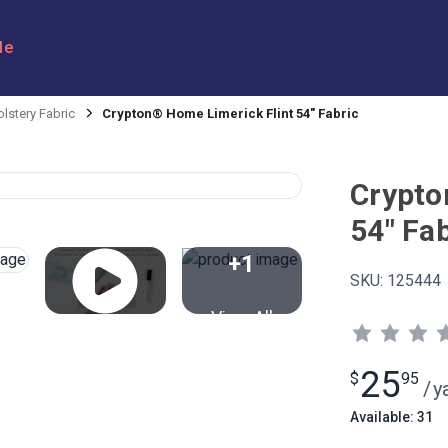
le
lstery Fabric
Crypton® Home Limerick Flint 54" Fabric
Crypto
54" Fab
+1
SKU:
125444
View All
25
$
95
/
y
Available: 31