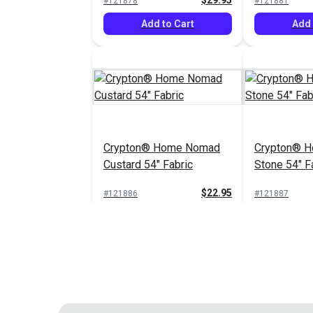
$29.95
#121878
#121881
Add to Cart
Add 
Crypton® Home Nomad
Crypton® 
Custard 54" Fabric
Stone 54" F
$22.95
#121886
#121887
Add to Cart
Add 