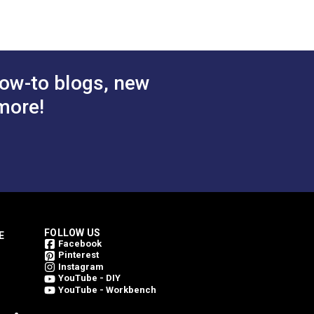
ow-to blogs, new
more!
FOLLOW US
E
Facebook
Pinterest
Instagram
YouTube - DIY
YouTube - Workbench