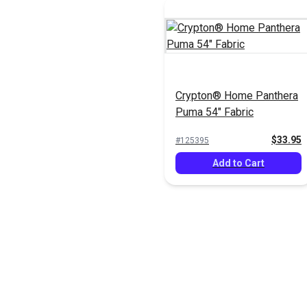
Crypton® Home Panthera
Puma 54" Fabric
$33.95
#125395
Add to Cart