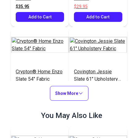
$35.95
$29.95
Add to Cart
Add to Cart
Crypton® Home Enzo
Covington Jessie
Slate 54" Fabric
Slate 61" Upholstery
Fabric
#123489
#122306
Show More
$30.95
$13.95
Add to Cart
Add to Cart
You May Also Like