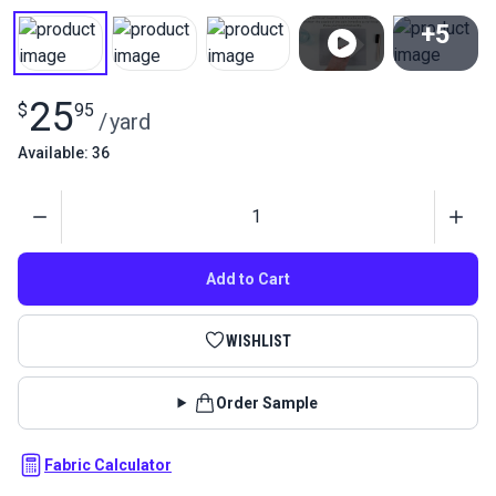
+5
View All
25
$
95
/
yard
Available: 36
Quantity
Add to Cart
WISHLIST
Order Sample
Fabric Calculator