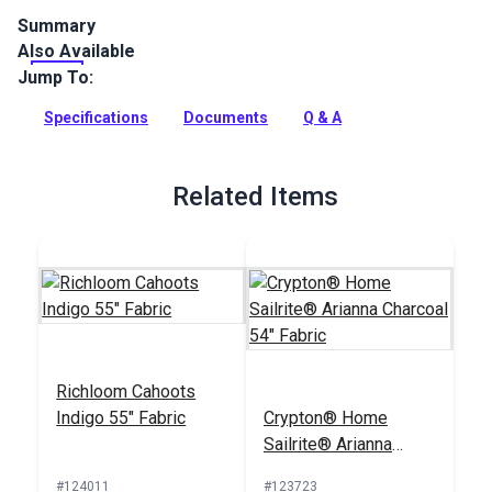
Summary
Also Available
Crypton Home Limerick is a solid-color polyester indoor
chenille upholstery fabric. Use in your home or RV.
Jump To:
Full Description
Specifications
Documents
Q & A
Related Items
Richloom Cahoots
Indigo 55" Fabric
Crypton® Home
Sailrite® Arianna
Charcoal 54" Fabric
#124011
#123723