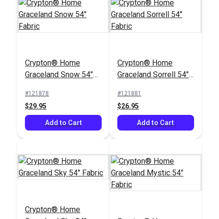
Jamil Natural 54"
Velvet Fabric
Crypton® Home
Crypton® Home
#107134
Graceland Snow 54"
Graceland Sorrell 54"
$51.95
Fabric
Fabric
#121878
#121881
Add to Cart
$29.95
$26.95
Add to Cart
Add to Cart
Crypton® Home