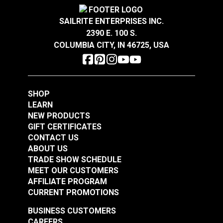
Resistant to stains, odors and abrasion.
Crypton® Home Daria
Crypton® Home Daria
Wear Rating
100,000 Double Rubs (Cotton Test)
®
GREENGUARD
Gold Certified for healthier and
Snow 54" Fabric
Eggshell 54" Fabric
Width
54"
SAILRITE ENTERPRISES INC.
more sustainable indoor environments.
2390 E. 100 S.
#121889
#121890
COLUMBIA CITY, IN 46725, USA
$32.95
$32.95
Add to Cart
Add to Cart
SHOP
LEARN
NEW PRODUCTS
GIFT CERTIFICATES
CONTACT US
ABOUT US
Crypton® Home
TRADE SHOW SCHEDULE
Crypton® Home
Dalmation Flax 54"
MEET OUR CUSTOMERS
Dalmation Eggshell
Fabric
AFFILIATE PROGRAM
54" Fabric
CURRENT PROMOTIONS
#121891
#121892
$30.95
$28.95
BUSINESS CUSTOMERS
CAREERS