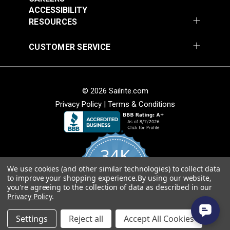
Add to Cart
Add to Cart
ACCESSIBILITY
RESOURCES
CUSTOMER SERVICE
© 2026 Sailrite.com
Privacy Policy
|
Terms & Conditions
Crypton® Home
Crypton® Home
Dalmation Linen 54"
Dalmation Stone 54"
Fabric
Fabric
#121893
#121894
34K
$28.95
$28.95
We use cookies (and other similar technologies) to collect data
Add to Cart
Add to Cart
4.8
to improve your shopping experience.
By using our website,
star
CERTIFIED REVIEWS
you're agreeing to the collection of data as described in our
rating
Privacy Policy
.
Powered by YOTPO
Settings
Reject all
Accept All Cookies