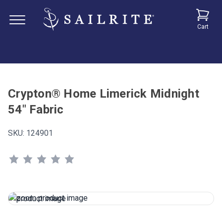
Cart
Crypton® Home Limerick Midnight
54" Fabric
SKU:
124901