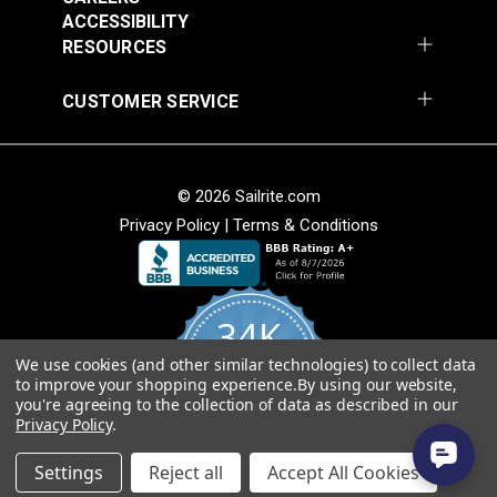
Add to Cart
Add to Cart
ACCESSIBILITY
RESOURCES
CUSTOMER SERVICE
© 2026 Sailrite.com
Privacy Policy
|
Terms & Conditions
Crypton® Home
Crypton® Home
Dalmation Linen 54"
Dalmation Stone 54"
Fabric
Fabric
#121893
#121894
34K
$28.95
$28.95
We use cookies (and other similar technologies) to collect data
Add to Cart
Add to Cart
4.8
to improve your shopping experience.
By using our website,
star
CERTIFIED REVIEWS
you're agreeing to the collection of data as described in our
rating
Privacy Policy
.
Powered by YOTPO
Settings
Reject all
Accept All Cookies