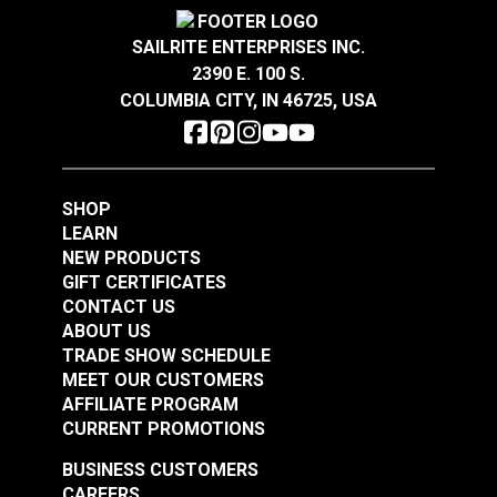
Crypton® Home Daria
Crypton® Home Daria
GREENGUARD Gold Certified for healthier and
Strength
D5034
Snow 54" Fabric
Eggshell 54" Fabric
Warranty
2 Year Limited
more sustainable indoor environments.
SAILRITE ENTERPRISES INC.
Wear Rating
36,000 Double Rubs (Cotton Test)
2390 E. 100 S.
#121889
#121890
Width
54"
COLUMBIA CITY, IN 46725, USA
$32.95
$32.95
Add to Cart
Add to Cart
SHOP
LEARN
NEW PRODUCTS
GIFT CERTIFICATES
CONTACT US
ABOUT US
Crypton® Home
TRADE SHOW SCHEDULE
Crypton® Home
Dalmation Flax 54"
MEET OUR CUSTOMERS
Dalmation Eggshell
Fabric
AFFILIATE PROGRAM
54" Fabric
CURRENT PROMOTIONS
#121891
#121892
$30.95
$28.95
BUSINESS CUSTOMERS
CAREERS