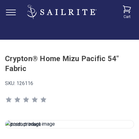
Cart
Crypton® Home Mizu Pacific 54"
Fabric
SKU:
126116