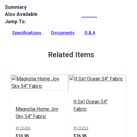
Summary
Also Available
Crypton Home Mizu is a polyester/cotton chenille indoor
upholstery fabric with a soft hand. It’s perfect for home or
Jump To:
RV décor, upholstery, cushions and pillows.
Specifications
Documents
Q & A
Full Description
Related Items
It Girl Ocean 54"
Magnolia Home Joy
Fabric
Sky 54" Fabric
#125426
#125259
$10.95
$76.95