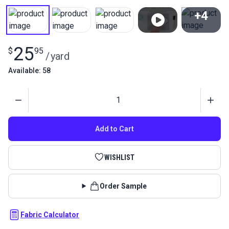
+4
View All
25
$
95
/
yard
Available: 58
Quantity
Add to Cart
WISHLIST
Order Sample
Fabric Calculator