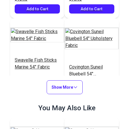
Add to Cart
Add to Cart
Swavelle Fish Sticks
Marine 54" Fabric
Covington Suneil
Bluebell 54"
Upholstery Fabric
#125250
#125081
Show More
$37.95
$35.95
Add to Cart
Add to Cart
You May Also Like