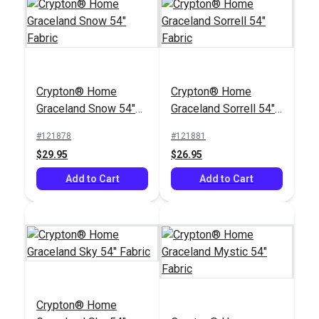
Crypton® Home
Crypton® Home
Jennifer Adams
Graceland Snow 54"
Graceland Sorrell 54"
Home® Kenwood
Fabric
Fabric
Smokey Blue 57"
#121878
#121881
#121231
Upholstery Fabric
$29.95
$26.95
$32.95
Add to Cart
Add to Cart
Add to Cart
Crypton® Home