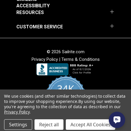
Add to Cart
Add to Cart
ACCESSIBILITY
RESOURCES
CUSTOMER SERVICE
© 2026 Sailrite.com
Privacy Policy
|
Terms & Conditions
Crypton® Home
Crypton® Home
Dalmation Linen 54"
Dalmation Stone 54"
Fabric
Fabric
#121893
#121894
34K
$28.95
$28.95
We use cookies (and other similar technologies) to collect data
Add to Cart
Add to Cart
4.8
to improve your shopping experience.
By using our website,
star
CERTIFIED REVIEWS
you're agreeing to the collection of data as described in our
rating
Privacy Policy
.
Powered by YOTPO
Settings
Reject all
Accept All Cookies