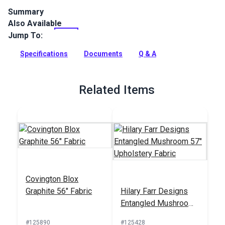
Summary
Also Available
Crypton Home Mizu is a polyester/cotton chenille indoor
upholstery fabric with a soft hand. It’s perfect for home or
Jump To:
RV décor, upholstery, cushions and pillows.
Specifications
Documents
Q & A
Full Description
Related Items
Covington Blox
Graphite 56" Fabric
Hilary Farr Designs
Entangled Mushroom
57" Upholstery Fabric
#125890
#125428