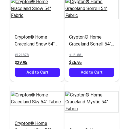
SunRite™ Home
Alcado Fog 55" Fabric
Crypton® Home
Crypton® Home
#125299
Graceland Snow 54"
Graceland Sorrell 54"
$49.95
Fabric
Fabric
#121878
#121881
Add to Cart
$29.95
$26.95
Add to Cart
Add to Cart
Crypton® Home