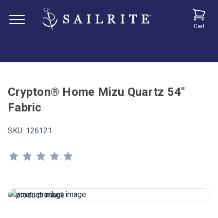
Cart
Crypton® Home Mizu Quartz 54"
Fabric
SKU:
126121