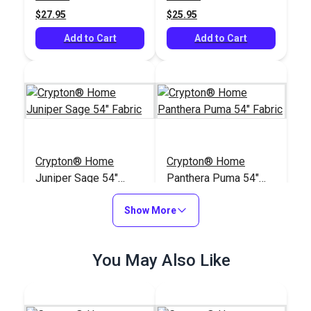
$27.95
$25.95
Add to Cart
Add to Cart
Crypton® Home
Crypton® Home
Juniper Sage 54"
Panthera Puma 54"
Fabric
Fabric
#125398
#125395
Show More
$37.95
$33.95
Add to Cart
Add to Cart
You May Also Like