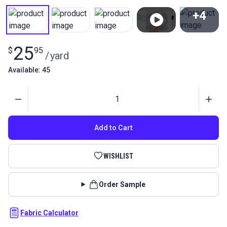
+4
View All
25
$
95
/
yard
Available: 45
Quantity
Add to Cart
WISHLIST
Order Sample
Fabric Calculator