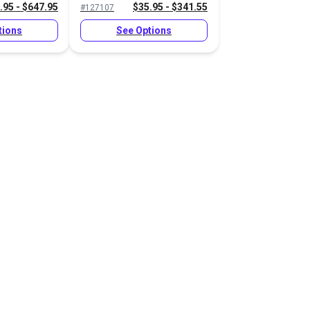
.95 - $647.95
$35.95 - $341.55
#127107
tions
See Options