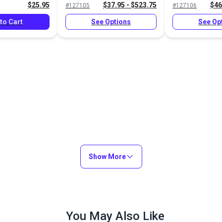
$25.95
$37.95 - $523.75
$46
#127105
#127106
to Cart
See Options
See Op
Show More
You May Also Like