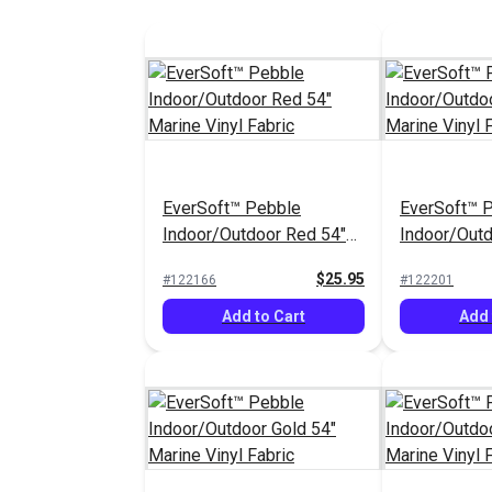
EverSoft™ Pebble
EverSoft™ 
Indoor/Outdoor Red 54"
Indoor/Out
Marine Vinyl Fabric
54" Marine V
$25.95
#122166
#122201
Add to Cart
Add 