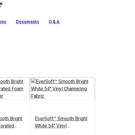
le
ine Vinyl Fabric: Premium, waterproof upholstery vinyl
e™ stain protection & Nanocide™ antimicrobial defense.
harsh marine environments.
ions
Documents
Q & A
tion
oth Bright
EverSoft™ Smooth Bright
forated
White 54" Vinyl
Headliner
Channeling Fabric