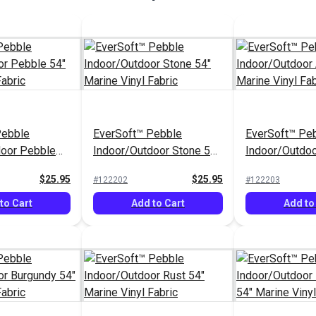
Pebble
EverSoft™ Pebble
EverSoft™ Pe
door Pebble
Indoor/Outdoor Stone 54"
Indoor/Outdoo
inyl Fabric
Marine Vinyl Fabric
Marine Vinyl F
$25.95
$25.95
#122202
#122203
to Cart
Add to Cart
Add to