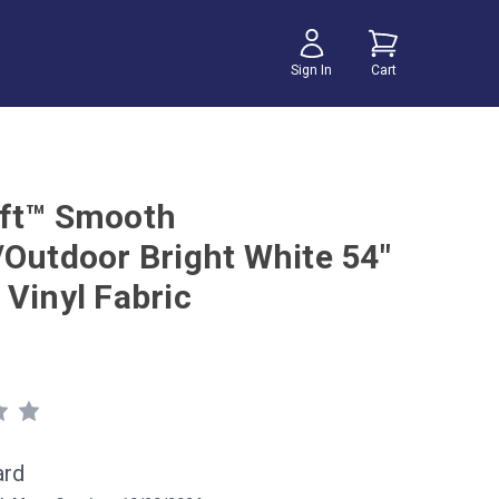
Sign In
Cart
ft™ Smooth
/Outdoor Bright White 54"
 Vinyl Fabric
ard