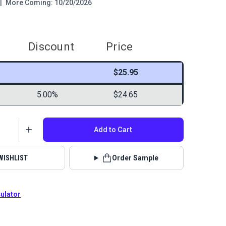
|
More Coming: 10/20/2026
Discount
Price
$25.95
5.00%
$24.65
Add to Cart
WISHLIST
Order Sample
culator