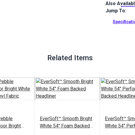
Also Availab
EverSoft Mar
with Blockad
Jump To:
Perfect for 
Specificat
Full Descrip
Related Items
Pebble
EverSoft™ Smooth Bright
EverSoft™ Smo
oor Bright
White 54" Foam Backed
White 54" Per
arine Vinyl
Headliner
Foam Backed 