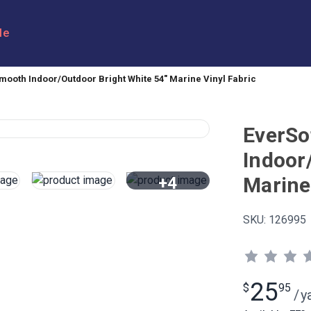
le
mooth Indoor/Outdoor Bright White 54" Marine Vinyl Fabric
EverSo
Indoor
Marine
+4
View All
SKU:
126995
25
$
95
/
y