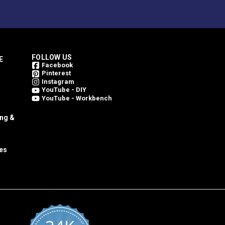
FOLLOW US
E
Facebook
Pinterest
Instagram
YouTube - DIY
YouTube - Workbench
ing &
es