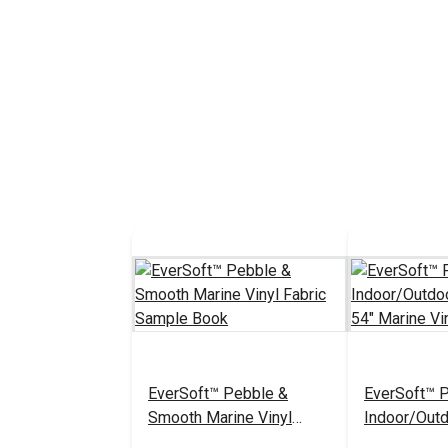
EverSoft™ Pebble &
EverSoft™ 
Smooth Marine Vinyl
Indoor/Outd
Fabric Sample Book
White 54" M