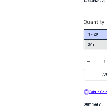
Available: 773
Quantity
1 - 29
30+
Quantity
Fabric Cal
Summary