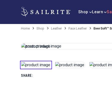
Shop
Learn
Sa
Home
Shop
Leather
Faux Leather
EverSoft™ S
SHARE: