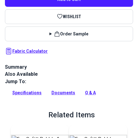
WISHLIST
Order Sample
Fabric Calculator
Summary
Also Available
EverSoft Marine Vinyl Fabric: Premium, waterproof
upholstery vinyl with Blockade™ stain protection & Nanocide™
Jump To:
antimicrobial defense. Perfect for harsh marine
environments.
Specifications
Documents
Q & A
Full Description
Related Items