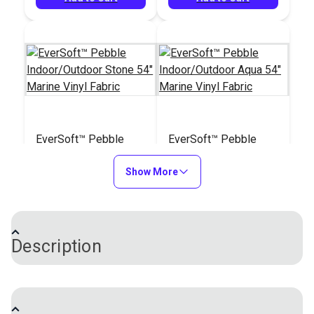
EverSoft™ Pebble
EverSoft™ Pebble
Indoor/Outdoor Stone
Indoor/Outdoor Aqua
54" Marine Vinyl
Show More
54" Marine Vinyl
#122202
#122203
Fabric
Fabric
$25.95
$25.95
Add to Cart
Add to Cart
Description
EverSoft™ Smooth Indoor/Outdoor Vinyl Fabric is a
unique four-way stretch vinyl with an incredibly soft