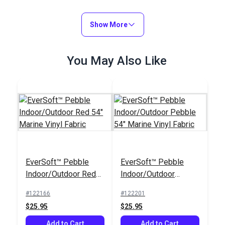
Show More
You May Also Like
EverSoft™ Pebble
EverSoft™ Pebble
Indoor/Outdoor Red
Indoor/Outdoor
54" Marine Vinyl
Pebble 54" Marine
#122166
#122201
Fabric
Vinyl Fabric
$25.95
$25.95
Add to Cart
Add to Cart