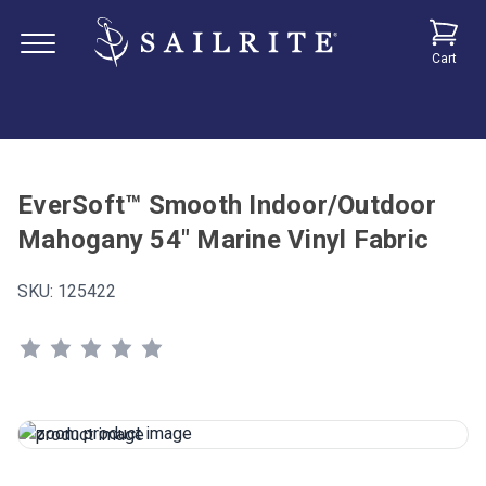
Cart
EverSoft™ Smooth Indoor/Outdoor
Mahogany 54" Marine Vinyl Fabric
SKU:
125422