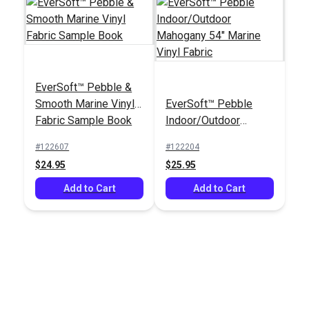
EverSoft™ Pebble &
Smooth Marine Vinyl
EverSoft™ Pebble
Fabric Sample Book
Indoor/Outdoor
Mahogany 54" Marine
#122607
#122204
Vinyl Fabric
$24.95
$25.95
Add to Cart
Add to Cart