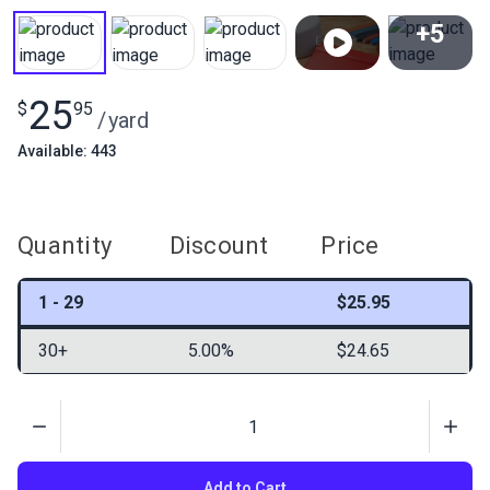
+5
View All
25
$
95
/
yard
Available: 443
Quantity
Discount
Price
1 - 29
$25.95
30+
5.00%
$24.65
Quantity
Add to Cart