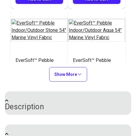
EverSoft™ Pebble
EverSoft™ Pebble
Indoor/Outdoor Stone
Indoor/Outdoor Aqua
54" Marine Vinyl
Show More
54" Marine Vinyl
#122202
#122203
Fabric
Fabric
$25.95
$25.95
Add to Cart
Add to Cart
Description
EverSoft™ Smooth Indoor/Outdoor Vinyl Fabric is a
unique four-way stretch vinyl with an incredibly soft