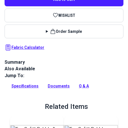
WISHLIST
Order Sample
Fabric Calculator
Summary
Also Available
EverSoft Marine Vinyl Fabric: Premium, waterproof
upholstery vinyl with Blockade™ stain protection & Nanocide™
Jump To:
antimicrobial defense. Perfect for harsh marine
environments.
Specifications
Documents
Q & A
Full Description
Related Items