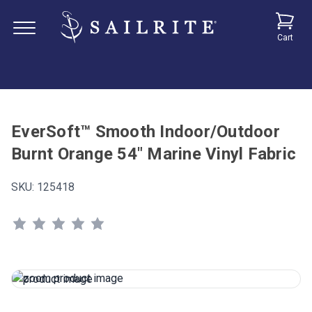
Cart
EverSoft™ Smooth Indoor/Outdoor
Burnt Orange 54" Marine Vinyl Fabric
SKU:
125418