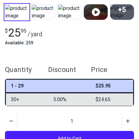
+5
View All
25
$
95
/
yard
Available: 259
Quantity
Discount
Price
1 - 29
$25.95
30+
5.00%
$24.65
Quantity
Add to Cart