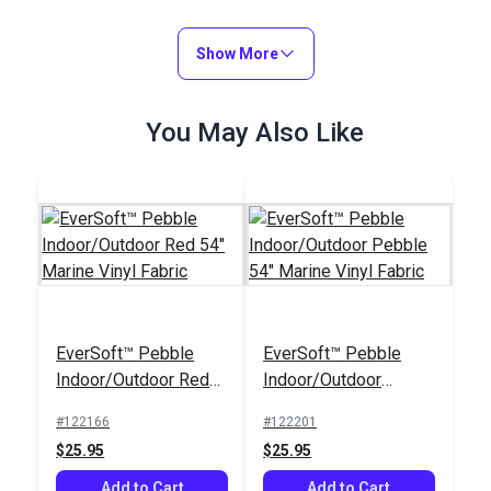
Show More
You May Also Like
EverSoft™ Pebble
EverSoft™ Pebble
Indoor/Outdoor Red
Indoor/Outdoor
54" Marine Vinyl
Pebble 54" Marine
#122166
#122201
Fabric
Vinyl Fabric
$25.95
$25.95
Add to Cart
Add to Cart