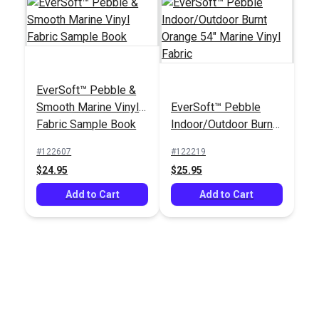
EverSoft™ Pebble &
Smooth Marine Vinyl
EverSoft™ Pebble
Fabric Sample Book
Indoor/Outdoor Burnt
Orange 54" Marine
#122607
#122219
Vinyl Fabric
$24.95
$25.95
Add to Cart
Add to Cart