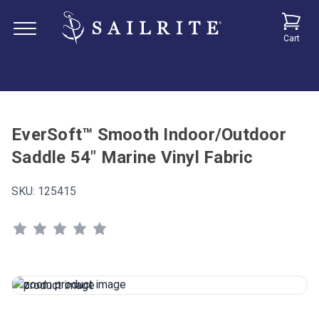
Cart
EverSoft™ Smooth Indoor/Outdoor
Saddle 54" Marine Vinyl Fabric
SKU:
125415