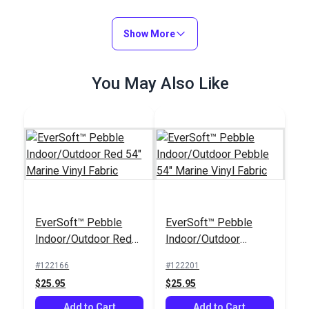
Show More
You May Also Like
EverSoft™ Pebble
EverSoft™ Pebble
Indoor/Outdoor Red
Indoor/Outdoor
54" Marine Vinyl
Pebble 54" Marine
#122166
#122201
Fabric
Vinyl Fabric
$25.95
$25.95
Add to Cart
Add to Cart