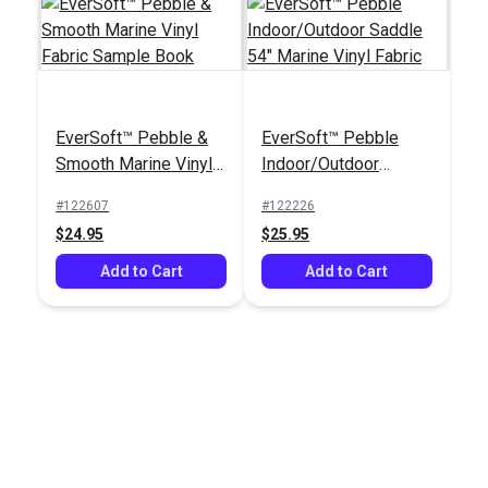
EverSoft™ Pebble &
EverSoft™ Pebble
Smooth Marine Vinyl
Indoor/Outdoor
Fabric Sample Book
Saddle 54" Marine
#122607
#122226
Vinyl Fabric
$24.95
$25.95
Add to Cart
Add to Cart