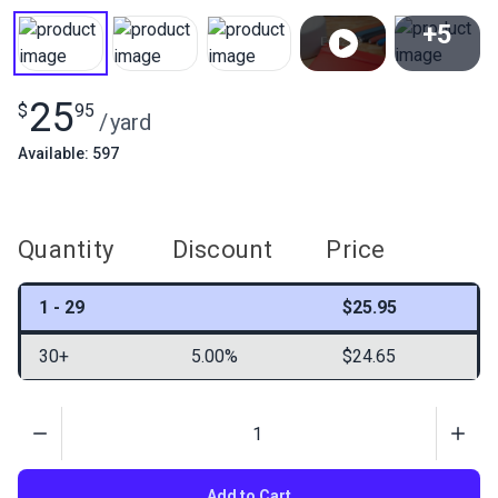
+5
View All
25
$
95
/
yard
Available: 597
Quantity
Discount
Price
1 - 29
$25.95
30+
5.00%
$24.65
Quantity
Add to Cart