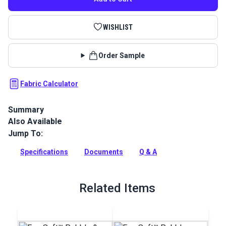
WISHLIST
Order Sample
Fabric Calculator
Summary
Also Available
EverSoft Marine Vinyl Fabric: Premium, waterproof
upholstery vinyl with Blockade™ stain protection & Nanocide™
Jump To:
antimicrobial defense. Perfect for harsh marine
environments.
Specifications
Documents
Q & A
Full Description
Related Items