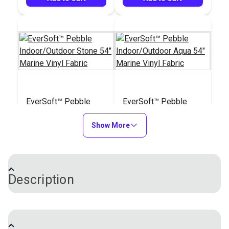
EverSoft™ Pebble
EverSoft™ Pebble
Indoor/Outdoor Stone
Indoor/Outdoor Aqua
54" Marine Vinyl
Show More
54" Marine Vinyl
#122202
#122203
Fabric
Fabric
$25.95
$25.95
Add to Cart
Add to Cart
Description
EverSoft™ Smooth Indoor/Outdoor Vinyl Fabric is a
unique four-way stretch vinyl with an incredibly soft