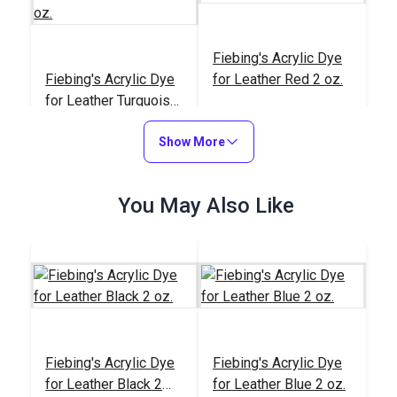
Fiebing's Acrylic Dye
Fiebing's Acrylic Dye
for Leather Red 2 oz.
for Leather Turquoise
2 oz.
#123929
#123928
Show More
$6.45
$6.45
Add to Cart
Add to Cart
You May Also Like
Fiebing's Acrylic Dye
Fiebing's Acrylic Dye
Fiebing's Acrylic Dye
for Leather Orange 2
Fiebing's Acrylic Dye
for Leather Black 2
for Leather Blue 2 oz.
oz.
for Leather Medium