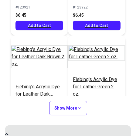
oz.
Brown 2 oz.
#123921
#123922
#123927
#123926
$6.45
$6.45
$6.45
$6.45
Add to Cart
Add to Cart
Add to Cart
Add to Cart
Fiebing's Acrylic Dye
Fiebing's Acrylic Dye
Fiebing's Acrylic Dye
for Leather Green 2
for Leather Green 2
Fiebing's Acrylic Dye
for Leather Dark
oz.
oz.
for Leather Dark
Brown 2 oz.
Brown 2 oz.
#123923
#123924
#123924
#123923
Show More
$6.45
$6.45
$6.45
$6.45
Add to Cart
Add to Cart
Add to Cart
Add to Cart