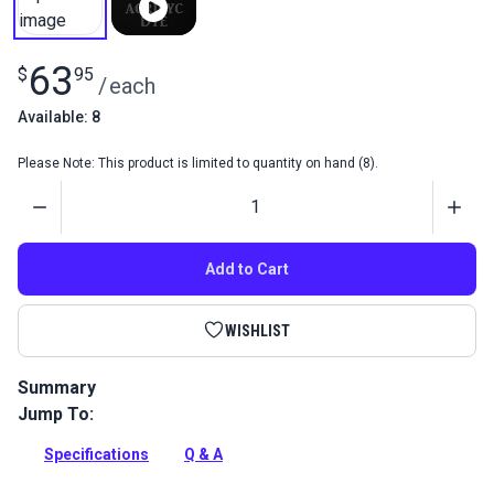
63
$
95
/
each
Available: 8
Please Note: This product is limited to quantity on hand (8).
Quantity
Add to Cart
WISHLIST
Summary
Jump To:
Decorate and protect natural leather items with the Fiebing's
Acrylic Dye Pack. Paint leather with 11 Acrylic Dyes and seal
Specifications
Q & A
it with a Resolene finish.
Full Description