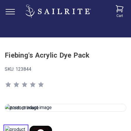
Cart
Fiebing's Acrylic Dye Pack
SKU:
123844