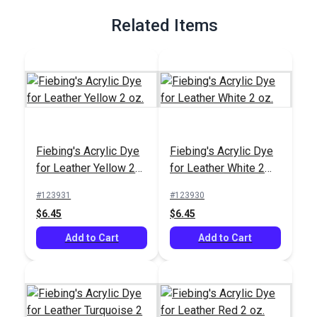
Related Items
Fiebing's Acrylic Dye
Fiebing's Acrylic Dye
for Leather Yellow 2
for Leather White 2
oz.
oz.
#123931
#123930
$6.45
$6.45
Add to Cart
Add to Cart